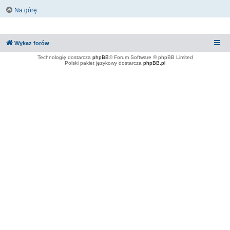
Na górę
Wykaz forów
Technologię dostarcza
phpBB
® Forum Software © phpBB Limited
Polski pakiet językowy dostarcza
phpBB.pl