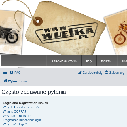
STRONA GŁÓWNA
FAQ
PORTAL
BA
FAQ
Zarejestruj się
Zaloguj się
Wykaz forów
Często zadawane pytania
Login and Registration Issues
Why do I need to register?
What is COPPA?
Why can’t I register?
I registered but cannot login!
Why can’t I login?