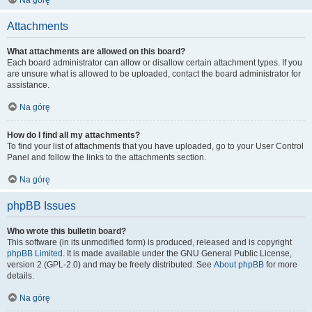
Na górę
Attachments
What attachments are allowed on this board?
Each board administrator can allow or disallow certain attachment types. If you
are unsure what is allowed to be uploaded, contact the board administrator for
assistance.
Na górę
How do I find all my attachments?
To find your list of attachments that you have uploaded, go to your User Control
Panel and follow the links to the attachments section.
Na górę
phpBB Issues
Who wrote this bulletin board?
This software (in its unmodified form) is produced, released and is copyright
phpBB Limited
. It is made available under the GNU General Public License,
version 2 (GPL-2.0) and may be freely distributed. See
About phpBB
for more
details.
Na górę