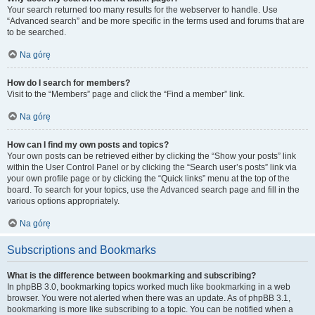
Your search returned too many results for the webserver to handle. Use
“Advanced search” and be more specific in the terms used and forums that are
to be searched.
Na górę
How do I search for members?
Visit to the “Members” page and click the “Find a member” link.
Na górę
How can I find my own posts and topics?
Your own posts can be retrieved either by clicking the “Show your posts” link
within the User Control Panel or by clicking the “Search user’s posts” link via
your own profile page or by clicking the “Quick links” menu at the top of the
board. To search for your topics, use the Advanced search page and fill in the
various options appropriately.
Na górę
Subscriptions and Bookmarks
What is the difference between bookmarking and subscribing?
In phpBB 3.0, bookmarking topics worked much like bookmarking in a web
browser. You were not alerted when there was an update. As of phpBB 3.1,
bookmarking is more like subscribing to a topic. You can be notified when a