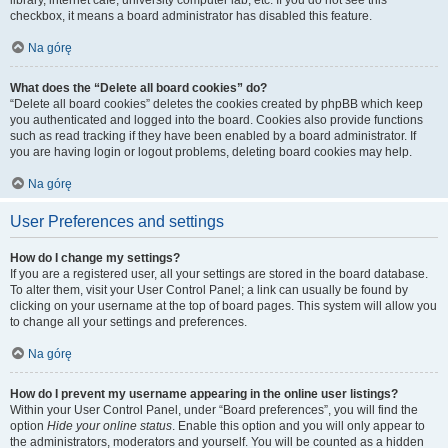
library, internet cafe, university computer lab, etc. If you do not see this
checkbox, it means a board administrator has disabled this feature.
Na górę
What does the “Delete all board cookies” do?
“Delete all board cookies” deletes the cookies created by phpBB which keep
you authenticated and logged into the board. Cookies also provide functions
such as read tracking if they have been enabled by a board administrator. If
you are having login or logout problems, deleting board cookies may help.
Na górę
User Preferences and settings
How do I change my settings?
If you are a registered user, all your settings are stored in the board database.
To alter them, visit your User Control Panel; a link can usually be found by
clicking on your username at the top of board pages. This system will allow you
to change all your settings and preferences.
Na górę
How do I prevent my username appearing in the online user listings?
Within your User Control Panel, under “Board preferences”, you will find the
option
Hide your online status
. Enable this option and you will only appear to
the administrators, moderators and yourself. You will be counted as a hidden