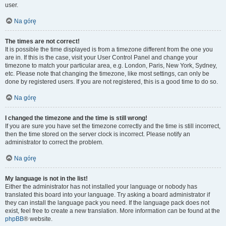
user.
Na górę
The times are not correct!
It is possible the time displayed is from a timezone different from the one you
are in. If this is the case, visit your User Control Panel and change your
timezone to match your particular area, e.g. London, Paris, New York, Sydney,
etc. Please note that changing the timezone, like most settings, can only be
done by registered users. If you are not registered, this is a good time to do so.
Na górę
I changed the timezone and the time is still wrong!
If you are sure you have set the timezone correctly and the time is still incorrect,
then the time stored on the server clock is incorrect. Please notify an
administrator to correct the problem.
Na górę
My language is not in the list!
Either the administrator has not installed your language or nobody has
translated this board into your language. Try asking a board administrator if
they can install the language pack you need. If the language pack does not
exist, feel free to create a new translation. More information can be found at the
phpBB
® website.