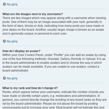
Na górę
What are the images next to my username?
There are two images which may appear along with a username when viewing
posts. One of them may be an image associated with your rank, generally in
the form of stars, blocks or dots, indicating how many posts you have made or
your status on the board. Another, usually larger, image is known as an avatar
and is generally unique or personal to each user.
Na górę
How do I display an avatar?
Within your User Control Panel, under “Profile” you can add an avatar by using
one of the four following methods: Gravatar, Gallery, Remote or Upload. It is up
to the board administrator to enable avatars and to choose the way in which
avatars can be made available. If you are unable to use avatars, contact a
board administrator.
Na górę
What is my rank and how do I change it?
Ranks, which appear below your username, indicate the number of posts you
have made or identify certain users, e.g. moderators and administrators. In
general, you cannot directly change the wording of any board ranks as they are
set by the board administrator. Please do not abuse the board by posting
unnecessarily just to increase your rank. Most boards will not tolerate this and