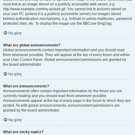
must link to an image stored on a publicly accessible web server, e.g.
http://www.example.com/my-picture.gif. You cannot link to pictures stored on
your own PC (unless it is a publicly accessible server) nor images stored
behind authentication mechanisms, e.g. hotmail or yahoo mailboxes, password
protected sites, etc. To display the image use the BBCode [img] tag.
Na górę
What are global announcements?
Global announcements contain important information and you should read
them whenever possible. They will appear at the top of every forum and within
your User Control Panel. Global announcement permissions are granted by
the board administrator.
Na górę
What are announcements?
Announcements often contain important information for the forum you are
currently reading and you should read them whenever possible.
Announcements appear at the top of every page in the forum to which they are
posted. As with global announcements, announcement permissions are
granted by the board administrator.
Na górę
What are sticky topics?