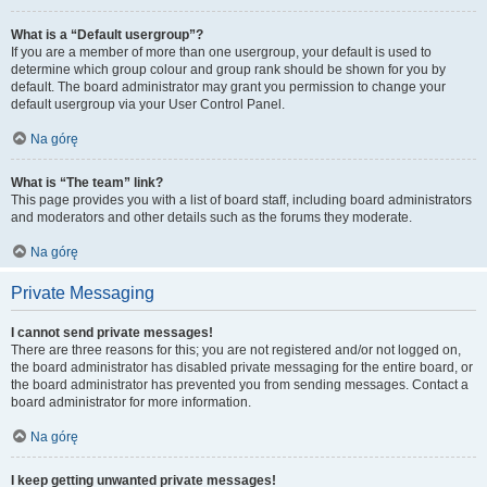
What is a “Default usergroup”?
If you are a member of more than one usergroup, your default is used to
determine which group colour and group rank should be shown for you by
default. The board administrator may grant you permission to change your
default usergroup via your User Control Panel.
Na górę
What is “The team” link?
This page provides you with a list of board staff, including board administrators
and moderators and other details such as the forums they moderate.
Na górę
Private Messaging
I cannot send private messages!
There are three reasons for this; you are not registered and/or not logged on,
the board administrator has disabled private messaging for the entire board, or
the board administrator has prevented you from sending messages. Contact a
board administrator for more information.
Na górę
I keep getting unwanted private messages!