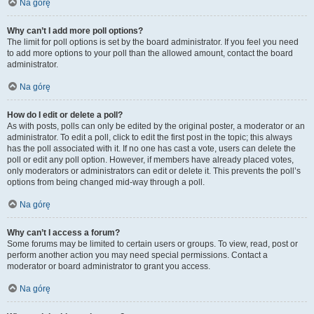
Na górę
Why can’t I add more poll options?
The limit for poll options is set by the board administrator. If you feel you need
to add more options to your poll than the allowed amount, contact the board
administrator.
Na górę
How do I edit or delete a poll?
As with posts, polls can only be edited by the original poster, a moderator or an
administrator. To edit a poll, click to edit the first post in the topic; this always
has the poll associated with it. If no one has cast a vote, users can delete the
poll or edit any poll option. However, if members have already placed votes,
only moderators or administrators can edit or delete it. This prevents the poll’s
options from being changed mid-way through a poll.
Na górę
Why can’t I access a forum?
Some forums may be limited to certain users or groups. To view, read, post or
perform another action you may need special permissions. Contact a
moderator or board administrator to grant you access.
Na górę