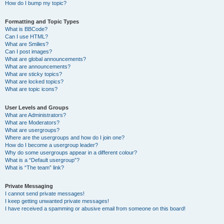
How do I bump my topic?
Formatting and Topic Types
What is BBCode?
Can I use HTML?
What are Smilies?
Can I post images?
What are global announcements?
What are announcements?
What are sticky topics?
What are locked topics?
What are topic icons?
User Levels and Groups
What are Administrators?
What are Moderators?
What are usergroups?
Where are the usergroups and how do I join one?
How do I become a usergroup leader?
Why do some usergroups appear in a different colour?
What is a “Default usergroup”?
What is “The team” link?
Private Messaging
I cannot send private messages!
I keep getting unwanted private messages!
I have received a spamming or abusive email from someone on this board!