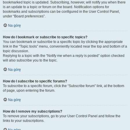
bookmarked topic is updated. Subscribing, however, will notify you when there
is an update to a topic or forum on the board. Notification options for
bookmarks and subscriptions can be configured in the User Control Panel,
under “Board preferences”.
Na górę
How do I bookmark or subscribe to specific topics?
You can bookmark or subscribe to a specific topic by clicking the appropriate
link in the “Topic tools” menu, conveniently located near the top and bottom of a
topic discussion.
Replying to a topic with the “Notify me when a reply is posted” option checked
will also subscribe you to the topic.
Na górę
How do I subscribe to specific forums?
To subscribe to a specific forum, click the “Subscribe forum” link, at the bottom
of page, upon entering the forum.
Na górę
How do I remove my subscriptions?
To remove your subscriptions, go to your User Control Panel and follow the
links to your subscriptions.