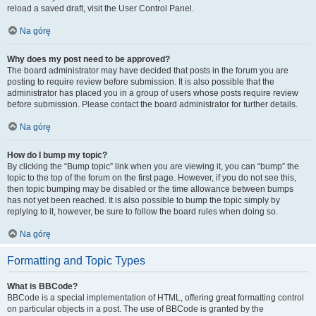
reload a saved draft, visit the User Control Panel.
Na górę
Why does my post need to be approved?
The board administrator may have decided that posts in the forum you are
posting to require review before submission. It is also possible that the
administrator has placed you in a group of users whose posts require review
before submission. Please contact the board administrator for further details.
Na górę
How do I bump my topic?
By clicking the “Bump topic” link when you are viewing it, you can “bump” the
topic to the top of the forum on the first page. However, if you do not see this,
then topic bumping may be disabled or the time allowance between bumps
has not yet been reached. It is also possible to bump the topic simply by
replying to it, however, be sure to follow the board rules when doing so.
Na górę
Formatting and Topic Types
What is BBCode?
BBCode is a special implementation of HTML, offering great formatting control
on particular objects in a post. The use of BBCode is granted by the