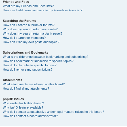
Friends and Foes
What are my Friends and Foes lists?
How can I add / remove users to my Friends or Foes list?
Searching the Forums
How can I search a forum or forums?
Why does my search return no results?
Why does my search return a blank page!?
How do I search for members?
How can I find my own posts and topics?
Subscriptions and Bookmarks
What is the difference between bookmarking and subscribing?
How do I bookmark or subscribe to specific topics?
How do I subscribe to specific forums?
How do I remove my subscriptions?
Attachments
What attachments are allowed on this board?
How do I find all my attachments?
phpBB Issues
Who wrote this bulletin board?
Why isn’t X feature available?
Who do I contact about abusive and/or legal matters related to this board?
How do I contact a board administrator?