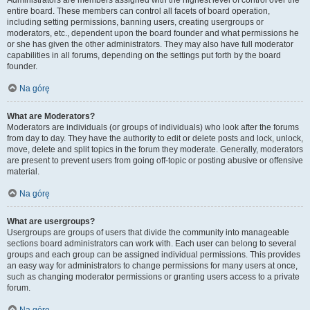
Administrators are members assigned with the highest level of control over the
entire board. These members can control all facets of board operation,
including setting permissions, banning users, creating usergroups or
moderators, etc., dependent upon the board founder and what permissions he
or she has given the other administrators. They may also have full moderator
capabilities in all forums, depending on the settings put forth by the board
founder.
Na górę
What are Moderators?
Moderators are individuals (or groups of individuals) who look after the forums
from day to day. They have the authority to edit or delete posts and lock, unlock,
move, delete and split topics in the forum they moderate. Generally, moderators
are present to prevent users from going off-topic or posting abusive or offensive
material.
Na górę
What are usergroups?
Usergroups are groups of users that divide the community into manageable
sections board administrators can work with. Each user can belong to several
groups and each group can be assigned individual permissions. This provides
an easy way for administrators to change permissions for many users at once,
such as changing moderator permissions or granting users access to a private
forum.