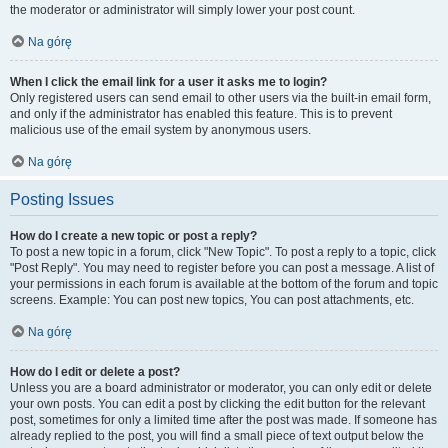
the moderator or administrator will simply lower your post count.
Na górę
When I click the email link for a user it asks me to login?
Only registered users can send email to other users via the built-in email form,
and only if the administrator has enabled this feature. This is to prevent
malicious use of the email system by anonymous users.
Na górę
Posting Issues
How do I create a new topic or post a reply?
To post a new topic in a forum, click "New Topic". To post a reply to a topic, click
"Post Reply". You may need to register before you can post a message. A list of
your permissions in each forum is available at the bottom of the forum and topic
screens. Example: You can post new topics, You can post attachments, etc.
Na górę
How do I edit or delete a post?
Unless you are a board administrator or moderator, you can only edit or delete
your own posts. You can edit a post by clicking the edit button for the relevant
post, sometimes for only a limited time after the post was made. If someone has
already replied to the post, you will find a small piece of text output below the