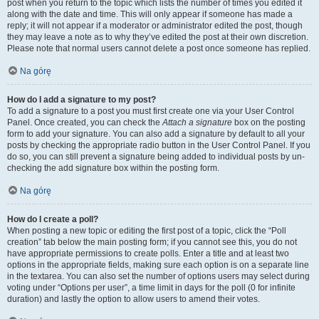
post when you return to the topic which lists the number of times you edited it
along with the date and time. This will only appear if someone has made a
reply; it will not appear if a moderator or administrator edited the post, though
they may leave a note as to why they’ve edited the post at their own discretion.
Please note that normal users cannot delete a post once someone has replied.
Na górę
How do I add a signature to my post?
To add a signature to a post you must first create one via your User Control
Panel. Once created, you can check the
Attach a signature
box on the posting
form to add your signature. You can also add a signature by default to all your
posts by checking the appropriate radio button in the User Control Panel. If you
do so, you can still prevent a signature being added to individual posts by un-
checking the add signature box within the posting form.
Na górę
How do I create a poll?
When posting a new topic or editing the first post of a topic, click the “Poll
creation” tab below the main posting form; if you cannot see this, you do not
have appropriate permissions to create polls. Enter a title and at least two
options in the appropriate fields, making sure each option is on a separate line
in the textarea. You can also set the number of options users may select during
voting under “Options per user”, a time limit in days for the poll (0 for infinite
duration) and lastly the option to allow users to amend their votes.