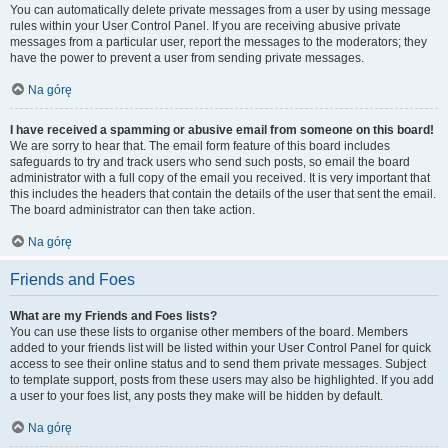
You can automatically delete private messages from a user by using message
rules within your User Control Panel. If you are receiving abusive private
messages from a particular user, report the messages to the moderators; they
have the power to prevent a user from sending private messages.
Na górę
I have received a spamming or abusive email from someone on this board!
We are sorry to hear that. The email form feature of this board includes
safeguards to try and track users who send such posts, so email the board
administrator with a full copy of the email you received. It is very important that
this includes the headers that contain the details of the user that sent the email.
The board administrator can then take action.
Na górę
Friends and Foes
What are my Friends and Foes lists?
You can use these lists to organise other members of the board. Members
added to your friends list will be listed within your User Control Panel for quick
access to see their online status and to send them private messages. Subject
to template support, posts from these users may also be highlighted. If you add
a user to your foes list, any posts they make will be hidden by default.
Na górę