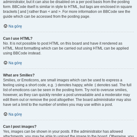
administrator, but it can also be disabled on a per post basis from the posting
form. BBCode itself is similar in style to HTML, but tags are enclosed in square
brackets [ and ] rather than < and >. For more information on BBCode see the
guide which can be accessed from the posting page.
Na górę
Can I use HTML?
No. It is not possible to post HTML on this board and have it rendered as
HTML. Most formatting which can be carried out using HTML can be applied
using BBCode instead.
Na górę
What are Smilies?
Smilies, or Emoticons, are small images which can be used to express a
feeling using a short code, e.g. :) denotes happy, while :( denotes sad. The full
list of emoticons can be seen in the posting form. Try not to overuse smilies,
however, as they can quickly render a post unreadable and a moderator may
edit them out or remove the post altogether. The board administrator may also
have set a limit to the number of smilies you may use within a post.
Na górę
Can I post images?
Yes, images can be shown in your posts. If the administrator has allowed
attachments, you may be able to upload the image to the board. Otherwise, you