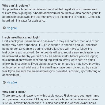
Why can’t I register?
It is possible a board administrator has disabled registration to prevent new
visitors from signing up. A board administrator could have also banned your IP
address or disallowed the username you are attempting to register. Contact a
board administrator for assistance.
Na górę
I registered but cannot login!
First, check your username and password. If they are correct, then one of two
things may have happened. If COPPA support is enabled and you specified
being under 13 years old during registration, you will have to follow the
instructions you received. Some boards will also require new registrations to
be activated, either by yourself or by an administrator before you can logon;
this information was present during registration. If you were sent an email,
follow the instructions. If you did not receive an email, you may have provided
an incorrect email address or the email may have been picked up by a spam
filer. If you are sure the email address you provided is correct, try contacting an
administrator.
Na górę
Why can’t I login?
There are several reasons why this could occur. First, ensure your username
and password are correct. If they are, contact a board administrator to make
sure you haven’t been banned. It is also possible the website owner has a