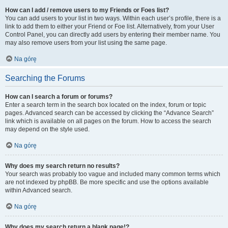
How can I add / remove users to my Friends or Foes list?
You can add users to your list in two ways. Within each user’s profile, there is a
link to add them to either your Friend or Foe list. Alternatively, from your User
Control Panel, you can directly add users by entering their member name. You
may also remove users from your list using the same page.
Na górę
Searching the Forums
How can I search a forum or forums?
Enter a search term in the search box located on the index, forum or topic
pages. Advanced search can be accessed by clicking the “Advance Search”
link which is available on all pages on the forum. How to access the search
may depend on the style used.
Na górę
Why does my search return no results?
Your search was probably too vague and included many common terms which
are not indexed by phpBB. Be more specific and use the options available
within Advanced search.
Na górę
Why does my search return a blank page!?