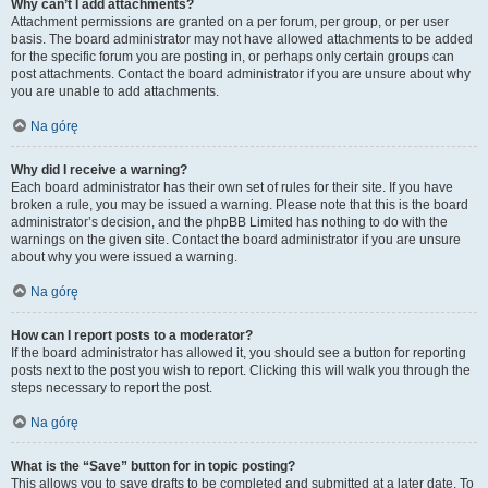
Why can’t I add attachments?
Attachment permissions are granted on a per forum, per group, or per user
basis. The board administrator may not have allowed attachments to be added
for the specific forum you are posting in, or perhaps only certain groups can
post attachments. Contact the board administrator if you are unsure about why
you are unable to add attachments.
Na górę
Why did I receive a warning?
Each board administrator has their own set of rules for their site. If you have
broken a rule, you may be issued a warning. Please note that this is the board
administrator’s decision, and the phpBB Limited has nothing to do with the
warnings on the given site. Contact the board administrator if you are unsure
about why you were issued a warning.
Na górę
How can I report posts to a moderator?
If the board administrator has allowed it, you should see a button for reporting
posts next to the post you wish to report. Clicking this will walk you through the
steps necessary to report the post.
Na górę
What is the “Save” button for in topic posting?
This allows you to save drafts to be completed and submitted at a later date. To