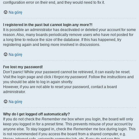
configuration error on their end, and they would need to fix it.
Na górę
I registered in the past but cannot login any more?!
It is possible an administrator has deactivated or deleted your account for some
reason. Also, many boards periodically remove users who have not posted for
a long time to reduce the size of the database. If this has happened, try
registering again and being more involved in discussions.
Na górę
I’ve lost my password!
Don’t panic! While your password cannot be retrieved, it can easily be reset.
Visit the login page and click
I forgot my password
. Follow the instructions and
you should be able to log in again shortly.
However, if you are not able to reset your password, contact a board
administrator.
Na górę
Why do I get logged off automatically?
If you do not check the
Remember me
box when you login, the board will only
keep you logged in for a preset time. This prevents misuse of your account by
anyone else. To stay logged in, check the
Remember me
box during login. This
is not recommended if you access the board from a shared computer, e.g.