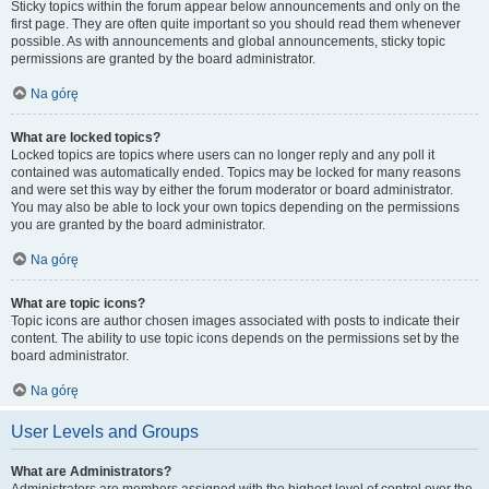
Sticky topics within the forum appear below announcements and only on the
first page. They are often quite important so you should read them whenever
possible. As with announcements and global announcements, sticky topic
permissions are granted by the board administrator.
Na górę
What are locked topics?
Locked topics are topics where users can no longer reply and any poll it
contained was automatically ended. Topics may be locked for many reasons
and were set this way by either the forum moderator or board administrator.
You may also be able to lock your own topics depending on the permissions
you are granted by the board administrator.
Na górę
What are topic icons?
Topic icons are author chosen images associated with posts to indicate their
content. The ability to use topic icons depends on the permissions set by the
board administrator.
Na górę
User Levels and Groups
What are Administrators?