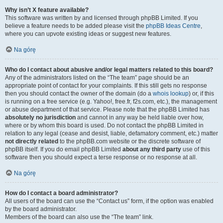
Why isn’t X feature available?
This software was written by and licensed through phpBB Limited. If you
believe a feature needs to be added please visit the
phpBB Ideas Centre
,
where you can upvote existing ideas or suggest new features.
Na górę
Who do I contact about abusive and/or legal matters related to this board?
Any of the administrators listed on the “The team” page should be an
appropriate point of contact for your complaints. If this still gets no response
then you should contact the owner of the domain (do a
whois lookup
) or, if this
is running on a free service (e.g. Yahoo!, free.fr, f2s.com, etc.), the management
or abuse department of that service. Please note that the phpBB Limited has
absolutely no jurisdiction
and cannot in any way be held liable over how,
where or by whom this board is used. Do not contact the phpBB Limited in
relation to any legal (cease and desist, liable, defamatory comment, etc.) matter
not directly related
to the phpBB.com website or the discrete software of
phpBB itself. If you do email phpBB Limited
about any third party
use of this
software then you should expect a terse response or no response at all.
Na górę
How do I contact a board administrator?
All users of the board can use the “Contact us” form, if the option was enabled
by the board administrator.
Members of the board can also use the “The team” link.