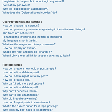
I registered in the past but cannot login any more?!
I’ve lost my password!
Why do I get logged off automatically?
What does the “Delete all board cookies” do?
User Preferences and settings
How do I change my settings?
How do I prevent my username appearing in the online user listings?
The times are not correct!
I changed the timezone and the time is still wrong!
My language is not in the list!
What are the images next to my username?
How do I display an avatar?
What is my rank and how do I change it?
When I click the email link for a user it asks me to login?
Posting Issues
How do I create a new topic or post a reply?
How do I edit or delete a post?
How do I add a signature to my post?
How do I create a poll?
Why can’t I add more poll options?
How do I edit or delete a poll?
Why can’t I access a forum?
Why can’t I add attachments?
Why did I receive a warning?
How can I report posts to a moderator?
What is the “Save” button for in topic posting?
Why does my post need to be approved?