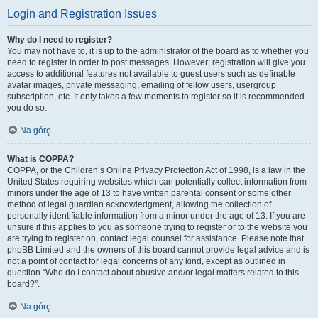
Login and Registration Issues
Why do I need to register?
You may not have to, it is up to the administrator of the board as to whether you
need to register in order to post messages. However; registration will give you
access to additional features not available to guest users such as definable
avatar images, private messaging, emailing of fellow users, usergroup
subscription, etc. It only takes a few moments to register so it is recommended
you do so.
Na górę
What is COPPA?
COPPA, or the Children’s Online Privacy Protection Act of 1998, is a law in the
United States requiring websites which can potentially collect information from
minors under the age of 13 to have written parental consent or some other
method of legal guardian acknowledgment, allowing the collection of
personally identifiable information from a minor under the age of 13. If you are
unsure if this applies to you as someone trying to register or to the website you
are trying to register on, contact legal counsel for assistance. Please note that
phpBB Limited and the owners of this board cannot provide legal advice and is
not a point of contact for legal concerns of any kind, except as outlined in
question “Who do I contact about abusive and/or legal matters related to this
board?”.
Na górę