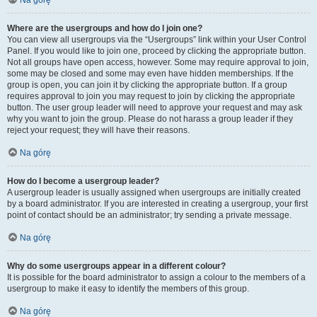
Na górę
Where are the usergroups and how do I join one?
You can view all usergroups via the “Usergroups” link within your User Control
Panel. If you would like to join one, proceed by clicking the appropriate button.
Not all groups have open access, however. Some may require approval to join,
some may be closed and some may even have hidden memberships. If the
group is open, you can join it by clicking the appropriate button. If a group
requires approval to join you may request to join by clicking the appropriate
button. The user group leader will need to approve your request and may ask
why you want to join the group. Please do not harass a group leader if they
reject your request; they will have their reasons.
Na górę
How do I become a usergroup leader?
A usergroup leader is usually assigned when usergroups are initially created
by a board administrator. If you are interested in creating a usergroup, your first
point of contact should be an administrator; try sending a private message.
Na górę
Why do some usergroups appear in a different colour?
It is possible for the board administrator to assign a colour to the members of a
usergroup to make it easy to identify the members of this group.
Na górę