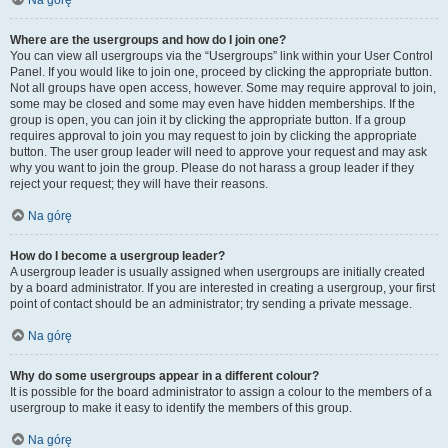
Na górę
Where are the usergroups and how do I join one?
You can view all usergroups via the “Usergroups” link within your User Control
Panel. If you would like to join one, proceed by clicking the appropriate button.
Not all groups have open access, however. Some may require approval to join,
some may be closed and some may even have hidden memberships. If the
group is open, you can join it by clicking the appropriate button. If a group
requires approval to join you may request to join by clicking the appropriate
button. The user group leader will need to approve your request and may ask
why you want to join the group. Please do not harass a group leader if they
reject your request; they will have their reasons.
Na górę
How do I become a usergroup leader?
A usergroup leader is usually assigned when usergroups are initially created
by a board administrator. If you are interested in creating a usergroup, your first
point of contact should be an administrator; try sending a private message.
Na górę
Why do some usergroups appear in a different colour?
It is possible for the board administrator to assign a colour to the members of a
usergroup to make it easy to identify the members of this group.
Na górę