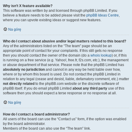
Why isn’t X feature available?
This software was written by and licensed through phpBB Limited. If you
believe a feature needs to be added please visit the
phpBB Ideas Centre
,
where you can upvote existing ideas or suggest new features.
Na górę
Who do I contact about abusive and/or legal matters related to this board?
Any of the administrators listed on the “The team” page should be an
appropriate point of contact for your complaints. If this still gets no response
then you should contact the owner of the domain (do a
whois lookup
) or, if this
is running on a free service (e.g. Yahoo!, free.fr, f2s.com, etc.), the management
or abuse department of that service. Please note that the phpBB Limited has
absolutely no jurisdiction
and cannot in any way be held liable over how,
where or by whom this board is used. Do not contact the phpBB Limited in
relation to any legal (cease and desist, liable, defamatory comment, etc.) matter
not directly related
to the phpBB.com website or the discrete software of
phpBB itself. If you do email phpBB Limited
about any third party
use of this
software then you should expect a terse response or no response at all.
Na górę
How do I contact a board administrator?
All users of the board can use the “Contact us” form, if the option was enabled
by the board administrator.
Members of the board can also use the “The team” link.