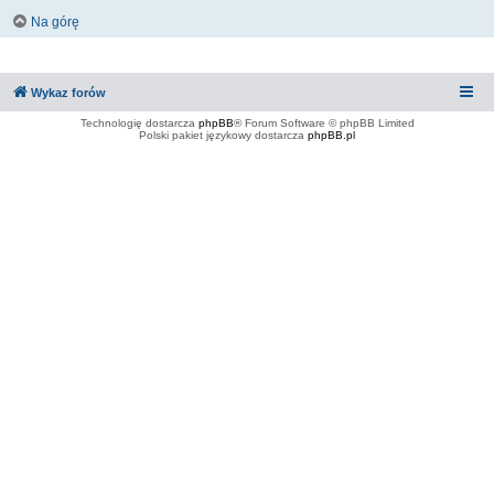
Na górę
Wykaz forów
Technologię dostarcza
phpBB
® Forum Software © phpBB Limited
Polski pakiet językowy dostarcza
phpBB.pl