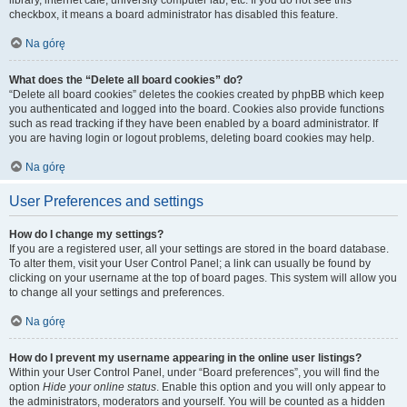
library, internet cafe, university computer lab, etc. If you do not see this
checkbox, it means a board administrator has disabled this feature.
Na górę
What does the “Delete all board cookies” do?
“Delete all board cookies” deletes the cookies created by phpBB which keep
you authenticated and logged into the board. Cookies also provide functions
such as read tracking if they have been enabled by a board administrator. If
you are having login or logout problems, deleting board cookies may help.
Na górę
User Preferences and settings
How do I change my settings?
If you are a registered user, all your settings are stored in the board database.
To alter them, visit your User Control Panel; a link can usually be found by
clicking on your username at the top of board pages. This system will allow you
to change all your settings and preferences.
Na górę
How do I prevent my username appearing in the online user listings?
Within your User Control Panel, under “Board preferences”, you will find the
option
Hide your online status
. Enable this option and you will only appear to
the administrators, moderators and yourself. You will be counted as a hidden