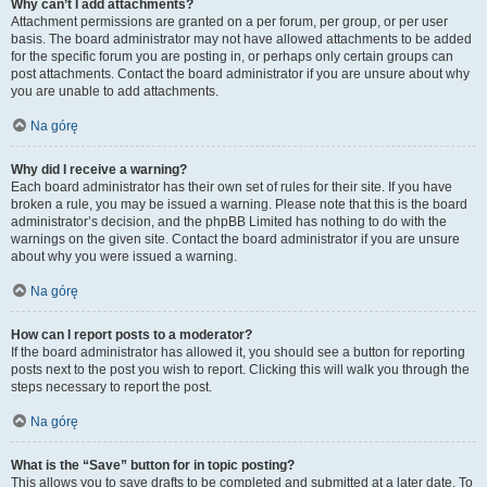
Why can’t I add attachments?
Attachment permissions are granted on a per forum, per group, or per user
basis. The board administrator may not have allowed attachments to be added
for the specific forum you are posting in, or perhaps only certain groups can
post attachments. Contact the board administrator if you are unsure about why
you are unable to add attachments.
Na górę
Why did I receive a warning?
Each board administrator has their own set of rules for their site. If you have
broken a rule, you may be issued a warning. Please note that this is the board
administrator’s decision, and the phpBB Limited has nothing to do with the
warnings on the given site. Contact the board administrator if you are unsure
about why you were issued a warning.
Na górę
How can I report posts to a moderator?
If the board administrator has allowed it, you should see a button for reporting
posts next to the post you wish to report. Clicking this will walk you through the
steps necessary to report the post.
Na górę
What is the “Save” button for in topic posting?
This allows you to save drafts to be completed and submitted at a later date. To