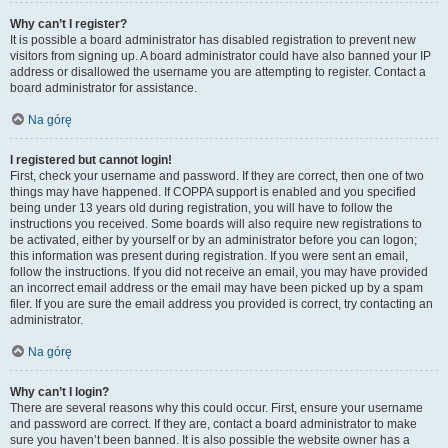
Why can’t I register?
It is possible a board administrator has disabled registration to prevent new
visitors from signing up. A board administrator could have also banned your IP
address or disallowed the username you are attempting to register. Contact a
board administrator for assistance.
Na górę
I registered but cannot login!
First, check your username and password. If they are correct, then one of two
things may have happened. If COPPA support is enabled and you specified
being under 13 years old during registration, you will have to follow the
instructions you received. Some boards will also require new registrations to
be activated, either by yourself or by an administrator before you can logon;
this information was present during registration. If you were sent an email,
follow the instructions. If you did not receive an email, you may have provided
an incorrect email address or the email may have been picked up by a spam
filer. If you are sure the email address you provided is correct, try contacting an
administrator.
Na górę
Why can’t I login?
There are several reasons why this could occur. First, ensure your username
and password are correct. If they are, contact a board administrator to make
sure you haven’t been banned. It is also possible the website owner has a