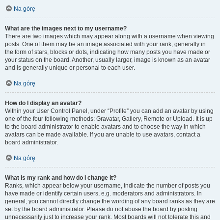
Na górę
What are the images next to my username?
There are two images which may appear along with a username when viewing
posts. One of them may be an image associated with your rank, generally in
the form of stars, blocks or dots, indicating how many posts you have made or
your status on the board. Another, usually larger, image is known as an avatar
and is generally unique or personal to each user.
Na górę
How do I display an avatar?
Within your User Control Panel, under “Profile” you can add an avatar by using
one of the four following methods: Gravatar, Gallery, Remote or Upload. It is up
to the board administrator to enable avatars and to choose the way in which
avatars can be made available. If you are unable to use avatars, contact a
board administrator.
Na górę
What is my rank and how do I change it?
Ranks, which appear below your username, indicate the number of posts you
have made or identify certain users, e.g. moderators and administrators. In
general, you cannot directly change the wording of any board ranks as they are
set by the board administrator. Please do not abuse the board by posting
unnecessarily just to increase your rank. Most boards will not tolerate this and