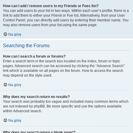
How can I add / remove users to my Friends or Foes list?
You can add users to your list in two ways. Within each user’s profile, there is a
link to add them to either your Friend or Foe list. Alternatively, from your User
Control Panel, you can directly add users by entering their member name. You
may also remove users from your list using the same page.
Na górę
Searching the Forums
How can I search a forum or forums?
Enter a search term in the search box located on the index, forum or topic
pages. Advanced search can be accessed by clicking the “Advance Search”
link which is available on all pages on the forum. How to access the search
may depend on the style used.
Na górę
Why does my search return no results?
Your search was probably too vague and included many common terms which
are not indexed by phpBB. Be more specific and use the options available
within Advanced search.
Na górę
Why does my search return a blank page!?