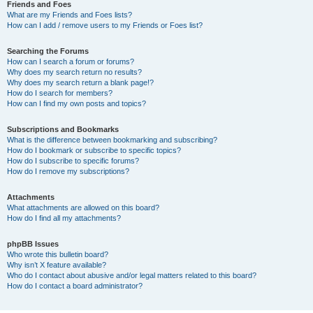
Friends and Foes
What are my Friends and Foes lists?
How can I add / remove users to my Friends or Foes list?
Searching the Forums
How can I search a forum or forums?
Why does my search return no results?
Why does my search return a blank page!?
How do I search for members?
How can I find my own posts and topics?
Subscriptions and Bookmarks
What is the difference between bookmarking and subscribing?
How do I bookmark or subscribe to specific topics?
How do I subscribe to specific forums?
How do I remove my subscriptions?
Attachments
What attachments are allowed on this board?
How do I find all my attachments?
phpBB Issues
Who wrote this bulletin board?
Why isn’t X feature available?
Who do I contact about abusive and/or legal matters related to this board?
How do I contact a board administrator?