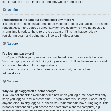
configuration error on their end, and they would need to fix it.
Na górę
I registered in the past but cannot login any more?!
It is possible an administrator has deactivated or deleted your account for some
reason. Also, many boards periodically remove users who have not posted for
a long time to reduce the size of the database. If this has happened, try
registering again and being more involved in discussions.
Na górę
I’ve lost my password!
Don’t panic! While your password cannot be retrieved, it can easily be reset.
Visit the login page and click
I forgot my password
. Follow the instructions and
you should be able to log in again shortly.
However, if you are not able to reset your password, contact a board
administrator.
Na górę
Why do I get logged off automatically?
If you do not check the
Remember me
box when you login, the board will only
keep you logged in for a preset time. This prevents misuse of your account by
anyone else. To stay logged in, check the
Remember me
box during login. This
is not recommended if you access the board from a shared computer, e.g.