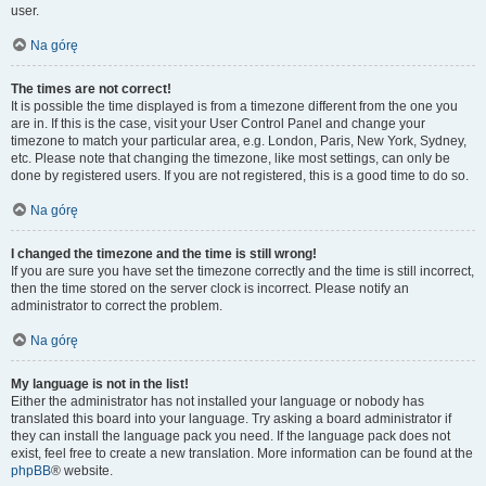
user.
Na górę
The times are not correct!
It is possible the time displayed is from a timezone different from the one you
are in. If this is the case, visit your User Control Panel and change your
timezone to match your particular area, e.g. London, Paris, New York, Sydney,
etc. Please note that changing the timezone, like most settings, can only be
done by registered users. If you are not registered, this is a good time to do so.
Na górę
I changed the timezone and the time is still wrong!
If you are sure you have set the timezone correctly and the time is still incorrect,
then the time stored on the server clock is incorrect. Please notify an
administrator to correct the problem.
Na górę
My language is not in the list!
Either the administrator has not installed your language or nobody has
translated this board into your language. Try asking a board administrator if
they can install the language pack you need. If the language pack does not
exist, feel free to create a new translation. More information can be found at the
phpBB
® website.