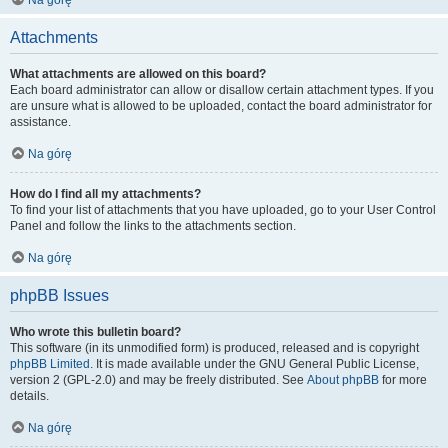
Na górę
Attachments
What attachments are allowed on this board?
Each board administrator can allow or disallow certain attachment types. If you
are unsure what is allowed to be uploaded, contact the board administrator for
assistance.
Na górę
How do I find all my attachments?
To find your list of attachments that you have uploaded, go to your User Control
Panel and follow the links to the attachments section.
Na górę
phpBB Issues
Who wrote this bulletin board?
This software (in its unmodified form) is produced, released and is copyright
phpBB Limited
. It is made available under the GNU General Public License,
version 2 (GPL-2.0) and may be freely distributed. See
About phpBB
for more
details.
Na górę