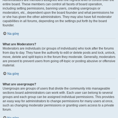
Administrators are members assigned with the highest level of control over the
entire board. These members can control all facets of board operation,
including setting permissions, banning users, creating usergroups or
moderators, etc., dependent upon the board founder and what permissions he
or she has given the other administrators. They may also have full moderator
capabilities in all forums, depending on the settings put forth by the board
founder.
Na górę
What are Moderators?
Moderators are individuals (or groups of individuals) who look after the forums
from day to day. They have the authority to edit or delete posts and lock, unlock,
move, delete and split topics in the forum they moderate. Generally, moderators
are present to prevent users from going off-topic or posting abusive or offensive
material.
Na górę
What are usergroups?
Usergroups are groups of users that divide the community into manageable
sections board administrators can work with. Each user can belong to several
groups and each group can be assigned individual permissions. This provides
an easy way for administrators to change permissions for many users at once,
such as changing moderator permissions or granting users access to a private
forum.