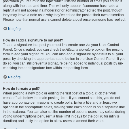
post when you return to the topic which lists the number of times you edited it
along with the date and time. This will only appear if someone has made a
reply; it will not appear if a moderator or administrator edited the post, though
they may leave a note as to why they’ve edited the post at their own discretion.
Please note that normal users cannot delete a post once someone has replied.
Na górę
How do I add a signature to my post?
To add a signature to a post you must first create one via your User Control
Panel. Once created, you can check the
Attach a signature
box on the posting
form to add your signature. You can also add a signature by default to all your
posts by checking the appropriate radio button in the User Control Panel. If you
do so, you can still prevent a signature being added to individual posts by un-
checking the add signature box within the posting form.
Na górę
How do I create a poll?
When posting a new topic or editing the first post of a topic, click the “Poll
creation” tab below the main posting form; if you cannot see this, you do not
have appropriate permissions to create polls. Enter a title and at least two
options in the appropriate fields, making sure each option is on a separate line
in the textarea. You can also set the number of options users may select during
voting under “Options per user”, a time limit in days for the poll (0 for infinite
duration) and lastly the option to allow users to amend their votes.