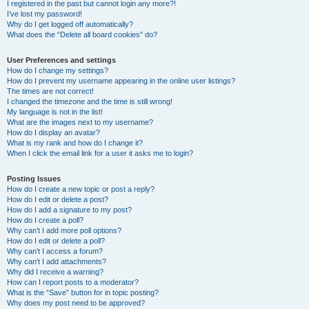
I registered in the past but cannot login any more?!
I’ve lost my password!
Why do I get logged off automatically?
What does the “Delete all board cookies” do?
User Preferences and settings
How do I change my settings?
How do I prevent my username appearing in the online user listings?
The times are not correct!
I changed the timezone and the time is still wrong!
My language is not in the list!
What are the images next to my username?
How do I display an avatar?
What is my rank and how do I change it?
When I click the email link for a user it asks me to login?
Posting Issues
How do I create a new topic or post a reply?
How do I edit or delete a post?
How do I add a signature to my post?
How do I create a poll?
Why can’t I add more poll options?
How do I edit or delete a poll?
Why can’t I access a forum?
Why can’t I add attachments?
Why did I receive a warning?
How can I report posts to a moderator?
What is the “Save” button for in topic posting?
Why does my post need to be approved?