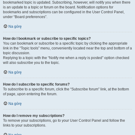
bookmarked topic is updated. Subscribing, however, will notify you when there
is an update to a topic or forum on the board. Notification options for
bookmarks and subscriptions can be configured in the User Control Panel,
under “Board preferences”.
Na górę
How do I bookmark or subscribe to specific topics?
You can bookmark or subscribe to a specific topic by clicking the appropriate
link in the “Topic tools” menu, conveniently located near the top and bottom of a
topic discussion.
Replying to a topic with the “Notify me when a reply is posted” option checked
will also subscribe you to the topic.
Na górę
How do I subscribe to specific forums?
To subscribe to a specific forum, click the “Subscribe forum” link, at the bottom
of page, upon entering the forum.
Na górę
How do I remove my subscriptions?
To remove your subscriptions, go to your User Control Panel and follow the
links to your subscriptions.