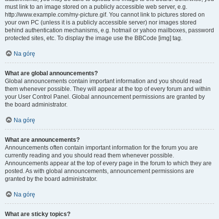
must link to an image stored on a publicly accessible web server, e.g.
http://www.example.com/my-picture.gif. You cannot link to pictures stored on
your own PC (unless it is a publicly accessible server) nor images stored
behind authentication mechanisms, e.g. hotmail or yahoo mailboxes, password
protected sites, etc. To display the image use the BBCode [img] tag.
Na górę
What are global announcements?
Global announcements contain important information and you should read
them whenever possible. They will appear at the top of every forum and within
your User Control Panel. Global announcement permissions are granted by
the board administrator.
Na górę
What are announcements?
Announcements often contain important information for the forum you are
currently reading and you should read them whenever possible.
Announcements appear at the top of every page in the forum to which they are
posted. As with global announcements, announcement permissions are
granted by the board administrator.
Na górę
What are sticky topics?