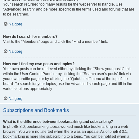
Your search returned too many results for the webserver to handle. Use
“Advanced search” and be more specific in the terms used and forums that are
to be searched.
Na górę
How do I search for members?
Visit to the “Members” page and click the “Find a member” link.
Na górę
How can I find my own posts and topics?
Your own posts can be retrieved either by clicking the “Show your posts” link
within the User Control Panel or by clicking the “Search user’s posts” link via
your own profile page or by clicking the “Quick links” menu at the top of the
board. To search for your topics, use the Advanced search page and fill in the
various options appropriately.
Na górę
Subscriptions and Bookmarks
What is the difference between bookmarking and subscribing?
In phpBB 3.0, bookmarking topics worked much like bookmarking in a web
browser. You were not alerted when there was an update. As of phpBB 3.1,
bookmarking is more like subscribing to a topic. You can be notified when a