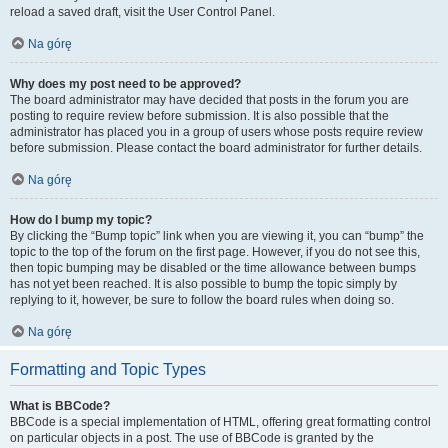
reload a saved draft, visit the User Control Panel.
Na górę
Why does my post need to be approved?
The board administrator may have decided that posts in the forum you are
posting to require review before submission. It is also possible that the
administrator has placed you in a group of users whose posts require review
before submission. Please contact the board administrator for further details.
Na górę
How do I bump my topic?
By clicking the “Bump topic” link when you are viewing it, you can “bump” the
topic to the top of the forum on the first page. However, if you do not see this,
then topic bumping may be disabled or the time allowance between bumps
has not yet been reached. It is also possible to bump the topic simply by
replying to it, however, be sure to follow the board rules when doing so.
Na górę
Formatting and Topic Types
What is BBCode?
BBCode is a special implementation of HTML, offering great formatting control
on particular objects in a post. The use of BBCode is granted by the