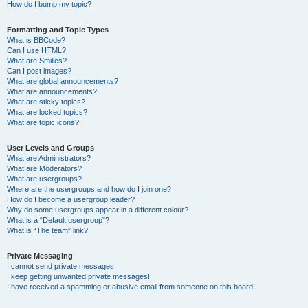
How do I bump my topic?
Formatting and Topic Types
What is BBCode?
Can I use HTML?
What are Smilies?
Can I post images?
What are global announcements?
What are announcements?
What are sticky topics?
What are locked topics?
What are topic icons?
User Levels and Groups
What are Administrators?
What are Moderators?
What are usergroups?
Where are the usergroups and how do I join one?
How do I become a usergroup leader?
Why do some usergroups appear in a different colour?
What is a “Default usergroup”?
What is “The team” link?
Private Messaging
I cannot send private messages!
I keep getting unwanted private messages!
I have received a spamming or abusive email from someone on this board!