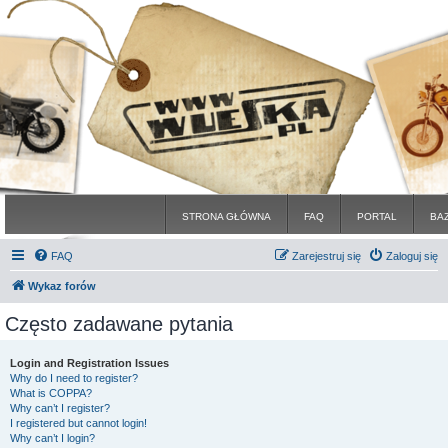
STRONA GŁÓWNA
FAQ
PORTAL
BA
FAQ
Zarejestruj się
Zaloguj się
Wykaz forów
Często zadawane pytania
Login and Registration Issues
Why do I need to register?
What is COPPA?
Why can’t I register?
I registered but cannot login!
Why can’t I login?