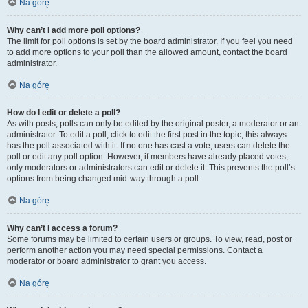
Na górę
Why can’t I add more poll options?
The limit for poll options is set by the board administrator. If you feel you need
to add more options to your poll than the allowed amount, contact the board
administrator.
Na górę
How do I edit or delete a poll?
As with posts, polls can only be edited by the original poster, a moderator or an
administrator. To edit a poll, click to edit the first post in the topic; this always
has the poll associated with it. If no one has cast a vote, users can delete the
poll or edit any poll option. However, if members have already placed votes,
only moderators or administrators can edit or delete it. This prevents the poll’s
options from being changed mid-way through a poll.
Na górę
Why can’t I access a forum?
Some forums may be limited to certain users or groups. To view, read, post or
perform another action you may need special permissions. Contact a
moderator or board administrator to grant you access.
Na górę