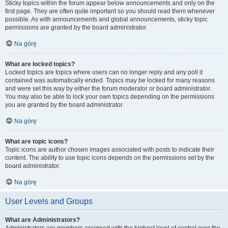
Sticky topics within the forum appear below announcements and only on the
first page. They are often quite important so you should read them whenever
possible. As with announcements and global announcements, sticky topic
permissions are granted by the board administrator.
Na górę
What are locked topics?
Locked topics are topics where users can no longer reply and any poll it
contained was automatically ended. Topics may be locked for many reasons
and were set this way by either the forum moderator or board administrator.
You may also be able to lock your own topics depending on the permissions
you are granted by the board administrator.
Na górę
What are topic icons?
Topic icons are author chosen images associated with posts to indicate their
content. The ability to use topic icons depends on the permissions set by the
board administrator.
Na górę
User Levels and Groups
What are Administrators?