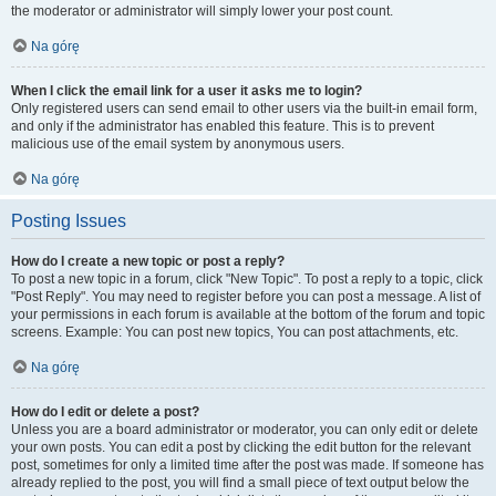
the moderator or administrator will simply lower your post count.
Na górę
When I click the email link for a user it asks me to login?
Only registered users can send email to other users via the built-in email form,
and only if the administrator has enabled this feature. This is to prevent
malicious use of the email system by anonymous users.
Na górę
Posting Issues
How do I create a new topic or post a reply?
To post a new topic in a forum, click "New Topic". To post a reply to a topic, click
"Post Reply". You may need to register before you can post a message. A list of
your permissions in each forum is available at the bottom of the forum and topic
screens. Example: You can post new topics, You can post attachments, etc.
Na górę
How do I edit or delete a post?
Unless you are a board administrator or moderator, you can only edit or delete
your own posts. You can edit a post by clicking the edit button for the relevant
post, sometimes for only a limited time after the post was made. If someone has
already replied to the post, you will find a small piece of text output below the