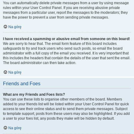
You can automatically delete private messages from a user by using message
rules within your User Control Panel. If you are receiving abusive private
messages from a particular user, report the messages to the moderators; they
have the power to prevent a user from sending private messages.
Na górę
I have received a spamming or abusive email from someone on this board!
We are sorry to hear that. The email form feature of this board includes
safeguards to try and track users who send such posts, so email the board
administrator with a full copy of the email you received. It is very important that
this includes the headers that contain the details of the user that sent the email.
The board administrator can then take action.
Na górę
Friends and Foes
What are my Friends and Foes lists?
You can use these lists to organise other members of the board. Members
added to your friends list will be listed within your User Control Panel for quick
access to see their online status and to send them private messages. Subject
to template support, posts from these users may also be highlighted. If you add
a user to your foes list, any posts they make will be hidden by default.
Na górę