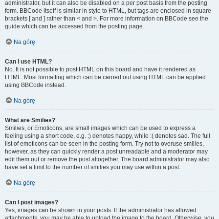
administrator, but it can also be disabled on a per post basis from the posting
form. BBCode itself is similar in style to HTML, but tags are enclosed in square
brackets [ and ] rather than < and >. For more information on BBCode see the
guide which can be accessed from the posting page.
Na górę
Can I use HTML?
No. It is not possible to post HTML on this board and have it rendered as
HTML. Most formatting which can be carried out using HTML can be applied
using BBCode instead.
Na górę
What are Smilies?
Smilies, or Emoticons, are small images which can be used to express a
feeling using a short code, e.g. :) denotes happy, while :( denotes sad. The full
list of emoticons can be seen in the posting form. Try not to overuse smilies,
however, as they can quickly render a post unreadable and a moderator may
edit them out or remove the post altogether. The board administrator may also
have set a limit to the number of smilies you may use within a post.
Na górę
Can I post images?
Yes, images can be shown in your posts. If the administrator has allowed
attachments, you may be able to upload the image to the board. Otherwise, you