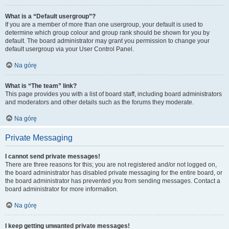
What is a “Default usergroup”?
If you are a member of more than one usergroup, your default is used to
determine which group colour and group rank should be shown for you by
default. The board administrator may grant you permission to change your
default usergroup via your User Control Panel.
Na górę
What is “The team” link?
This page provides you with a list of board staff, including board administrators
and moderators and other details such as the forums they moderate.
Na górę
Private Messaging
I cannot send private messages!
There are three reasons for this; you are not registered and/or not logged on,
the board administrator has disabled private messaging for the entire board, or
the board administrator has prevented you from sending messages. Contact a
board administrator for more information.
Na górę
I keep getting unwanted private messages!