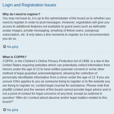
Login and Registration Issues
Why do I need to register?
You may not have to, it is up to the administrator of the board as to whether you
need to register in order to post messages. However; registration will give you
access to additional features not available to guest users such as definable
avatar images, private messaging, emailing of fellow users, usergroup
subscription, etc. It only takes a few moments to register so it is recommended
you do so.
Na górę
What is COPPA?
COPPA, or the Children’s Online Privacy Protection Act of 1998, is a law in the
United States requiring websites which can potentially collect information from
minors under the age of 13 to have written parental consent or some other
method of legal guardian acknowledgment, allowing the collection of
personally identifiable information from a minor under the age of 13. If you are
unsure if this applies to you as someone trying to register or to the website you
are trying to register on, contact legal counsel for assistance. Please note that
phpBB Limited and the owners of this board cannot provide legal advice and is
not a point of contact for legal concerns of any kind, except as outlined in
question “Who do I contact about abusive and/or legal matters related to this
board?”.
Na górę