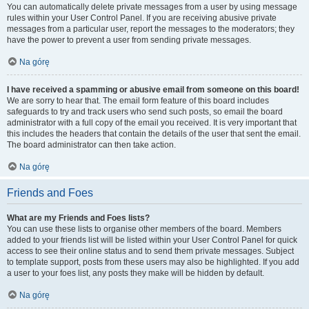
You can automatically delete private messages from a user by using message
rules within your User Control Panel. If you are receiving abusive private
messages from a particular user, report the messages to the moderators; they
have the power to prevent a user from sending private messages.
Na górę
I have received a spamming or abusive email from someone on this board!
We are sorry to hear that. The email form feature of this board includes
safeguards to try and track users who send such posts, so email the board
administrator with a full copy of the email you received. It is very important that
this includes the headers that contain the details of the user that sent the email.
The board administrator can then take action.
Na górę
Friends and Foes
What are my Friends and Foes lists?
You can use these lists to organise other members of the board. Members
added to your friends list will be listed within your User Control Panel for quick
access to see their online status and to send them private messages. Subject
to template support, posts from these users may also be highlighted. If you add
a user to your foes list, any posts they make will be hidden by default.
Na górę