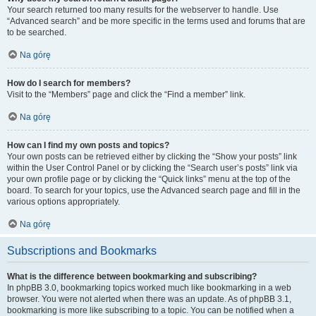
Your search returned too many results for the webserver to handle. Use
“Advanced search” and be more specific in the terms used and forums that are
to be searched.
Na górę
How do I search for members?
Visit to the “Members” page and click the “Find a member” link.
Na górę
How can I find my own posts and topics?
Your own posts can be retrieved either by clicking the “Show your posts” link
within the User Control Panel or by clicking the “Search user’s posts” link via
your own profile page or by clicking the “Quick links” menu at the top of the
board. To search for your topics, use the Advanced search page and fill in the
various options appropriately.
Na górę
Subscriptions and Bookmarks
What is the difference between bookmarking and subscribing?
In phpBB 3.0, bookmarking topics worked much like bookmarking in a web
browser. You were not alerted when there was an update. As of phpBB 3.1,
bookmarking is more like subscribing to a topic. You can be notified when a