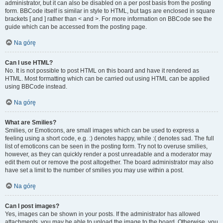
administrator, but it can also be disabled on a per post basis from the posting
form. BBCode itself is similar in style to HTML, but tags are enclosed in square
brackets [ and ] rather than < and >. For more information on BBCode see the
guide which can be accessed from the posting page.
Na górę
Can I use HTML?
No. It is not possible to post HTML on this board and have it rendered as
HTML. Most formatting which can be carried out using HTML can be applied
using BBCode instead.
Na górę
What are Smilies?
Smilies, or Emoticons, are small images which can be used to express a
feeling using a short code, e.g. :) denotes happy, while :( denotes sad. The full
list of emoticons can be seen in the posting form. Try not to overuse smilies,
however, as they can quickly render a post unreadable and a moderator may
edit them out or remove the post altogether. The board administrator may also
have set a limit to the number of smilies you may use within a post.
Na górę
Can I post images?
Yes, images can be shown in your posts. If the administrator has allowed
attachments, you may be able to upload the image to the board. Otherwise, you