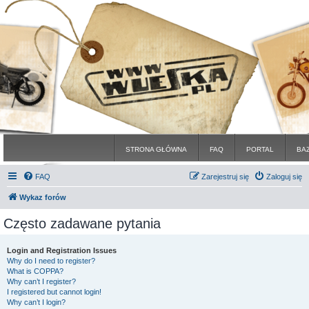
STRONA GŁÓWNA
FAQ
PORTAL
BA
FAQ
Zarejestruj się
Zaloguj się
Wykaz forów
Często zadawane pytania
Login and Registration Issues
Why do I need to register?
What is COPPA?
Why can’t I register?
I registered but cannot login!
Why can’t I login?