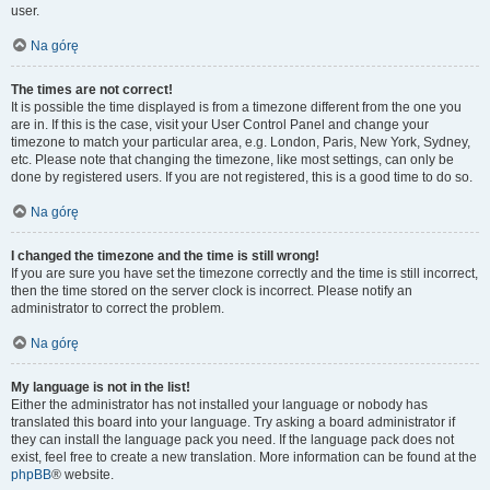
user.
Na górę
The times are not correct!
It is possible the time displayed is from a timezone different from the one you
are in. If this is the case, visit your User Control Panel and change your
timezone to match your particular area, e.g. London, Paris, New York, Sydney,
etc. Please note that changing the timezone, like most settings, can only be
done by registered users. If you are not registered, this is a good time to do so.
Na górę
I changed the timezone and the time is still wrong!
If you are sure you have set the timezone correctly and the time is still incorrect,
then the time stored on the server clock is incorrect. Please notify an
administrator to correct the problem.
Na górę
My language is not in the list!
Either the administrator has not installed your language or nobody has
translated this board into your language. Try asking a board administrator if
they can install the language pack you need. If the language pack does not
exist, feel free to create a new translation. More information can be found at the
phpBB
® website.