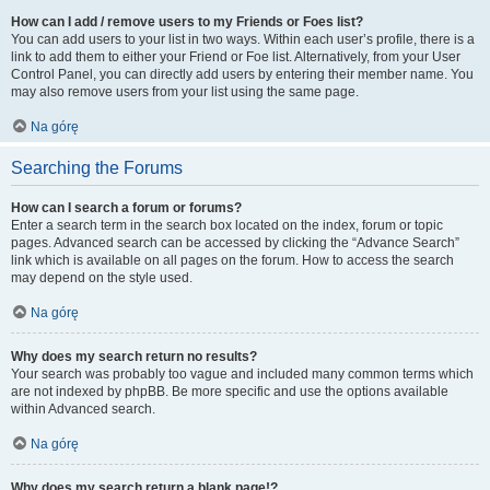
How can I add / remove users to my Friends or Foes list?
You can add users to your list in two ways. Within each user’s profile, there is a
link to add them to either your Friend or Foe list. Alternatively, from your User
Control Panel, you can directly add users by entering their member name. You
may also remove users from your list using the same page.
Na górę
Searching the Forums
How can I search a forum or forums?
Enter a search term in the search box located on the index, forum or topic
pages. Advanced search can be accessed by clicking the “Advance Search”
link which is available on all pages on the forum. How to access the search
may depend on the style used.
Na górę
Why does my search return no results?
Your search was probably too vague and included many common terms which
are not indexed by phpBB. Be more specific and use the options available
within Advanced search.
Na górę
Why does my search return a blank page!?