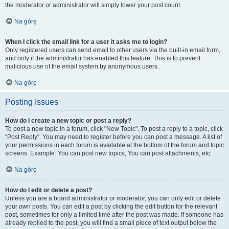
the moderator or administrator will simply lower your post count.
Na górę
When I click the email link for a user it asks me to login?
Only registered users can send email to other users via the built-in email form,
and only if the administrator has enabled this feature. This is to prevent
malicious use of the email system by anonymous users.
Na górę
Posting Issues
How do I create a new topic or post a reply?
To post a new topic in a forum, click "New Topic". To post a reply to a topic, click
"Post Reply". You may need to register before you can post a message. A list of
your permissions in each forum is available at the bottom of the forum and topic
screens. Example: You can post new topics, You can post attachments, etc.
Na górę
How do I edit or delete a post?
Unless you are a board administrator or moderator, you can only edit or delete
your own posts. You can edit a post by clicking the edit button for the relevant
post, sometimes for only a limited time after the post was made. If someone has
already replied to the post, you will find a small piece of text output below the