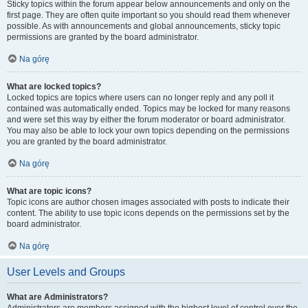
Sticky topics within the forum appear below announcements and only on the
first page. They are often quite important so you should read them whenever
possible. As with announcements and global announcements, sticky topic
permissions are granted by the board administrator.
Na górę
What are locked topics?
Locked topics are topics where users can no longer reply and any poll it
contained was automatically ended. Topics may be locked for many reasons
and were set this way by either the forum moderator or board administrator.
You may also be able to lock your own topics depending on the permissions
you are granted by the board administrator.
Na górę
What are topic icons?
Topic icons are author chosen images associated with posts to indicate their
content. The ability to use topic icons depends on the permissions set by the
board administrator.
Na górę
User Levels and Groups
What are Administrators?