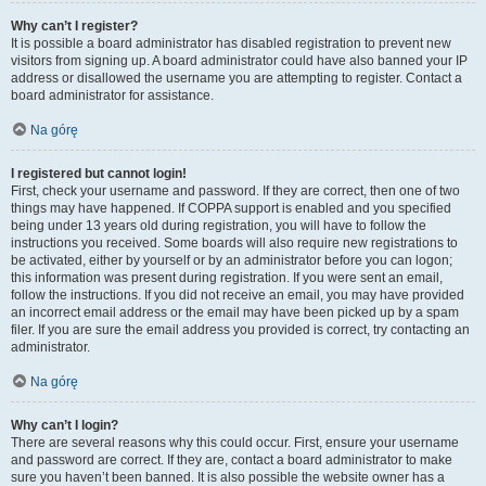
Why can’t I register?
It is possible a board administrator has disabled registration to prevent new
visitors from signing up. A board administrator could have also banned your IP
address or disallowed the username you are attempting to register. Contact a
board administrator for assistance.
Na górę
I registered but cannot login!
First, check your username and password. If they are correct, then one of two
things may have happened. If COPPA support is enabled and you specified
being under 13 years old during registration, you will have to follow the
instructions you received. Some boards will also require new registrations to
be activated, either by yourself or by an administrator before you can logon;
this information was present during registration. If you were sent an email,
follow the instructions. If you did not receive an email, you may have provided
an incorrect email address or the email may have been picked up by a spam
filer. If you are sure the email address you provided is correct, try contacting an
administrator.
Na górę
Why can’t I login?
There are several reasons why this could occur. First, ensure your username
and password are correct. If they are, contact a board administrator to make
sure you haven’t been banned. It is also possible the website owner has a