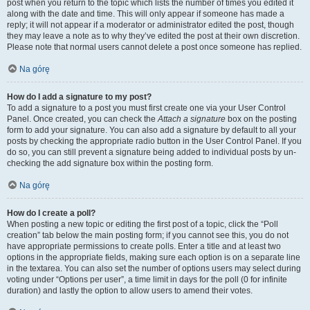
post when you return to the topic which lists the number of times you edited it
along with the date and time. This will only appear if someone has made a
reply; it will not appear if a moderator or administrator edited the post, though
they may leave a note as to why they’ve edited the post at their own discretion.
Please note that normal users cannot delete a post once someone has replied.
Na górę
How do I add a signature to my post?
To add a signature to a post you must first create one via your User Control
Panel. Once created, you can check the
Attach a signature
box on the posting
form to add your signature. You can also add a signature by default to all your
posts by checking the appropriate radio button in the User Control Panel. If you
do so, you can still prevent a signature being added to individual posts by un-
checking the add signature box within the posting form.
Na górę
How do I create a poll?
When posting a new topic or editing the first post of a topic, click the “Poll
creation” tab below the main posting form; if you cannot see this, you do not
have appropriate permissions to create polls. Enter a title and at least two
options in the appropriate fields, making sure each option is on a separate line
in the textarea. You can also set the number of options users may select during
voting under “Options per user”, a time limit in days for the poll (0 for infinite
duration) and lastly the option to allow users to amend their votes.