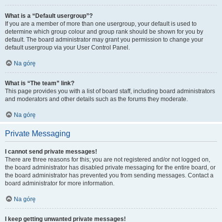
What is a “Default usergroup”?
If you are a member of more than one usergroup, your default is used to
determine which group colour and group rank should be shown for you by
default. The board administrator may grant you permission to change your
default usergroup via your User Control Panel.
Na górę
What is “The team” link?
This page provides you with a list of board staff, including board administrators
and moderators and other details such as the forums they moderate.
Na górę
Private Messaging
I cannot send private messages!
There are three reasons for this; you are not registered and/or not logged on,
the board administrator has disabled private messaging for the entire board, or
the board administrator has prevented you from sending messages. Contact a
board administrator for more information.
Na górę
I keep getting unwanted private messages!