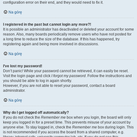
configuration error on their end, and they would need to fix it.
Na górę
I registered in the past but cannot login any more?!
It is possible an administrator has deactivated or deleted your account for some
reason. Also, many boards periodically remove users who have not posted for
a long time to reduce the size of the database. If this has happened, try
registering again and being more involved in discussions.
Na górę
I’ve lost my password!
Don’t panic! While your password cannot be retrieved, it can easily be reset.
Visit the login page and click
I forgot my password
. Follow the instructions and
you should be able to log in again shortly.
However, if you are not able to reset your password, contact a board
administrator.
Na górę
Why do I get logged off automatically?
If you do not check the
Remember me
box when you login, the board will only
keep you logged in for a preset time. This prevents misuse of your account by
anyone else. To stay logged in, check the
Remember me
box during login. This
is not recommended if you access the board from a shared computer, e.g.