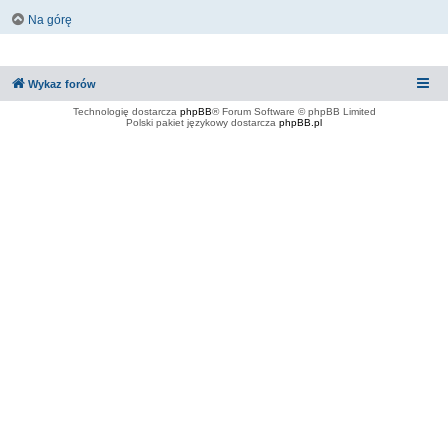
Na górę
Wykaz forów
Technologię dostarcza
phpBB
® Forum Software © phpBB Limited
Polski pakiet językowy dostarcza
phpBB.pl