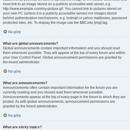
must link to an image stored on a publicly accessible web server, e.g.
http://www.example.com/my-picture.gif. You cannot link to pictures stored on
your own PC (unless it is a publicly accessible server) nor images stored
behind authentication mechanisms, e.g. hotmail or yahoo mailboxes, password
protected sites, etc. To display the image use the BBCode [img] tag.
Na górę
What are global announcements?
Global announcements contain important information and you should read
them whenever possible. They will appear at the top of every forum and within
your User Control Panel. Global announcement permissions are granted by
the board administrator.
Na górę
What are announcements?
Announcements often contain important information for the forum you are
currently reading and you should read them whenever possible.
Announcements appear at the top of every page in the forum to which they are
posted. As with global announcements, announcement permissions are
granted by the board administrator.
Na górę
What are sticky topics?