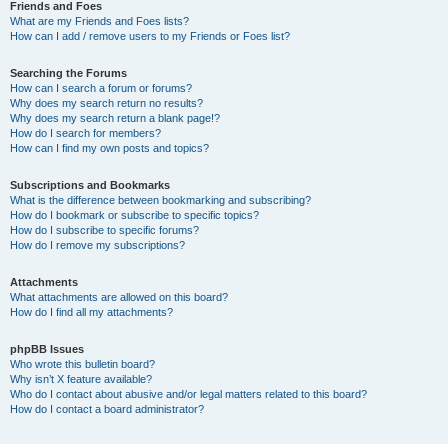
Friends and Foes
What are my Friends and Foes lists?
How can I add / remove users to my Friends or Foes list?
Searching the Forums
How can I search a forum or forums?
Why does my search return no results?
Why does my search return a blank page!?
How do I search for members?
How can I find my own posts and topics?
Subscriptions and Bookmarks
What is the difference between bookmarking and subscribing?
How do I bookmark or subscribe to specific topics?
How do I subscribe to specific forums?
How do I remove my subscriptions?
Attachments
What attachments are allowed on this board?
How do I find all my attachments?
phpBB Issues
Who wrote this bulletin board?
Why isn’t X feature available?
Who do I contact about abusive and/or legal matters related to this board?
How do I contact a board administrator?