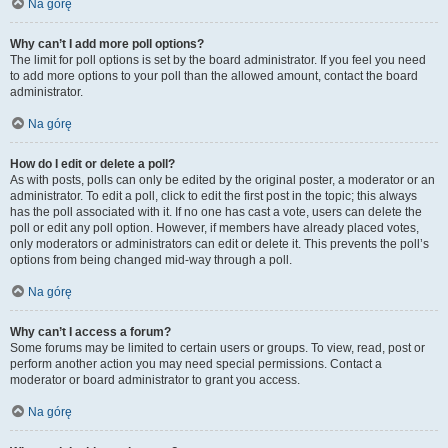
Na górę
Why can’t I add more poll options?
The limit for poll options is set by the board administrator. If you feel you need
to add more options to your poll than the allowed amount, contact the board
administrator.
Na górę
How do I edit or delete a poll?
As with posts, polls can only be edited by the original poster, a moderator or an
administrator. To edit a poll, click to edit the first post in the topic; this always
has the poll associated with it. If no one has cast a vote, users can delete the
poll or edit any poll option. However, if members have already placed votes,
only moderators or administrators can edit or delete it. This prevents the poll’s
options from being changed mid-way through a poll.
Na górę
Why can’t I access a forum?
Some forums may be limited to certain users or groups. To view, read, post or
perform another action you may need special permissions. Contact a
moderator or board administrator to grant you access.
Na górę