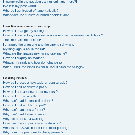
I registered in the past but cannot login any more?!
I’ve lost my password!
Why do I get logged off automatically?
What does the “Delete all board cookies” do?
User Preferences and settings
How do I change my settings?
How do I prevent my username appearing in the online user listings?
The times are not correct!
I changed the timezone and the time is still wrong!
My language is not in the list!
What are the images next to my username?
How do I display an avatar?
What is my rank and how do I change it?
When I click the email link for a user it asks me to login?
Posting Issues
How do I create a new topic or post a reply?
How do I edit or delete a post?
How do I add a signature to my post?
How do I create a poll?
Why can’t I add more poll options?
How do I edit or delete a poll?
Why can’t I access a forum?
Why can’t I add attachments?
Why did I receive a warning?
How can I report posts to a moderator?
What is the “Save” button for in topic posting?
Why does my post need to be approved?