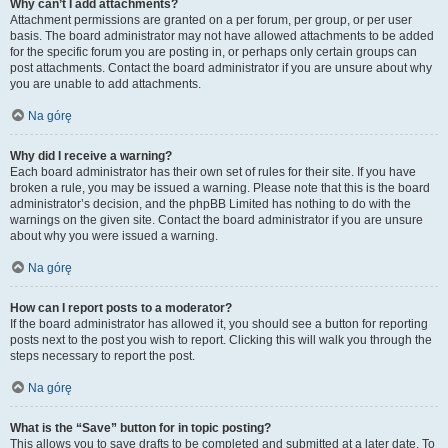
Why can’t I add attachments?
Attachment permissions are granted on a per forum, per group, or per user
basis. The board administrator may not have allowed attachments to be added
for the specific forum you are posting in, or perhaps only certain groups can
post attachments. Contact the board administrator if you are unsure about why
you are unable to add attachments.
Na górę
Why did I receive a warning?
Each board administrator has their own set of rules for their site. If you have
broken a rule, you may be issued a warning. Please note that this is the board
administrator’s decision, and the phpBB Limited has nothing to do with the
warnings on the given site. Contact the board administrator if you are unsure
about why you were issued a warning.
Na górę
How can I report posts to a moderator?
If the board administrator has allowed it, you should see a button for reporting
posts next to the post you wish to report. Clicking this will walk you through the
steps necessary to report the post.
Na górę
What is the “Save” button for in topic posting?
This allows you to save drafts to be completed and submitted at a later date. To