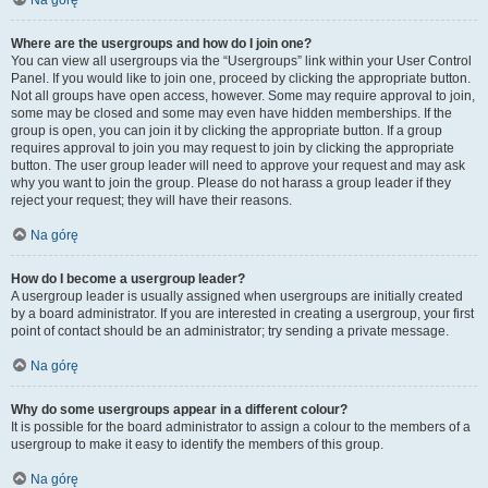
Na górę
Where are the usergroups and how do I join one?
You can view all usergroups via the “Usergroups” link within your User Control
Panel. If you would like to join one, proceed by clicking the appropriate button.
Not all groups have open access, however. Some may require approval to join,
some may be closed and some may even have hidden memberships. If the
group is open, you can join it by clicking the appropriate button. If a group
requires approval to join you may request to join by clicking the appropriate
button. The user group leader will need to approve your request and may ask
why you want to join the group. Please do not harass a group leader if they
reject your request; they will have their reasons.
Na górę
How do I become a usergroup leader?
A usergroup leader is usually assigned when usergroups are initially created
by a board administrator. If you are interested in creating a usergroup, your first
point of contact should be an administrator; try sending a private message.
Na górę
Why do some usergroups appear in a different colour?
It is possible for the board administrator to assign a colour to the members of a
usergroup to make it easy to identify the members of this group.
Na górę