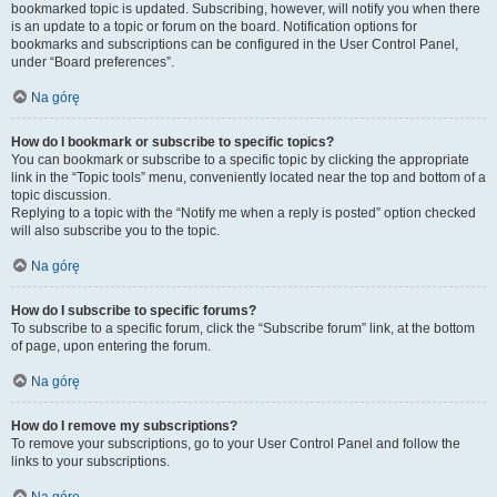
bookmarked topic is updated. Subscribing, however, will notify you when there
is an update to a topic or forum on the board. Notification options for
bookmarks and subscriptions can be configured in the User Control Panel,
under “Board preferences”.
Na górę
How do I bookmark or subscribe to specific topics?
You can bookmark or subscribe to a specific topic by clicking the appropriate
link in the “Topic tools” menu, conveniently located near the top and bottom of a
topic discussion.
Replying to a topic with the “Notify me when a reply is posted” option checked
will also subscribe you to the topic.
Na górę
How do I subscribe to specific forums?
To subscribe to a specific forum, click the “Subscribe forum” link, at the bottom
of page, upon entering the forum.
Na górę
How do I remove my subscriptions?
To remove your subscriptions, go to your User Control Panel and follow the
links to your subscriptions.