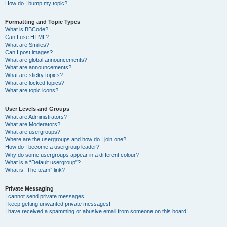
How do I bump my topic?
Formatting and Topic Types
What is BBCode?
Can I use HTML?
What are Smilies?
Can I post images?
What are global announcements?
What are announcements?
What are sticky topics?
What are locked topics?
What are topic icons?
User Levels and Groups
What are Administrators?
What are Moderators?
What are usergroups?
Where are the usergroups and how do I join one?
How do I become a usergroup leader?
Why do some usergroups appear in a different colour?
What is a “Default usergroup”?
What is “The team” link?
Private Messaging
I cannot send private messages!
I keep getting unwanted private messages!
I have received a spamming or abusive email from someone on this board!