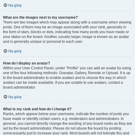
Na górę
What are the images next to my username?
There are two images which may appear along with a username when viewing
posts. One of them may be an image associated with your rank, generally in
the form of stars, blocks or dots, indicating how many posts you have made or
your status on the board. Another, usually larger, image is known as an avatar
and is generally unique or personal to each user.
Na górę
How do I display an avatar?
Within your User Control Panel, under “Profile” you can add an avatar by using
one of the four following methods: Gravatar, Gallery, Remote or Upload. It is up
to the board administrator to enable avatars and to choose the way in which
avatars can be made available. If you are unable to use avatars, contact a
board administrator.
Na górę
What is my rank and how do I change it?
Ranks, which appear below your username, indicate the number of posts you
have made or identify certain users, e.g. moderators and administrators. In
general, you cannot directly change the wording of any board ranks as they are
set by the board administrator. Please do not abuse the board by posting
unnecessarily just to increase your rank. Most boards will not tolerate this and