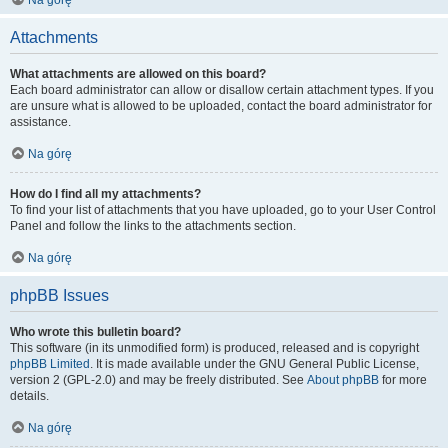
Na górę
Attachments
What attachments are allowed on this board?
Each board administrator can allow or disallow certain attachment types. If you
are unsure what is allowed to be uploaded, contact the board administrator for
assistance.
Na górę
How do I find all my attachments?
To find your list of attachments that you have uploaded, go to your User Control
Panel and follow the links to the attachments section.
Na górę
phpBB Issues
Who wrote this bulletin board?
This software (in its unmodified form) is produced, released and is copyright
phpBB Limited
. It is made available under the GNU General Public License,
version 2 (GPL-2.0) and may be freely distributed. See
About phpBB
for more
details.
Na górę