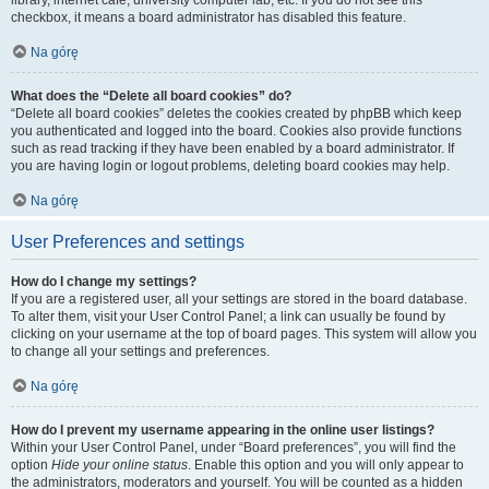
library, internet cafe, university computer lab, etc. If you do not see this
checkbox, it means a board administrator has disabled this feature.
Na górę
What does the “Delete all board cookies” do?
“Delete all board cookies” deletes the cookies created by phpBB which keep
you authenticated and logged into the board. Cookies also provide functions
such as read tracking if they have been enabled by a board administrator. If
you are having login or logout problems, deleting board cookies may help.
Na górę
User Preferences and settings
How do I change my settings?
If you are a registered user, all your settings are stored in the board database.
To alter them, visit your User Control Panel; a link can usually be found by
clicking on your username at the top of board pages. This system will allow you
to change all your settings and preferences.
Na górę
How do I prevent my username appearing in the online user listings?
Within your User Control Panel, under “Board preferences”, you will find the
option
Hide your online status
. Enable this option and you will only appear to
the administrators, moderators and yourself. You will be counted as a hidden