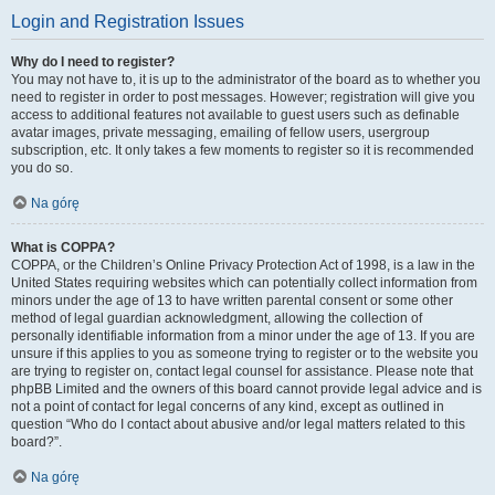
Login and Registration Issues
Why do I need to register?
You may not have to, it is up to the administrator of the board as to whether you
need to register in order to post messages. However; registration will give you
access to additional features not available to guest users such as definable
avatar images, private messaging, emailing of fellow users, usergroup
subscription, etc. It only takes a few moments to register so it is recommended
you do so.
Na górę
What is COPPA?
COPPA, or the Children’s Online Privacy Protection Act of 1998, is a law in the
United States requiring websites which can potentially collect information from
minors under the age of 13 to have written parental consent or some other
method of legal guardian acknowledgment, allowing the collection of
personally identifiable information from a minor under the age of 13. If you are
unsure if this applies to you as someone trying to register or to the website you
are trying to register on, contact legal counsel for assistance. Please note that
phpBB Limited and the owners of this board cannot provide legal advice and is
not a point of contact for legal concerns of any kind, except as outlined in
question “Who do I contact about abusive and/or legal matters related to this
board?”.
Na górę