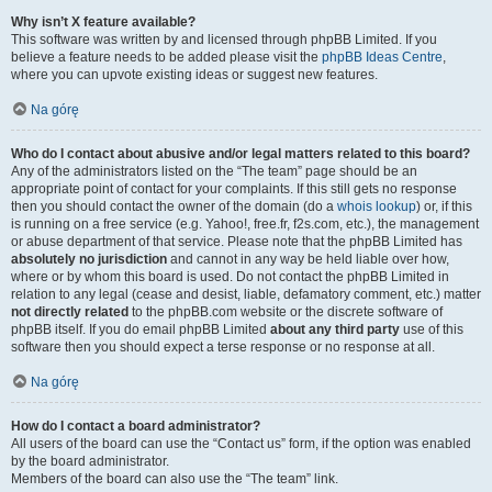
Why isn’t X feature available?
This software was written by and licensed through phpBB Limited. If you
believe a feature needs to be added please visit the
phpBB Ideas Centre
,
where you can upvote existing ideas or suggest new features.
Na górę
Who do I contact about abusive and/or legal matters related to this board?
Any of the administrators listed on the “The team” page should be an
appropriate point of contact for your complaints. If this still gets no response
then you should contact the owner of the domain (do a
whois lookup
) or, if this
is running on a free service (e.g. Yahoo!, free.fr, f2s.com, etc.), the management
or abuse department of that service. Please note that the phpBB Limited has
absolutely no jurisdiction
and cannot in any way be held liable over how,
where or by whom this board is used. Do not contact the phpBB Limited in
relation to any legal (cease and desist, liable, defamatory comment, etc.) matter
not directly related
to the phpBB.com website or the discrete software of
phpBB itself. If you do email phpBB Limited
about any third party
use of this
software then you should expect a terse response or no response at all.
Na górę
How do I contact a board administrator?
All users of the board can use the “Contact us” form, if the option was enabled
by the board administrator.
Members of the board can also use the “The team” link.