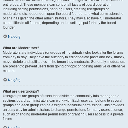
Administrators are members assigned with the highest level of control over the
entire board. These members can control all facets of board operation,
including setting permissions, banning users, creating usergroups or
moderators, etc., dependent upon the board founder and what permissions he
or she has given the other administrators. They may also have full moderator
capabilities in all forums, depending on the settings put forth by the board
founder.
Na górę
What are Moderators?
Moderators are individuals (or groups of individuals) who look after the forums
from day to day. They have the authority to edit or delete posts and lock, unlock,
move, delete and split topics in the forum they moderate. Generally, moderators
are present to prevent users from going off-topic or posting abusive or offensive
material.
Na górę
What are usergroups?
Usergroups are groups of users that divide the community into manageable
sections board administrators can work with. Each user can belong to several
groups and each group can be assigned individual permissions. This provides
an easy way for administrators to change permissions for many users at once,
such as changing moderator permissions or granting users access to a private
forum.