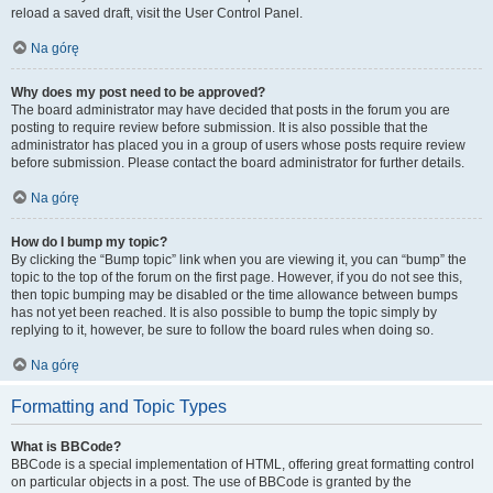
reload a saved draft, visit the User Control Panel.
Na górę
Why does my post need to be approved?
The board administrator may have decided that posts in the forum you are
posting to require review before submission. It is also possible that the
administrator has placed you in a group of users whose posts require review
before submission. Please contact the board administrator for further details.
Na górę
How do I bump my topic?
By clicking the “Bump topic” link when you are viewing it, you can “bump” the
topic to the top of the forum on the first page. However, if you do not see this,
then topic bumping may be disabled or the time allowance between bumps
has not yet been reached. It is also possible to bump the topic simply by
replying to it, however, be sure to follow the board rules when doing so.
Na górę
Formatting and Topic Types
What is BBCode?
BBCode is a special implementation of HTML, offering great formatting control
on particular objects in a post. The use of BBCode is granted by the