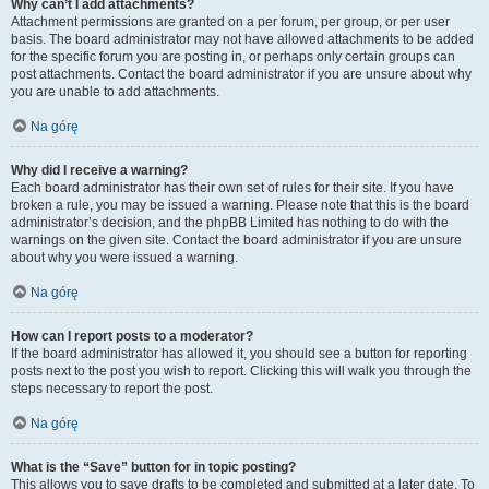
Why can’t I add attachments?
Attachment permissions are granted on a per forum, per group, or per user
basis. The board administrator may not have allowed attachments to be added
for the specific forum you are posting in, or perhaps only certain groups can
post attachments. Contact the board administrator if you are unsure about why
you are unable to add attachments.
Na górę
Why did I receive a warning?
Each board administrator has their own set of rules for their site. If you have
broken a rule, you may be issued a warning. Please note that this is the board
administrator’s decision, and the phpBB Limited has nothing to do with the
warnings on the given site. Contact the board administrator if you are unsure
about why you were issued a warning.
Na górę
How can I report posts to a moderator?
If the board administrator has allowed it, you should see a button for reporting
posts next to the post you wish to report. Clicking this will walk you through the
steps necessary to report the post.
Na górę
What is the “Save” button for in topic posting?
This allows you to save drafts to be completed and submitted at a later date. To