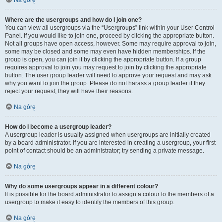
Na górę
Where are the usergroups and how do I join one?
You can view all usergroups via the “Usergroups” link within your User Control
Panel. If you would like to join one, proceed by clicking the appropriate button.
Not all groups have open access, however. Some may require approval to join,
some may be closed and some may even have hidden memberships. If the
group is open, you can join it by clicking the appropriate button. If a group
requires approval to join you may request to join by clicking the appropriate
button. The user group leader will need to approve your request and may ask
why you want to join the group. Please do not harass a group leader if they
reject your request; they will have their reasons.
Na górę
How do I become a usergroup leader?
A usergroup leader is usually assigned when usergroups are initially created
by a board administrator. If you are interested in creating a usergroup, your first
point of contact should be an administrator; try sending a private message.
Na górę
Why do some usergroups appear in a different colour?
It is possible for the board administrator to assign a colour to the members of a
usergroup to make it easy to identify the members of this group.
Na górę