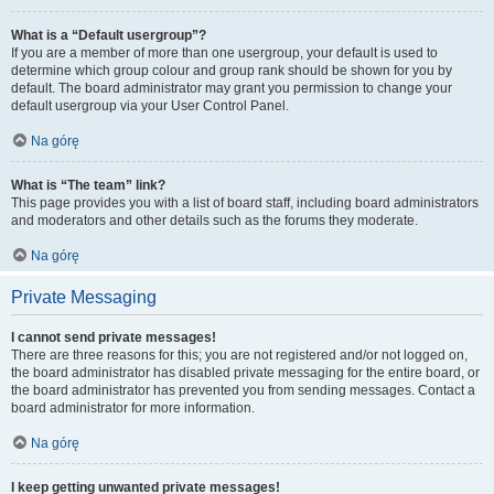
What is a “Default usergroup”?
If you are a member of more than one usergroup, your default is used to
determine which group colour and group rank should be shown for you by
default. The board administrator may grant you permission to change your
default usergroup via your User Control Panel.
Na górę
What is “The team” link?
This page provides you with a list of board staff, including board administrators
and moderators and other details such as the forums they moderate.
Na górę
Private Messaging
I cannot send private messages!
There are three reasons for this; you are not registered and/or not logged on,
the board administrator has disabled private messaging for the entire board, or
the board administrator has prevented you from sending messages. Contact a
board administrator for more information.
Na górę
I keep getting unwanted private messages!