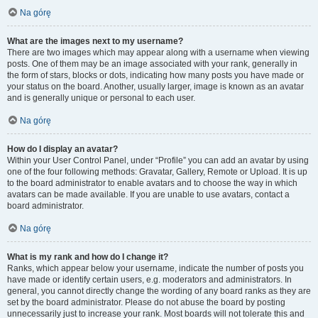
Na górę
What are the images next to my username?
There are two images which may appear along with a username when viewing
posts. One of them may be an image associated with your rank, generally in
the form of stars, blocks or dots, indicating how many posts you have made or
your status on the board. Another, usually larger, image is known as an avatar
and is generally unique or personal to each user.
Na górę
How do I display an avatar?
Within your User Control Panel, under “Profile” you can add an avatar by using
one of the four following methods: Gravatar, Gallery, Remote or Upload. It is up
to the board administrator to enable avatars and to choose the way in which
avatars can be made available. If you are unable to use avatars, contact a
board administrator.
Na górę
What is my rank and how do I change it?
Ranks, which appear below your username, indicate the number of posts you
have made or identify certain users, e.g. moderators and administrators. In
general, you cannot directly change the wording of any board ranks as they are
set by the board administrator. Please do not abuse the board by posting
unnecessarily just to increase your rank. Most boards will not tolerate this and