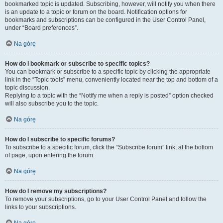
bookmarked topic is updated. Subscribing, however, will notify you when there
is an update to a topic or forum on the board. Notification options for
bookmarks and subscriptions can be configured in the User Control Panel,
under “Board preferences”.
Na górę
How do I bookmark or subscribe to specific topics?
You can bookmark or subscribe to a specific topic by clicking the appropriate
link in the “Topic tools” menu, conveniently located near the top and bottom of a
topic discussion.
Replying to a topic with the “Notify me when a reply is posted” option checked
will also subscribe you to the topic.
Na górę
How do I subscribe to specific forums?
To subscribe to a specific forum, click the “Subscribe forum” link, at the bottom
of page, upon entering the forum.
Na górę
How do I remove my subscriptions?
To remove your subscriptions, go to your User Control Panel and follow the
links to your subscriptions.