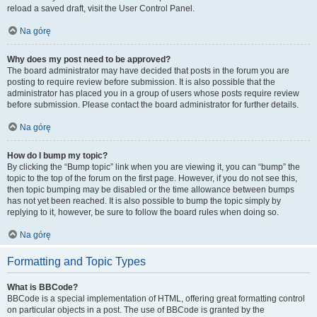
reload a saved draft, visit the User Control Panel.
Na górę
Why does my post need to be approved?
The board administrator may have decided that posts in the forum you are
posting to require review before submission. It is also possible that the
administrator has placed you in a group of users whose posts require review
before submission. Please contact the board administrator for further details.
Na górę
How do I bump my topic?
By clicking the “Bump topic” link when you are viewing it, you can “bump” the
topic to the top of the forum on the first page. However, if you do not see this,
then topic bumping may be disabled or the time allowance between bumps
has not yet been reached. It is also possible to bump the topic simply by
replying to it, however, be sure to follow the board rules when doing so.
Na górę
Formatting and Topic Types
What is BBCode?
BBCode is a special implementation of HTML, offering great formatting control
on particular objects in a post. The use of BBCode is granted by the