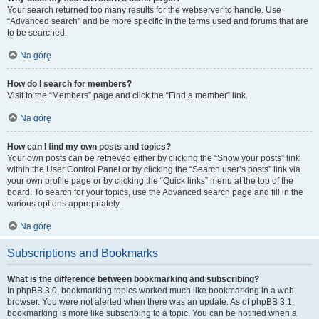
Your search returned too many results for the webserver to handle. Use
“Advanced search” and be more specific in the terms used and forums that are
to be searched.
Na górę
How do I search for members?
Visit to the “Members” page and click the “Find a member” link.
Na górę
How can I find my own posts and topics?
Your own posts can be retrieved either by clicking the “Show your posts” link
within the User Control Panel or by clicking the “Search user’s posts” link via
your own profile page or by clicking the “Quick links” menu at the top of the
board. To search for your topics, use the Advanced search page and fill in the
various options appropriately.
Na górę
Subscriptions and Bookmarks
What is the difference between bookmarking and subscribing?
In phpBB 3.0, bookmarking topics worked much like bookmarking in a web
browser. You were not alerted when there was an update. As of phpBB 3.1,
bookmarking is more like subscribing to a topic. You can be notified when a