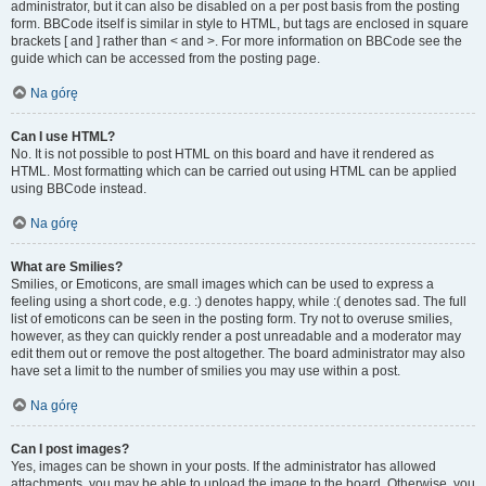
administrator, but it can also be disabled on a per post basis from the posting
form. BBCode itself is similar in style to HTML, but tags are enclosed in square
brackets [ and ] rather than < and >. For more information on BBCode see the
guide which can be accessed from the posting page.
Na górę
Can I use HTML?
No. It is not possible to post HTML on this board and have it rendered as
HTML. Most formatting which can be carried out using HTML can be applied
using BBCode instead.
Na górę
What are Smilies?
Smilies, or Emoticons, are small images which can be used to express a
feeling using a short code, e.g. :) denotes happy, while :( denotes sad. The full
list of emoticons can be seen in the posting form. Try not to overuse smilies,
however, as they can quickly render a post unreadable and a moderator may
edit them out or remove the post altogether. The board administrator may also
have set a limit to the number of smilies you may use within a post.
Na górę
Can I post images?
Yes, images can be shown in your posts. If the administrator has allowed
attachments, you may be able to upload the image to the board. Otherwise, you