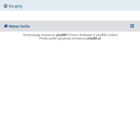
Na górę
Wykaz forów
Technologię dostarcza
phpBB
® Forum Software © phpBB Limited
Polski pakiet językowy dostarcza
phpBB.pl