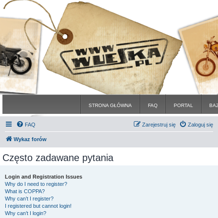
STRONA GŁÓWNA
FAQ
PORTAL
BA
FAQ
Zarejestruj się
Zaloguj się
Wykaz forów
Często zadawane pytania
Login and Registration Issues
Why do I need to register?
What is COPPA?
Why can’t I register?
I registered but cannot login!
Why can’t I login?