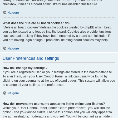
library, internet cafe, university computer lab, etc. If you do not see this
checkbox, it means a board administrator has disabled this feature.
Na górę
What does the “Delete all board cookies” do?
“Delete all board cookies” deletes the cookies created by phpBB which keep
you authenticated and logged into the board. Cookies also provide functions
such as read tracking if they have been enabled by a board administrator. If
you are having login or logout problems, deleting board cookies may help.
Na górę
User Preferences and settings
How do I change my settings?
If you are a registered user, all your settings are stored in the board database.
To alter them, visit your User Control Panel; a link can usually be found by
clicking on your username at the top of board pages. This system will allow you
to change all your settings and preferences.
Na górę
How do I prevent my username appearing in the online user listings?
Within your User Control Panel, under “Board preferences”, you will find the
option
Hide your online status
. Enable this option and you will only appear to
the administrators, moderators and yourself. You will be counted as a hidden