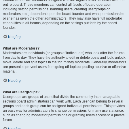
Administrators are members assigned with the highest level of control over the
entire board. These members can control all facets of board operation,
including setting permissions, banning users, creating usergroups or
moderators, etc., dependent upon the board founder and what permissions he
or she has given the other administrators. They may also have full moderator
capabilities in all forums, depending on the settings put forth by the board
founder.
Na górę
What are Moderators?
Moderators are individuals (or groups of individuals) who look after the forums
from day to day. They have the authority to edit or delete posts and lock, unlock,
move, delete and split topics in the forum they moderate. Generally, moderators
are present to prevent users from going off-topic or posting abusive or offensive
material.
Na górę
What are usergroups?
Usergroups are groups of users that divide the community into manageable
sections board administrators can work with. Each user can belong to several
groups and each group can be assigned individual permissions. This provides
an easy way for administrators to change permissions for many users at once,
such as changing moderator permissions or granting users access to a private
forum.