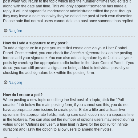
post when you return to the topic which lists the number of times you edited it
along with the date and time. This will only appear if someone has made a
reply; it will not appear if a moderator or administrator edited the post, though
they may leave a note as to why they’ve edited the post at their own discretion.
Please note that normal users cannot delete a post once someone has replied.
Na górę
How do I add a signature to my post?
To add a signature to a post you must first create one via your User Control
Panel. Once created, you can check the
Attach a signature
box on the posting
form to add your signature. You can also add a signature by default to all your
posts by checking the appropriate radio button in the User Control Panel. If you
do so, you can still prevent a signature being added to individual posts by un-
checking the add signature box within the posting form.
Na górę
How do I create a poll?
When posting a new topic or editing the first post of a topic, click the “Poll
creation” tab below the main posting form; if you cannot see this, you do not
have appropriate permissions to create polls. Enter a title and at least two
options in the appropriate fields, making sure each option is on a separate line
in the textarea. You can also set the number of options users may select during
voting under “Options per user”, a time limit in days for the poll (0 for infinite
duration) and lastly the option to allow users to amend their votes.