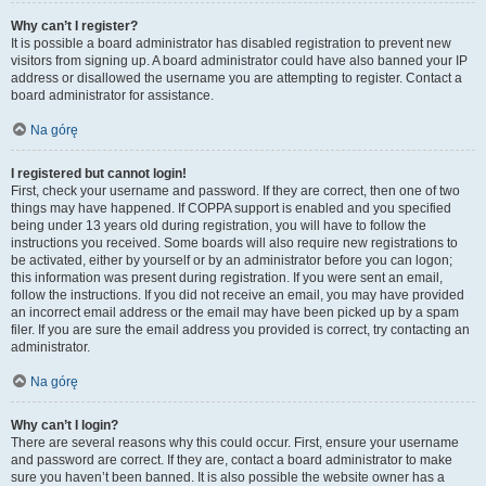
Why can’t I register?
It is possible a board administrator has disabled registration to prevent new
visitors from signing up. A board administrator could have also banned your IP
address or disallowed the username you are attempting to register. Contact a
board administrator for assistance.
Na górę
I registered but cannot login!
First, check your username and password. If they are correct, then one of two
things may have happened. If COPPA support is enabled and you specified
being under 13 years old during registration, you will have to follow the
instructions you received. Some boards will also require new registrations to
be activated, either by yourself or by an administrator before you can logon;
this information was present during registration. If you were sent an email,
follow the instructions. If you did not receive an email, you may have provided
an incorrect email address or the email may have been picked up by a spam
filer. If you are sure the email address you provided is correct, try contacting an
administrator.
Na górę
Why can’t I login?
There are several reasons why this could occur. First, ensure your username
and password are correct. If they are, contact a board administrator to make
sure you haven’t been banned. It is also possible the website owner has a