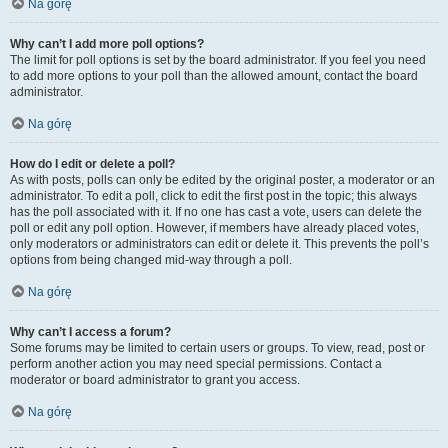
Na górę
Why can’t I add more poll options?
The limit for poll options is set by the board administrator. If you feel you need
to add more options to your poll than the allowed amount, contact the board
administrator.
Na górę
How do I edit or delete a poll?
As with posts, polls can only be edited by the original poster, a moderator or an
administrator. To edit a poll, click to edit the first post in the topic; this always
has the poll associated with it. If no one has cast a vote, users can delete the
poll or edit any poll option. However, if members have already placed votes,
only moderators or administrators can edit or delete it. This prevents the poll’s
options from being changed mid-way through a poll.
Na górę
Why can’t I access a forum?
Some forums may be limited to certain users or groups. To view, read, post or
perform another action you may need special permissions. Contact a
moderator or board administrator to grant you access.
Na górę