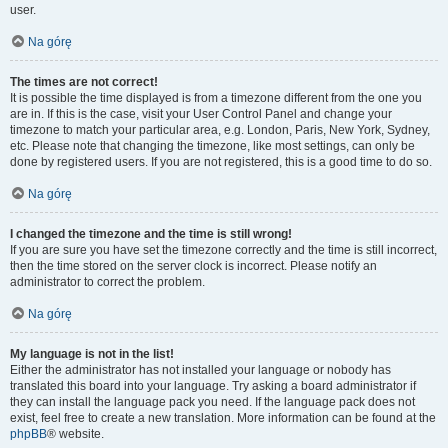
user.
Na górę
The times are not correct!
It is possible the time displayed is from a timezone different from the one you
are in. If this is the case, visit your User Control Panel and change your
timezone to match your particular area, e.g. London, Paris, New York, Sydney,
etc. Please note that changing the timezone, like most settings, can only be
done by registered users. If you are not registered, this is a good time to do so.
Na górę
I changed the timezone and the time is still wrong!
If you are sure you have set the timezone correctly and the time is still incorrect,
then the time stored on the server clock is incorrect. Please notify an
administrator to correct the problem.
Na górę
My language is not in the list!
Either the administrator has not installed your language or nobody has
translated this board into your language. Try asking a board administrator if
they can install the language pack you need. If the language pack does not
exist, feel free to create a new translation. More information can be found at the
phpBB
® website.