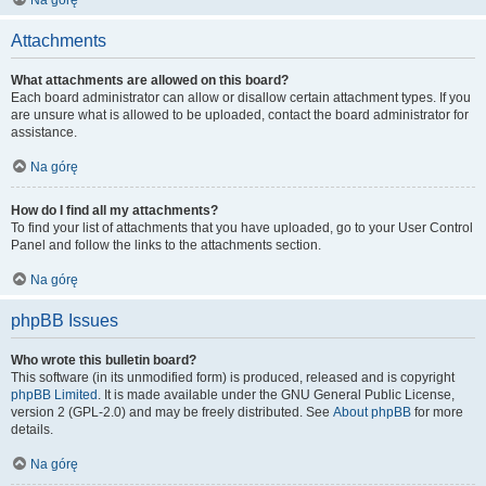
Na górę
Attachments
What attachments are allowed on this board?
Each board administrator can allow or disallow certain attachment types. If you
are unsure what is allowed to be uploaded, contact the board administrator for
assistance.
Na górę
How do I find all my attachments?
To find your list of attachments that you have uploaded, go to your User Control
Panel and follow the links to the attachments section.
Na górę
phpBB Issues
Who wrote this bulletin board?
This software (in its unmodified form) is produced, released and is copyright
phpBB Limited
. It is made available under the GNU General Public License,
version 2 (GPL-2.0) and may be freely distributed. See
About phpBB
for more
details.
Na górę