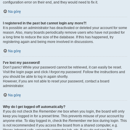
configuration error on their end, and they would need to fix it.
Na górę
I registered in the past but cannot login any more?!
It is possible an administrator has deactivated or deleted your account for some
reason. Also, many boards periodically remove users who have not posted for
a long time to reduce the size of the database. If this has happened, try
registering again and being more involved in discussions.
Na górę
I’ve lost my password!
Don’t panic! While your password cannot be retrieved, it can easily be reset.
Visit the login page and click
I forgot my password
. Follow the instructions and
you should be able to log in again shortly.
However, if you are not able to reset your password, contact a board
administrator.
Na górę
Why do I get logged off automatically?
If you do not check the
Remember me
box when you login, the board will only
keep you logged in for a preset time. This prevents misuse of your account by
anyone else. To stay logged in, check the
Remember me
box during login. This
is not recommended if you access the board from a shared computer, e.g.