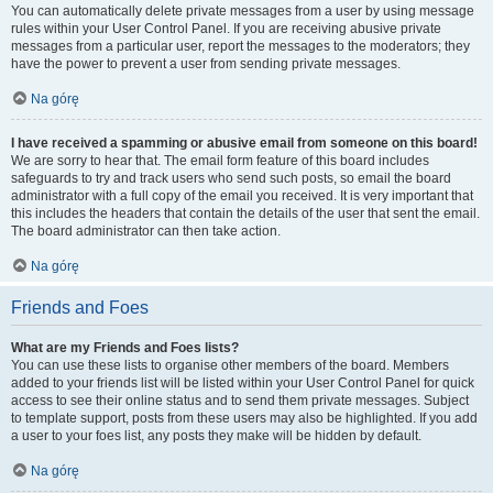
You can automatically delete private messages from a user by using message
rules within your User Control Panel. If you are receiving abusive private
messages from a particular user, report the messages to the moderators; they
have the power to prevent a user from sending private messages.
Na górę
I have received a spamming or abusive email from someone on this board!
We are sorry to hear that. The email form feature of this board includes
safeguards to try and track users who send such posts, so email the board
administrator with a full copy of the email you received. It is very important that
this includes the headers that contain the details of the user that sent the email.
The board administrator can then take action.
Na górę
Friends and Foes
What are my Friends and Foes lists?
You can use these lists to organise other members of the board. Members
added to your friends list will be listed within your User Control Panel for quick
access to see their online status and to send them private messages. Subject
to template support, posts from these users may also be highlighted. If you add
a user to your foes list, any posts they make will be hidden by default.
Na górę