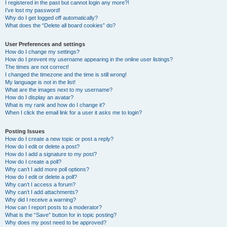
I registered in the past but cannot login any more?!
I’ve lost my password!
Why do I get logged off automatically?
What does the “Delete all board cookies” do?
User Preferences and settings
How do I change my settings?
How do I prevent my username appearing in the online user listings?
The times are not correct!
I changed the timezone and the time is still wrong!
My language is not in the list!
What are the images next to my username?
How do I display an avatar?
What is my rank and how do I change it?
When I click the email link for a user it asks me to login?
Posting Issues
How do I create a new topic or post a reply?
How do I edit or delete a post?
How do I add a signature to my post?
How do I create a poll?
Why can’t I add more poll options?
How do I edit or delete a poll?
Why can’t I access a forum?
Why can’t I add attachments?
Why did I receive a warning?
How can I report posts to a moderator?
What is the “Save” button for in topic posting?
Why does my post need to be approved?