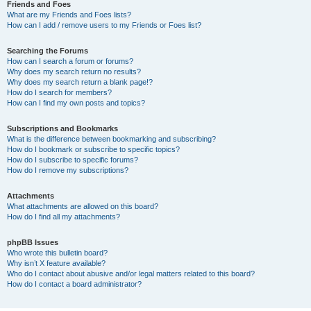
Friends and Foes
What are my Friends and Foes lists?
How can I add / remove users to my Friends or Foes list?
Searching the Forums
How can I search a forum or forums?
Why does my search return no results?
Why does my search return a blank page!?
How do I search for members?
How can I find my own posts and topics?
Subscriptions and Bookmarks
What is the difference between bookmarking and subscribing?
How do I bookmark or subscribe to specific topics?
How do I subscribe to specific forums?
How do I remove my subscriptions?
Attachments
What attachments are allowed on this board?
How do I find all my attachments?
phpBB Issues
Who wrote this bulletin board?
Why isn’t X feature available?
Who do I contact about abusive and/or legal matters related to this board?
How do I contact a board administrator?