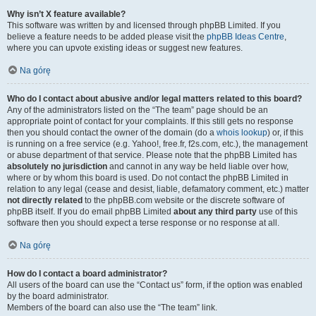
Why isn’t X feature available?
This software was written by and licensed through phpBB Limited. If you
believe a feature needs to be added please visit the
phpBB Ideas Centre
,
where you can upvote existing ideas or suggest new features.
Na górę
Who do I contact about abusive and/or legal matters related to this board?
Any of the administrators listed on the “The team” page should be an
appropriate point of contact for your complaints. If this still gets no response
then you should contact the owner of the domain (do a
whois lookup
) or, if this
is running on a free service (e.g. Yahoo!, free.fr, f2s.com, etc.), the management
or abuse department of that service. Please note that the phpBB Limited has
absolutely no jurisdiction
and cannot in any way be held liable over how,
where or by whom this board is used. Do not contact the phpBB Limited in
relation to any legal (cease and desist, liable, defamatory comment, etc.) matter
not directly related
to the phpBB.com website or the discrete software of
phpBB itself. If you do email phpBB Limited
about any third party
use of this
software then you should expect a terse response or no response at all.
Na górę
How do I contact a board administrator?
All users of the board can use the “Contact us” form, if the option was enabled
by the board administrator.
Members of the board can also use the “The team” link.