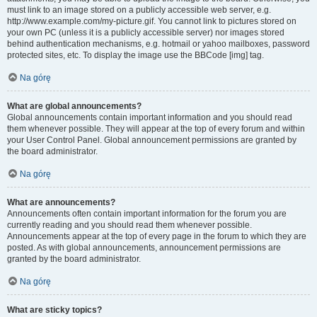
must link to an image stored on a publicly accessible web server, e.g.
http://www.example.com/my-picture.gif. You cannot link to pictures stored on
your own PC (unless it is a publicly accessible server) nor images stored
behind authentication mechanisms, e.g. hotmail or yahoo mailboxes, password
protected sites, etc. To display the image use the BBCode [img] tag.
Na górę
What are global announcements?
Global announcements contain important information and you should read
them whenever possible. They will appear at the top of every forum and within
your User Control Panel. Global announcement permissions are granted by
the board administrator.
Na górę
What are announcements?
Announcements often contain important information for the forum you are
currently reading and you should read them whenever possible.
Announcements appear at the top of every page in the forum to which they are
posted. As with global announcements, announcement permissions are
granted by the board administrator.
Na górę
What are sticky topics?