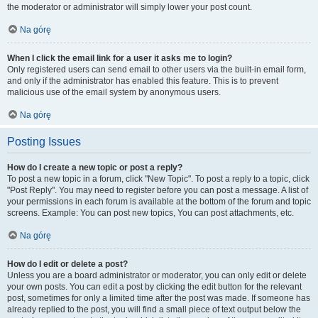
the moderator or administrator will simply lower your post count.
Na górę
When I click the email link for a user it asks me to login?
Only registered users can send email to other users via the built-in email form,
and only if the administrator has enabled this feature. This is to prevent
malicious use of the email system by anonymous users.
Na górę
Posting Issues
How do I create a new topic or post a reply?
To post a new topic in a forum, click "New Topic". To post a reply to a topic, click
"Post Reply". You may need to register before you can post a message. A list of
your permissions in each forum is available at the bottom of the forum and topic
screens. Example: You can post new topics, You can post attachments, etc.
Na górę
How do I edit or delete a post?
Unless you are a board administrator or moderator, you can only edit or delete
your own posts. You can edit a post by clicking the edit button for the relevant
post, sometimes for only a limited time after the post was made. If someone has
already replied to the post, you will find a small piece of text output below the