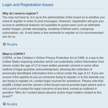
Login and Registration Issues
Why do I need to register?
You may not have to, it is up to the administrator of the board as to whether you
need to register in order to post messages. However; registration will give you
access to additional features not available to guest users such as definable
avatar images, private messaging, emailing of fellow users, usergroup
subscription, etc. It only takes a few moments to register so it is recommended
you do so.
Na górę
What is COPPA?
COPPA, or the Children’s Online Privacy Protection Act of 1998, is a law in the
United States requiring websites which can potentially collect information from
minors under the age of 13 to have written parental consent or some other
method of legal guardian acknowledgment, allowing the collection of
personally identifiable information from a minor under the age of 13. If you are
unsure if this applies to you as someone trying to register or to the website you
are trying to register on, contact legal counsel for assistance. Please note that
phpBB Limited and the owners of this board cannot provide legal advice and is
not a point of contact for legal concerns of any kind, except as outlined in
question “Who do I contact about abusive and/or legal matters related to this
board?”.
Na górę