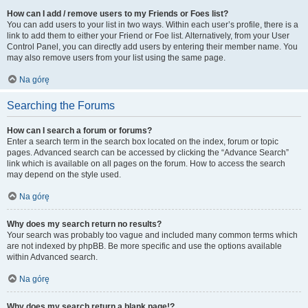
How can I add / remove users to my Friends or Foes list?
You can add users to your list in two ways. Within each user’s profile, there is a
link to add them to either your Friend or Foe list. Alternatively, from your User
Control Panel, you can directly add users by entering their member name. You
may also remove users from your list using the same page.
Na górę
Searching the Forums
How can I search a forum or forums?
Enter a search term in the search box located on the index, forum or topic
pages. Advanced search can be accessed by clicking the “Advance Search”
link which is available on all pages on the forum. How to access the search
may depend on the style used.
Na górę
Why does my search return no results?
Your search was probably too vague and included many common terms which
are not indexed by phpBB. Be more specific and use the options available
within Advanced search.
Na górę
Why does my search return a blank page!?