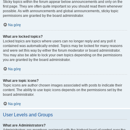
Sticky topics within the forum appear below announcements and only on the
first page. They are often quite important so you should read them whenever
possible. As with announcements and global announcements, sticky topic
permissions are granted by the board administrator.
Na górę
What are locked topics?
Locked topics are topics where users can no longer reply and any poll it
contained was automatically ended. Topics may be locked for many reasons
and were set this way by either the forum moderator or board administrator.
You may also be able to lock your own topics depending on the permissions
you are granted by the board administrator.
Na górę
What are topic icons?
Topic icons are author chosen images associated with posts to indicate their
content. The ability to use topic icons depends on the permissions set by the
board administrator.
Na górę
User Levels and Groups
What are Administrators?