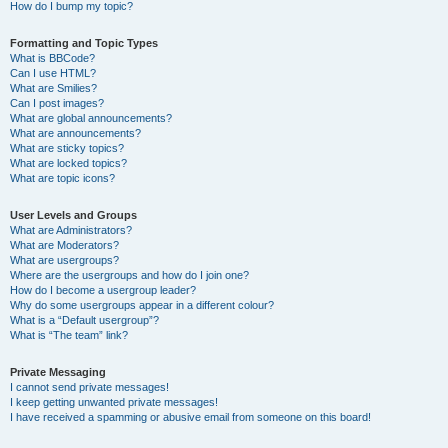
How do I bump my topic?
Formatting and Topic Types
What is BBCode?
Can I use HTML?
What are Smilies?
Can I post images?
What are global announcements?
What are announcements?
What are sticky topics?
What are locked topics?
What are topic icons?
User Levels and Groups
What are Administrators?
What are Moderators?
What are usergroups?
Where are the usergroups and how do I join one?
How do I become a usergroup leader?
Why do some usergroups appear in a different colour?
What is a “Default usergroup”?
What is “The team” link?
Private Messaging
I cannot send private messages!
I keep getting unwanted private messages!
I have received a spamming or abusive email from someone on this board!