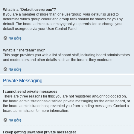
What is a “Default usergroup”?
If you are a member of more than one usergroup, your default is used to
determine which group colour and group rank should be shown for you by
default. The board administrator may grant you permission to change your
default usergroup via your User Control Panel.
Na górę
What is “The team” link?
This page provides you with a list of board staff, including board administrators
and moderators and other details such as the forums they moderate.
Na górę
Private Messaging
I cannot send private messages!
There are three reasons for this; you are not registered and/or not logged on,
the board administrator has disabled private messaging for the entire board, or
the board administrator has prevented you from sending messages. Contact a
board administrator for more information.
Na górę
I keep getting unwanted private messages!