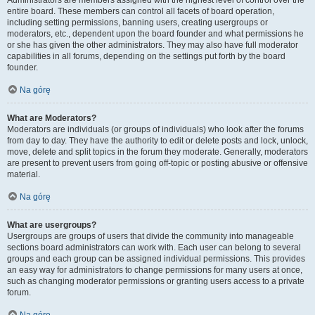
Administrators are members assigned with the highest level of control over the
entire board. These members can control all facets of board operation,
including setting permissions, banning users, creating usergroups or
moderators, etc., dependent upon the board founder and what permissions he
or she has given the other administrators. They may also have full moderator
capabilities in all forums, depending on the settings put forth by the board
founder.
Na górę
What are Moderators?
Moderators are individuals (or groups of individuals) who look after the forums
from day to day. They have the authority to edit or delete posts and lock, unlock,
move, delete and split topics in the forum they moderate. Generally, moderators
are present to prevent users from going off-topic or posting abusive or offensive
material.
Na górę
What are usergroups?
Usergroups are groups of users that divide the community into manageable
sections board administrators can work with. Each user can belong to several
groups and each group can be assigned individual permissions. This provides
an easy way for administrators to change permissions for many users at once,
such as changing moderator permissions or granting users access to a private
forum.