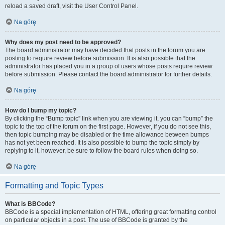
reload a saved draft, visit the User Control Panel.
Na górę
Why does my post need to be approved?
The board administrator may have decided that posts in the forum you are
posting to require review before submission. It is also possible that the
administrator has placed you in a group of users whose posts require review
before submission. Please contact the board administrator for further details.
Na górę
How do I bump my topic?
By clicking the “Bump topic” link when you are viewing it, you can “bump” the
topic to the top of the forum on the first page. However, if you do not see this,
then topic bumping may be disabled or the time allowance between bumps
has not yet been reached. It is also possible to bump the topic simply by
replying to it, however, be sure to follow the board rules when doing so.
Na górę
Formatting and Topic Types
What is BBCode?
BBCode is a special implementation of HTML, offering great formatting control
on particular objects in a post. The use of BBCode is granted by the