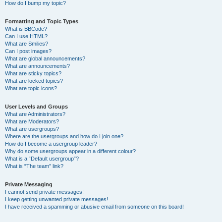
How do I bump my topic?
Formatting and Topic Types
What is BBCode?
Can I use HTML?
What are Smilies?
Can I post images?
What are global announcements?
What are announcements?
What are sticky topics?
What are locked topics?
What are topic icons?
User Levels and Groups
What are Administrators?
What are Moderators?
What are usergroups?
Where are the usergroups and how do I join one?
How do I become a usergroup leader?
Why do some usergroups appear in a different colour?
What is a “Default usergroup”?
What is “The team” link?
Private Messaging
I cannot send private messages!
I keep getting unwanted private messages!
I have received a spamming or abusive email from someone on this board!