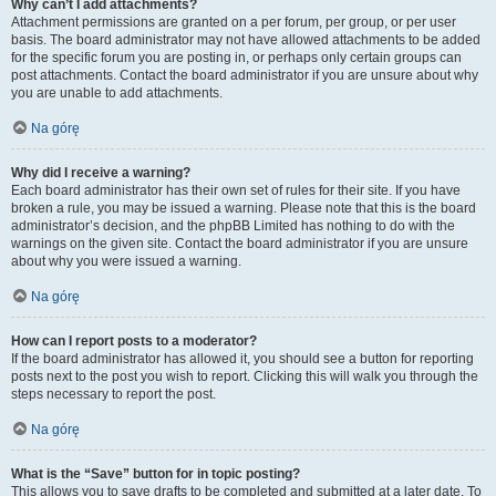
Why can’t I add attachments?
Attachment permissions are granted on a per forum, per group, or per user
basis. The board administrator may not have allowed attachments to be added
for the specific forum you are posting in, or perhaps only certain groups can
post attachments. Contact the board administrator if you are unsure about why
you are unable to add attachments.
Na górę
Why did I receive a warning?
Each board administrator has their own set of rules for their site. If you have
broken a rule, you may be issued a warning. Please note that this is the board
administrator’s decision, and the phpBB Limited has nothing to do with the
warnings on the given site. Contact the board administrator if you are unsure
about why you were issued a warning.
Na górę
How can I report posts to a moderator?
If the board administrator has allowed it, you should see a button for reporting
posts next to the post you wish to report. Clicking this will walk you through the
steps necessary to report the post.
Na górę
What is the “Save” button for in topic posting?
This allows you to save drafts to be completed and submitted at a later date. To