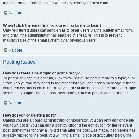
the moderator or administrator will simply lower your post count.
Na górę
When I click the email link for a user it asks me to login?
Only registered users can send email to other users via the built-in email form,
and only if the administrator has enabled this feature. This is to prevent
malicious use of the email system by anonymous users.
Na górę
Posting Issues
How do I create a new topic or post a reply?
To post a new topic in a forum, click "New Topic". To post a reply to a topic, click
"Post Reply". You may need to register before you can post a message. A list of
your permissions in each forum is available at the bottom of the forum and topic
screens. Example: You can post new topics, You can post attachments, etc.
Na górę
How do I edit or delete a post?
Unless you are a board administrator or moderator, you can only edit or delete
your own posts. You can edit a post by clicking the edit button for the relevant
post, sometimes for only a limited time after the post was made. If someone has
already replied to the post, you will find a small piece of text output below the