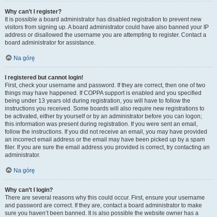
Why can’t I register?
It is possible a board administrator has disabled registration to prevent new
visitors from signing up. A board administrator could have also banned your IP
address or disallowed the username you are attempting to register. Contact a
board administrator for assistance.
Na górę
I registered but cannot login!
First, check your username and password. If they are correct, then one of two
things may have happened. If COPPA support is enabled and you specified
being under 13 years old during registration, you will have to follow the
instructions you received. Some boards will also require new registrations to
be activated, either by yourself or by an administrator before you can logon;
this information was present during registration. If you were sent an email,
follow the instructions. If you did not receive an email, you may have provided
an incorrect email address or the email may have been picked up by a spam
filer. If you are sure the email address you provided is correct, try contacting an
administrator.
Na górę
Why can’t I login?
There are several reasons why this could occur. First, ensure your username
and password are correct. If they are, contact a board administrator to make
sure you haven’t been banned. It is also possible the website owner has a