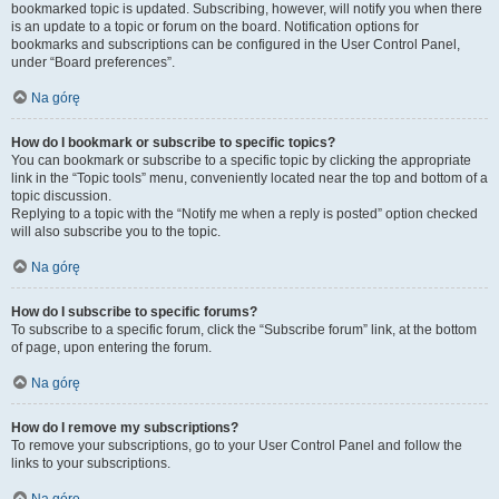
bookmarked topic is updated. Subscribing, however, will notify you when there
is an update to a topic or forum on the board. Notification options for
bookmarks and subscriptions can be configured in the User Control Panel,
under “Board preferences”.
Na górę
How do I bookmark or subscribe to specific topics?
You can bookmark or subscribe to a specific topic by clicking the appropriate
link in the “Topic tools” menu, conveniently located near the top and bottom of a
topic discussion.
Replying to a topic with the “Notify me when a reply is posted” option checked
will also subscribe you to the topic.
Na górę
How do I subscribe to specific forums?
To subscribe to a specific forum, click the “Subscribe forum” link, at the bottom
of page, upon entering the forum.
Na górę
How do I remove my subscriptions?
To remove your subscriptions, go to your User Control Panel and follow the
links to your subscriptions.