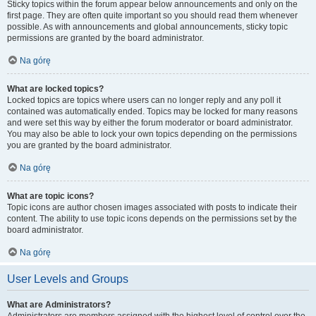
Sticky topics within the forum appear below announcements and only on the
first page. They are often quite important so you should read them whenever
possible. As with announcements and global announcements, sticky topic
permissions are granted by the board administrator.
Na górę
What are locked topics?
Locked topics are topics where users can no longer reply and any poll it
contained was automatically ended. Topics may be locked for many reasons
and were set this way by either the forum moderator or board administrator.
You may also be able to lock your own topics depending on the permissions
you are granted by the board administrator.
Na górę
What are topic icons?
Topic icons are author chosen images associated with posts to indicate their
content. The ability to use topic icons depends on the permissions set by the
board administrator.
Na górę
User Levels and Groups
What are Administrators?