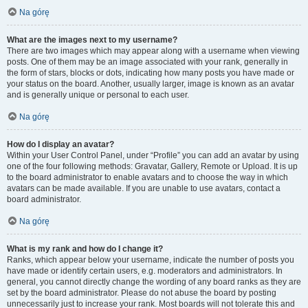
Na górę
What are the images next to my username?
There are two images which may appear along with a username when viewing
posts. One of them may be an image associated with your rank, generally in
the form of stars, blocks or dots, indicating how many posts you have made or
your status on the board. Another, usually larger, image is known as an avatar
and is generally unique or personal to each user.
Na górę
How do I display an avatar?
Within your User Control Panel, under “Profile” you can add an avatar by using
one of the four following methods: Gravatar, Gallery, Remote or Upload. It is up
to the board administrator to enable avatars and to choose the way in which
avatars can be made available. If you are unable to use avatars, contact a
board administrator.
Na górę
What is my rank and how do I change it?
Ranks, which appear below your username, indicate the number of posts you
have made or identify certain users, e.g. moderators and administrators. In
general, you cannot directly change the wording of any board ranks as they are
set by the board administrator. Please do not abuse the board by posting
unnecessarily just to increase your rank. Most boards will not tolerate this and