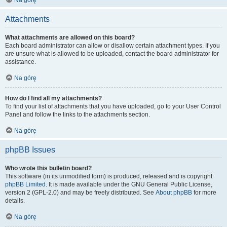
Na górę
Attachments
What attachments are allowed on this board?
Each board administrator can allow or disallow certain attachment types. If you
are unsure what is allowed to be uploaded, contact the board administrator for
assistance.
Na górę
How do I find all my attachments?
To find your list of attachments that you have uploaded, go to your User Control
Panel and follow the links to the attachments section.
Na górę
phpBB Issues
Who wrote this bulletin board?
This software (in its unmodified form) is produced, released and is copyright
phpBB Limited
. It is made available under the GNU General Public License,
version 2 (GPL-2.0) and may be freely distributed. See
About phpBB
for more
details.
Na górę