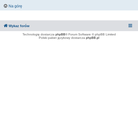
Na górę
Wykaz forów
Technologię dostarcza
phpBB
® Forum Software © phpBB Limited
Polski pakiet językowy dostarcza
phpBB.pl