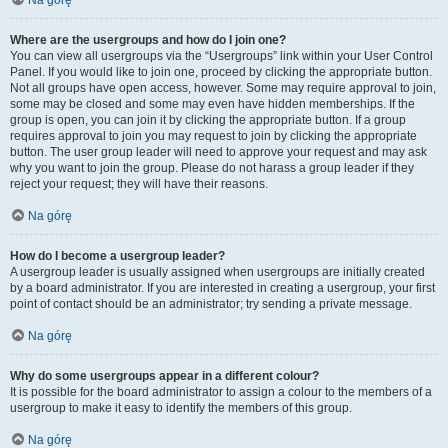
Na górę
Where are the usergroups and how do I join one?
You can view all usergroups via the “Usergroups” link within your User Control
Panel. If you would like to join one, proceed by clicking the appropriate button.
Not all groups have open access, however. Some may require approval to join,
some may be closed and some may even have hidden memberships. If the
group is open, you can join it by clicking the appropriate button. If a group
requires approval to join you may request to join by clicking the appropriate
button. The user group leader will need to approve your request and may ask
why you want to join the group. Please do not harass a group leader if they
reject your request; they will have their reasons.
Na górę
How do I become a usergroup leader?
A usergroup leader is usually assigned when usergroups are initially created
by a board administrator. If you are interested in creating a usergroup, your first
point of contact should be an administrator; try sending a private message.
Na górę
Why do some usergroups appear in a different colour?
It is possible for the board administrator to assign a colour to the members of a
usergroup to make it easy to identify the members of this group.
Na górę