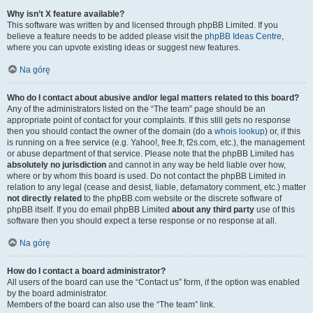
Why isn’t X feature available?
This software was written by and licensed through phpBB Limited. If you
believe a feature needs to be added please visit the
phpBB Ideas Centre
,
where you can upvote existing ideas or suggest new features.
Na górę
Who do I contact about abusive and/or legal matters related to this board?
Any of the administrators listed on the “The team” page should be an
appropriate point of contact for your complaints. If this still gets no response
then you should contact the owner of the domain (do a
whois lookup
) or, if this
is running on a free service (e.g. Yahoo!, free.fr, f2s.com, etc.), the management
or abuse department of that service. Please note that the phpBB Limited has
absolutely no jurisdiction
and cannot in any way be held liable over how,
where or by whom this board is used. Do not contact the phpBB Limited in
relation to any legal (cease and desist, liable, defamatory comment, etc.) matter
not directly related
to the phpBB.com website or the discrete software of
phpBB itself. If you do email phpBB Limited
about any third party
use of this
software then you should expect a terse response or no response at all.
Na górę
How do I contact a board administrator?
All users of the board can use the “Contact us” form, if the option was enabled
by the board administrator.
Members of the board can also use the “The team” link.