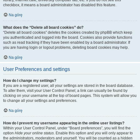
library, internet cafe, university computer lab, etc. If you do not see this
checkbox, it means a board administrator has disabled this feature.
Na górę
What does the “Delete all board cookies” do?
“Delete all board cookies” deletes the cookies created by phpBB which keep
you authenticated and logged into the board. Cookies also provide functions
such as read tracking if they have been enabled by a board administrator. If
you are having login or logout problems, deleting board cookies may help.
Na górę
User Preferences and settings
How do I change my settings?
If you are a registered user, all your settings are stored in the board database.
To alter them, visit your User Control Panel; a link can usually be found by
clicking on your username at the top of board pages. This system will allow you
to change all your settings and preferences.
Na górę
How do I prevent my username appearing in the online user listings?
Within your User Control Panel, under “Board preferences”, you will find the
option
Hide your online status
. Enable this option and you will only appear to
the administrators, moderators and yourself. You will be counted as a hidden