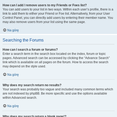
How can I add / remove users to my Friends or Foes list?
You can add users to your list in two ways. Within each user’s profile, there is a
link to add them to either your Friend or Foe list. Alternatively, from your User
Control Panel, you can directly add users by entering their member name. You
may also remove users from your list using the same page.
Na górę
Searching the Forums
How can I search a forum or forums?
Enter a search term in the search box located on the index, forum or topic
pages. Advanced search can be accessed by clicking the “Advance Search”
link which is available on all pages on the forum. How to access the search
may depend on the style used.
Na górę
Why does my search return no results?
Your search was probably too vague and included many common terms which
are not indexed by phpBB. Be more specific and use the options available
within Advanced search.
Na górę
Why does my search return a blank page!?