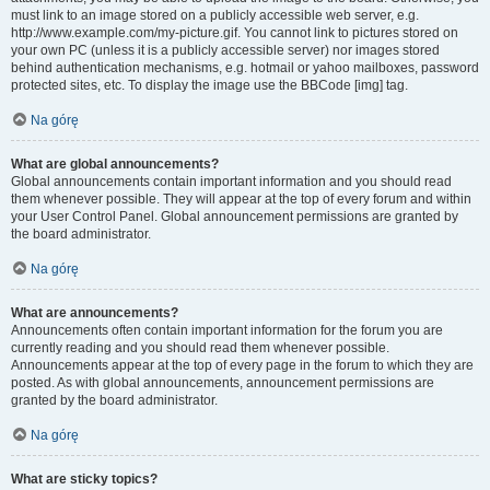
must link to an image stored on a publicly accessible web server, e.g.
http://www.example.com/my-picture.gif. You cannot link to pictures stored on
your own PC (unless it is a publicly accessible server) nor images stored
behind authentication mechanisms, e.g. hotmail or yahoo mailboxes, password
protected sites, etc. To display the image use the BBCode [img] tag.
Na górę
What are global announcements?
Global announcements contain important information and you should read
them whenever possible. They will appear at the top of every forum and within
your User Control Panel. Global announcement permissions are granted by
the board administrator.
Na górę
What are announcements?
Announcements often contain important information for the forum you are
currently reading and you should read them whenever possible.
Announcements appear at the top of every page in the forum to which they are
posted. As with global announcements, announcement permissions are
granted by the board administrator.
Na górę
What are sticky topics?