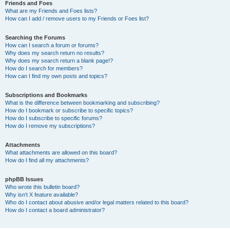
Friends and Foes
What are my Friends and Foes lists?
How can I add / remove users to my Friends or Foes list?
Searching the Forums
How can I search a forum or forums?
Why does my search return no results?
Why does my search return a blank page!?
How do I search for members?
How can I find my own posts and topics?
Subscriptions and Bookmarks
What is the difference between bookmarking and subscribing?
How do I bookmark or subscribe to specific topics?
How do I subscribe to specific forums?
How do I remove my subscriptions?
Attachments
What attachments are allowed on this board?
How do I find all my attachments?
phpBB Issues
Who wrote this bulletin board?
Why isn’t X feature available?
Who do I contact about abusive and/or legal matters related to this board?
How do I contact a board administrator?