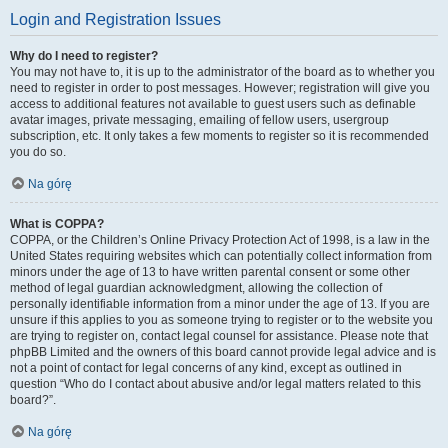
Login and Registration Issues
Why do I need to register?
You may not have to, it is up to the administrator of the board as to whether you
need to register in order to post messages. However; registration will give you
access to additional features not available to guest users such as definable
avatar images, private messaging, emailing of fellow users, usergroup
subscription, etc. It only takes a few moments to register so it is recommended
you do so.
Na górę
What is COPPA?
COPPA, or the Children’s Online Privacy Protection Act of 1998, is a law in the
United States requiring websites which can potentially collect information from
minors under the age of 13 to have written parental consent or some other
method of legal guardian acknowledgment, allowing the collection of
personally identifiable information from a minor under the age of 13. If you are
unsure if this applies to you as someone trying to register or to the website you
are trying to register on, contact legal counsel for assistance. Please note that
phpBB Limited and the owners of this board cannot provide legal advice and is
not a point of contact for legal concerns of any kind, except as outlined in
question “Who do I contact about abusive and/or legal matters related to this
board?”.
Na górę