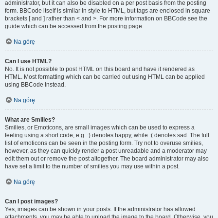
administrator, but it can also be disabled on a per post basis from the posting
form. BBCode itself is similar in style to HTML, but tags are enclosed in square
brackets [ and ] rather than < and >. For more information on BBCode see the
guide which can be accessed from the posting page.
Na górę
Can I use HTML?
No. It is not possible to post HTML on this board and have it rendered as
HTML. Most formatting which can be carried out using HTML can be applied
using BBCode instead.
Na górę
What are Smilies?
Smilies, or Emoticons, are small images which can be used to express a
feeling using a short code, e.g. :) denotes happy, while :( denotes sad. The full
list of emoticons can be seen in the posting form. Try not to overuse smilies,
however, as they can quickly render a post unreadable and a moderator may
edit them out or remove the post altogether. The board administrator may also
have set a limit to the number of smilies you may use within a post.
Na górę
Can I post images?
Yes, images can be shown in your posts. If the administrator has allowed
attachments, you may be able to upload the image to the board. Otherwise, you