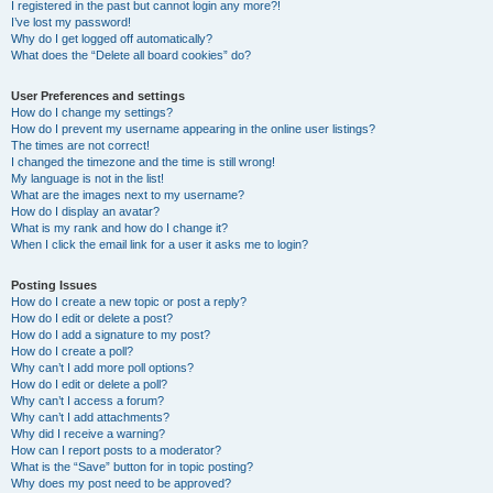
I registered in the past but cannot login any more?!
I’ve lost my password!
Why do I get logged off automatically?
What does the “Delete all board cookies” do?
User Preferences and settings
How do I change my settings?
How do I prevent my username appearing in the online user listings?
The times are not correct!
I changed the timezone and the time is still wrong!
My language is not in the list!
What are the images next to my username?
How do I display an avatar?
What is my rank and how do I change it?
When I click the email link for a user it asks me to login?
Posting Issues
How do I create a new topic or post a reply?
How do I edit or delete a post?
How do I add a signature to my post?
How do I create a poll?
Why can’t I add more poll options?
How do I edit or delete a poll?
Why can’t I access a forum?
Why can’t I add attachments?
Why did I receive a warning?
How can I report posts to a moderator?
What is the “Save” button for in topic posting?
Why does my post need to be approved?