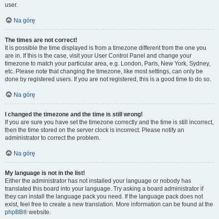
user.
Na górę
The times are not correct!
It is possible the time displayed is from a timezone different from the one you
are in. If this is the case, visit your User Control Panel and change your
timezone to match your particular area, e.g. London, Paris, New York, Sydney,
etc. Please note that changing the timezone, like most settings, can only be
done by registered users. If you are not registered, this is a good time to do so.
Na górę
I changed the timezone and the time is still wrong!
If you are sure you have set the timezone correctly and the time is still incorrect,
then the time stored on the server clock is incorrect. Please notify an
administrator to correct the problem.
Na górę
My language is not in the list!
Either the administrator has not installed your language or nobody has
translated this board into your language. Try asking a board administrator if
they can install the language pack you need. If the language pack does not
exist, feel free to create a new translation. More information can be found at the
phpBB
® website.