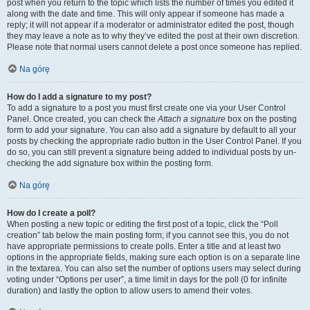
post when you return to the topic which lists the number of times you edited it
along with the date and time. This will only appear if someone has made a
reply; it will not appear if a moderator or administrator edited the post, though
they may leave a note as to why they’ve edited the post at their own discretion.
Please note that normal users cannot delete a post once someone has replied.
Na górę
How do I add a signature to my post?
To add a signature to a post you must first create one via your User Control
Panel. Once created, you can check the
Attach a signature
box on the posting
form to add your signature. You can also add a signature by default to all your
posts by checking the appropriate radio button in the User Control Panel. If you
do so, you can still prevent a signature being added to individual posts by un-
checking the add signature box within the posting form.
Na górę
How do I create a poll?
When posting a new topic or editing the first post of a topic, click the “Poll
creation” tab below the main posting form; if you cannot see this, you do not
have appropriate permissions to create polls. Enter a title and at least two
options in the appropriate fields, making sure each option is on a separate line
in the textarea. You can also set the number of options users may select during
voting under “Options per user”, a time limit in days for the poll (0 for infinite
duration) and lastly the option to allow users to amend their votes.