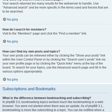
Your search returned too many results for the webserver to handle. Use
“Advanced search” and be more specific in the terms used and forums that are
to be searched.
Na górę
How do I search for members?
Visit to the “Members” page and click the “Find a member” link.
Na górę
How can I find my own posts and topics?
Your own posts can be retrieved either by clicking the “Show your posts” link
within the User Control Panel or by clicking the “Search user’s posts” link via
your own profile page or by clicking the “Quick links” menu at the top of the
board. To search for your topics, use the Advanced search page and fill in the
various options appropriately.
Na górę
Subscriptions and Bookmarks
What is the difference between bookmarking and subscribing?
In phpBB 3.0, bookmarking topics worked much like bookmarking in a web
browser. You were not alerted when there was an update. As of phpBB 3.1,
bookmarking is more like subscribing to a topic. You can be notified when a