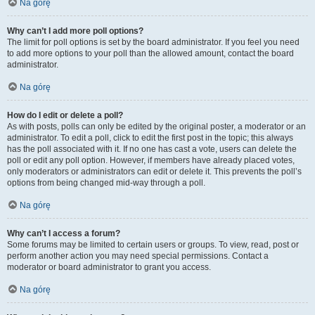
Na górę
Why can’t I add more poll options?
The limit for poll options is set by the board administrator. If you feel you need
to add more options to your poll than the allowed amount, contact the board
administrator.
Na górę
How do I edit or delete a poll?
As with posts, polls can only be edited by the original poster, a moderator or an
administrator. To edit a poll, click to edit the first post in the topic; this always
has the poll associated with it. If no one has cast a vote, users can delete the
poll or edit any poll option. However, if members have already placed votes,
only moderators or administrators can edit or delete it. This prevents the poll’s
options from being changed mid-way through a poll.
Na górę
Why can’t I access a forum?
Some forums may be limited to certain users or groups. To view, read, post or
perform another action you may need special permissions. Contact a
moderator or board administrator to grant you access.
Na górę