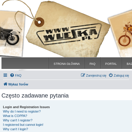
STRONA GŁÓWNA
FAQ
PORTAL
BA
FAQ
Zarejestruj się
Zaloguj się
Wykaz forów
Często zadawane pytania
Login and Registration Issues
Why do I need to register?
What is COPPA?
Why can’t I register?
I registered but cannot login!
Why can’t I login?