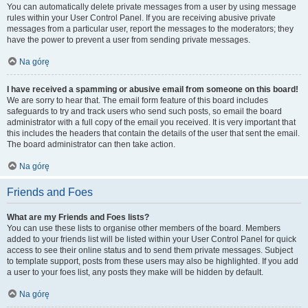
You can automatically delete private messages from a user by using message
rules within your User Control Panel. If you are receiving abusive private
messages from a particular user, report the messages to the moderators; they
have the power to prevent a user from sending private messages.
Na górę
I have received a spamming or abusive email from someone on this board!
We are sorry to hear that. The email form feature of this board includes
safeguards to try and track users who send such posts, so email the board
administrator with a full copy of the email you received. It is very important that
this includes the headers that contain the details of the user that sent the email.
The board administrator can then take action.
Na górę
Friends and Foes
What are my Friends and Foes lists?
You can use these lists to organise other members of the board. Members
added to your friends list will be listed within your User Control Panel for quick
access to see their online status and to send them private messages. Subject
to template support, posts from these users may also be highlighted. If you add
a user to your foes list, any posts they make will be hidden by default.
Na górę