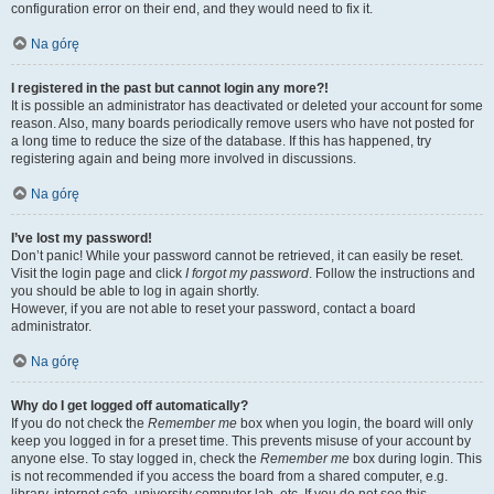
configuration error on their end, and they would need to fix it.
Na górę
I registered in the past but cannot login any more?!
It is possible an administrator has deactivated or deleted your account for some
reason. Also, many boards periodically remove users who have not posted for
a long time to reduce the size of the database. If this has happened, try
registering again and being more involved in discussions.
Na górę
I’ve lost my password!
Don’t panic! While your password cannot be retrieved, it can easily be reset.
Visit the login page and click
I forgot my password
. Follow the instructions and
you should be able to log in again shortly.
However, if you are not able to reset your password, contact a board
administrator.
Na górę
Why do I get logged off automatically?
If you do not check the
Remember me
box when you login, the board will only
keep you logged in for a preset time. This prevents misuse of your account by
anyone else. To stay logged in, check the
Remember me
box during login. This
is not recommended if you access the board from a shared computer, e.g.