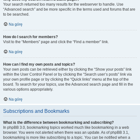
Your search returned too many results for the webserver to handle. Use
“Advanced search” and be more specific in the terms used and forums that are
to be searched.
Na górę
How do I search for members?
Visit to the “Members” page and click the “Find a member” link.
Na górę
How can I find my own posts and topics?
Your own posts can be retrieved either by clicking the “Show your posts” link
within the User Control Panel or by clicking the “Search user’s posts” link via
your own profile page or by clicking the “Quick links” menu at the top of the
board. To search for your topics, use the Advanced search page and fill in the
various options appropriately.
Na górę
Subscriptions and Bookmarks
What is the difference between bookmarking and subscribing?
In phpBB 3.0, bookmarking topics worked much like bookmarking in a web
browser. You were not alerted when there was an update. As of phpBB 3.1,
bookmarking is more like subscribing to a topic. You can be notified when a