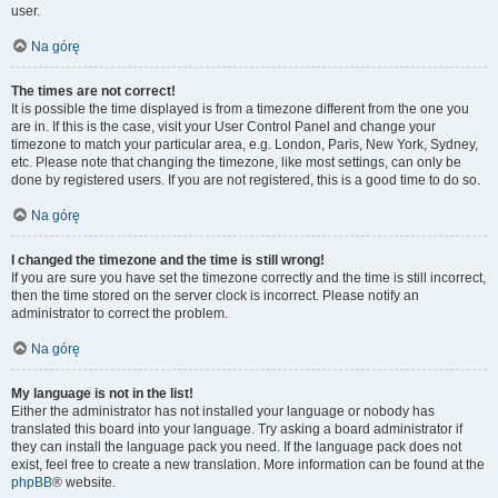
user.
Na górę
The times are not correct!
It is possible the time displayed is from a timezone different from the one you
are in. If this is the case, visit your User Control Panel and change your
timezone to match your particular area, e.g. London, Paris, New York, Sydney,
etc. Please note that changing the timezone, like most settings, can only be
done by registered users. If you are not registered, this is a good time to do so.
Na górę
I changed the timezone and the time is still wrong!
If you are sure you have set the timezone correctly and the time is still incorrect,
then the time stored on the server clock is incorrect. Please notify an
administrator to correct the problem.
Na górę
My language is not in the list!
Either the administrator has not installed your language or nobody has
translated this board into your language. Try asking a board administrator if
they can install the language pack you need. If the language pack does not
exist, feel free to create a new translation. More information can be found at the
phpBB
® website.