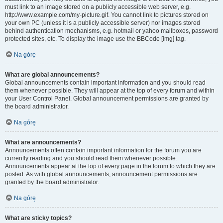
must link to an image stored on a publicly accessible web server, e.g.
http://www.example.com/my-picture.gif. You cannot link to pictures stored on
your own PC (unless it is a publicly accessible server) nor images stored
behind authentication mechanisms, e.g. hotmail or yahoo mailboxes, password
protected sites, etc. To display the image use the BBCode [img] tag.
Na górę
What are global announcements?
Global announcements contain important information and you should read
them whenever possible. They will appear at the top of every forum and within
your User Control Panel. Global announcement permissions are granted by
the board administrator.
Na górę
What are announcements?
Announcements often contain important information for the forum you are
currently reading and you should read them whenever possible.
Announcements appear at the top of every page in the forum to which they are
posted. As with global announcements, announcement permissions are
granted by the board administrator.
Na górę
What are sticky topics?