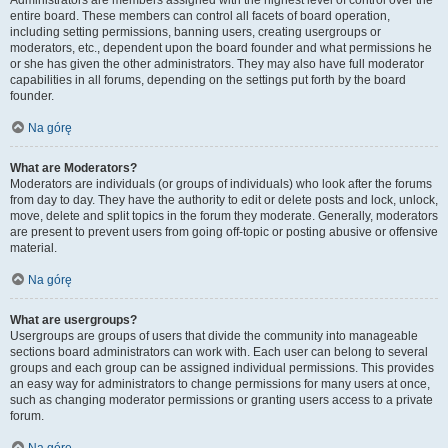
Administrators are members assigned with the highest level of control over the
entire board. These members can control all facets of board operation,
including setting permissions, banning users, creating usergroups or
moderators, etc., dependent upon the board founder and what permissions he
or she has given the other administrators. They may also have full moderator
capabilities in all forums, depending on the settings put forth by the board
founder.
Na górę
What are Moderators?
Moderators are individuals (or groups of individuals) who look after the forums
from day to day. They have the authority to edit or delete posts and lock, unlock,
move, delete and split topics in the forum they moderate. Generally, moderators
are present to prevent users from going off-topic or posting abusive or offensive
material.
Na górę
What are usergroups?
Usergroups are groups of users that divide the community into manageable
sections board administrators can work with. Each user can belong to several
groups and each group can be assigned individual permissions. This provides
an easy way for administrators to change permissions for many users at once,
such as changing moderator permissions or granting users access to a private
forum.