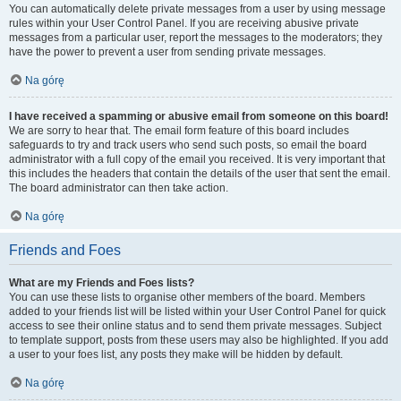
You can automatically delete private messages from a user by using message
rules within your User Control Panel. If you are receiving abusive private
messages from a particular user, report the messages to the moderators; they
have the power to prevent a user from sending private messages.
Na górę
I have received a spamming or abusive email from someone on this board!
We are sorry to hear that. The email form feature of this board includes
safeguards to try and track users who send such posts, so email the board
administrator with a full copy of the email you received. It is very important that
this includes the headers that contain the details of the user that sent the email.
The board administrator can then take action.
Na górę
Friends and Foes
What are my Friends and Foes lists?
You can use these lists to organise other members of the board. Members
added to your friends list will be listed within your User Control Panel for quick
access to see their online status and to send them private messages. Subject
to template support, posts from these users may also be highlighted. If you add
a user to your foes list, any posts they make will be hidden by default.
Na górę