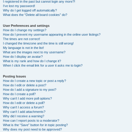
I registered in the past but cannot login any more?!
I’ve lost my password!
Why do I get logged off automatically?
What does the “Delete all board cookies” do?
User Preferences and settings
How do I change my settings?
How do I prevent my username appearing in the online user listings?
The times are not correct!
I changed the timezone and the time is still wrong!
My language is not in the list!
What are the images next to my username?
How do I display an avatar?
What is my rank and how do I change it?
When I click the email link for a user it asks me to login?
Posting Issues
How do I create a new topic or post a reply?
How do I edit or delete a post?
How do I add a signature to my post?
How do I create a poll?
Why can’t I add more poll options?
How do I edit or delete a poll?
Why can’t I access a forum?
Why can’t I add attachments?
Why did I receive a warning?
How can I report posts to a moderator?
What is the “Save” button for in topic posting?
Why does my post need to be approved?