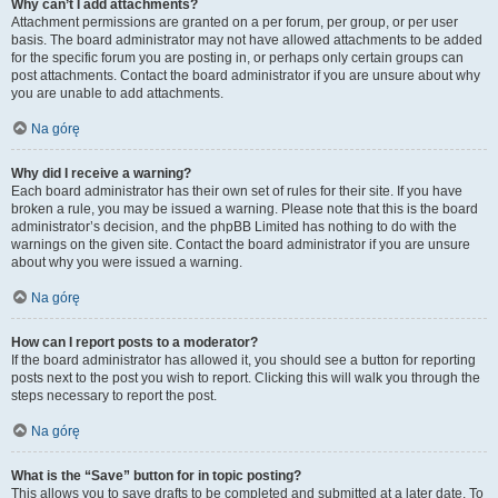
Why can’t I add attachments?
Attachment permissions are granted on a per forum, per group, or per user
basis. The board administrator may not have allowed attachments to be added
for the specific forum you are posting in, or perhaps only certain groups can
post attachments. Contact the board administrator if you are unsure about why
you are unable to add attachments.
Na górę
Why did I receive a warning?
Each board administrator has their own set of rules for their site. If you have
broken a rule, you may be issued a warning. Please note that this is the board
administrator’s decision, and the phpBB Limited has nothing to do with the
warnings on the given site. Contact the board administrator if you are unsure
about why you were issued a warning.
Na górę
How can I report posts to a moderator?
If the board administrator has allowed it, you should see a button for reporting
posts next to the post you wish to report. Clicking this will walk you through the
steps necessary to report the post.
Na górę
What is the “Save” button for in topic posting?
This allows you to save drafts to be completed and submitted at a later date. To