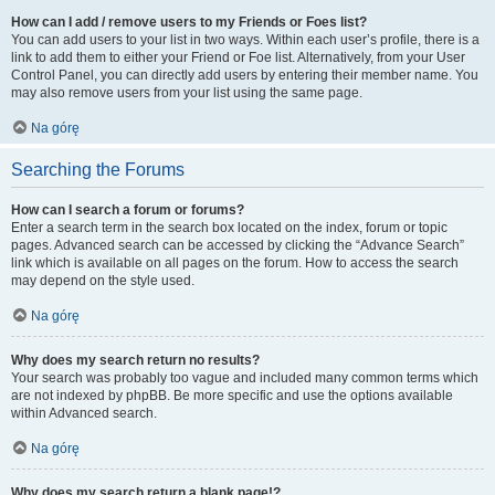
How can I add / remove users to my Friends or Foes list?
You can add users to your list in two ways. Within each user’s profile, there is a
link to add them to either your Friend or Foe list. Alternatively, from your User
Control Panel, you can directly add users by entering their member name. You
may also remove users from your list using the same page.
Na górę
Searching the Forums
How can I search a forum or forums?
Enter a search term in the search box located on the index, forum or topic
pages. Advanced search can be accessed by clicking the “Advance Search”
link which is available on all pages on the forum. How to access the search
may depend on the style used.
Na górę
Why does my search return no results?
Your search was probably too vague and included many common terms which
are not indexed by phpBB. Be more specific and use the options available
within Advanced search.
Na górę
Why does my search return a blank page!?