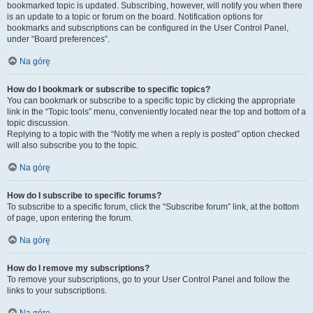
bookmarked topic is updated. Subscribing, however, will notify you when there
is an update to a topic or forum on the board. Notification options for
bookmarks and subscriptions can be configured in the User Control Panel,
under “Board preferences”.
Na górę
How do I bookmark or subscribe to specific topics?
You can bookmark or subscribe to a specific topic by clicking the appropriate
link in the “Topic tools” menu, conveniently located near the top and bottom of a
topic discussion.
Replying to a topic with the “Notify me when a reply is posted” option checked
will also subscribe you to the topic.
Na górę
How do I subscribe to specific forums?
To subscribe to a specific forum, click the “Subscribe forum” link, at the bottom
of page, upon entering the forum.
Na górę
How do I remove my subscriptions?
To remove your subscriptions, go to your User Control Panel and follow the
links to your subscriptions.