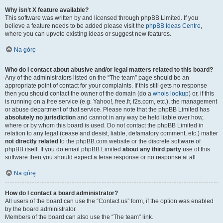
Why isn’t X feature available?
This software was written by and licensed through phpBB Limited. If you
believe a feature needs to be added please visit the
phpBB Ideas Centre
,
where you can upvote existing ideas or suggest new features.
Na górę
Who do I contact about abusive and/or legal matters related to this board?
Any of the administrators listed on the “The team” page should be an
appropriate point of contact for your complaints. If this still gets no response
then you should contact the owner of the domain (do a
whois lookup
) or, if this
is running on a free service (e.g. Yahoo!, free.fr, f2s.com, etc.), the management
or abuse department of that service. Please note that the phpBB Limited has
absolutely no jurisdiction
and cannot in any way be held liable over how,
where or by whom this board is used. Do not contact the phpBB Limited in
relation to any legal (cease and desist, liable, defamatory comment, etc.) matter
not directly related
to the phpBB.com website or the discrete software of
phpBB itself. If you do email phpBB Limited
about any third party
use of this
software then you should expect a terse response or no response at all.
Na górę
How do I contact a board administrator?
All users of the board can use the “Contact us” form, if the option was enabled
by the board administrator.
Members of the board can also use the “The team” link.