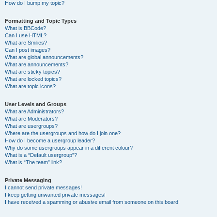
How do I bump my topic?
Formatting and Topic Types
What is BBCode?
Can I use HTML?
What are Smilies?
Can I post images?
What are global announcements?
What are announcements?
What are sticky topics?
What are locked topics?
What are topic icons?
User Levels and Groups
What are Administrators?
What are Moderators?
What are usergroups?
Where are the usergroups and how do I join one?
How do I become a usergroup leader?
Why do some usergroups appear in a different colour?
What is a “Default usergroup”?
What is “The team” link?
Private Messaging
I cannot send private messages!
I keep getting unwanted private messages!
I have received a spamming or abusive email from someone on this board!