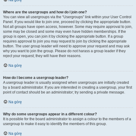
Na górę
Where are the usergroups and how do I join one?
You can view all usergroups via the “Usergroups” link within your User Control
Panel. If you would like to join one, proceed by clicking the appropriate button.
Not all groups have open access, however. Some may require approval to join,
some may be closed and some may even have hidden memberships. If the
group is open, you can join it by clicking the appropriate button. If a group
requires approval to join you may request to join by clicking the appropriate
button. The user group leader will need to approve your request and may ask
why you want to join the group. Please do not harass a group leader if they
reject your request; they will have their reasons.
Na górę
How do I become a usergroup leader?
A usergroup leader is usually assigned when usergroups are initially created
by a board administrator. If you are interested in creating a usergroup, your first
point of contact should be an administrator; try sending a private message.
Na górę
Why do some usergroups appear in a different colour?
It is possible for the board administrator to assign a colour to the members of a
usergroup to make it easy to identify the members of this group.
Na górę