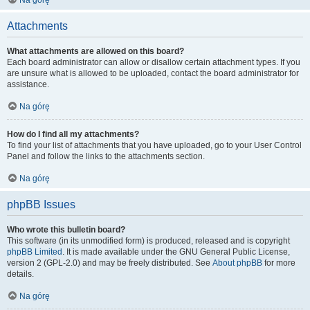
Na górę
Attachments
What attachments are allowed on this board?
Each board administrator can allow or disallow certain attachment types. If you
are unsure what is allowed to be uploaded, contact the board administrator for
assistance.
Na górę
How do I find all my attachments?
To find your list of attachments that you have uploaded, go to your User Control
Panel and follow the links to the attachments section.
Na górę
phpBB Issues
Who wrote this bulletin board?
This software (in its unmodified form) is produced, released and is copyright
phpBB Limited
. It is made available under the GNU General Public License,
version 2 (GPL-2.0) and may be freely distributed. See
About phpBB
for more
details.
Na górę