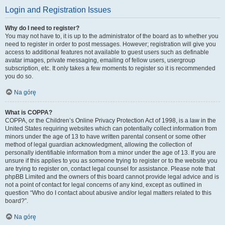
Login and Registration Issues
Why do I need to register?
You may not have to, it is up to the administrator of the board as to whether you
need to register in order to post messages. However; registration will give you
access to additional features not available to guest users such as definable
avatar images, private messaging, emailing of fellow users, usergroup
subscription, etc. It only takes a few moments to register so it is recommended
you do so.
Na górę
What is COPPA?
COPPA, or the Children’s Online Privacy Protection Act of 1998, is a law in the
United States requiring websites which can potentially collect information from
minors under the age of 13 to have written parental consent or some other
method of legal guardian acknowledgment, allowing the collection of
personally identifiable information from a minor under the age of 13. If you are
unsure if this applies to you as someone trying to register or to the website you
are trying to register on, contact legal counsel for assistance. Please note that
phpBB Limited and the owners of this board cannot provide legal advice and is
not a point of contact for legal concerns of any kind, except as outlined in
question “Who do I contact about abusive and/or legal matters related to this
board?”.
Na górę