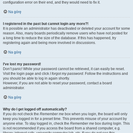
configuration error on their end, and they would need to fix it.
Na górę
I registered in the past but cannot login any more?!
It is possible an administrator has deactivated or deleted your account for some
reason. Also, many boards periodically remove users who have not posted for
a long time to reduce the size of the database. If this has happened, try
registering again and being more involved in discussions.
Na górę
I’ve lost my password!
Don’t panic! While your password cannot be retrieved, it can easily be reset.
Visit the login page and click
I forgot my password
. Follow the instructions and
you should be able to log in again shortly.
However, if you are not able to reset your password, contact a board
administrator.
Na górę
Why do I get logged off automatically?
If you do not check the
Remember me
box when you login, the board will only
keep you logged in for a preset time. This prevents misuse of your account by
anyone else. To stay logged in, check the
Remember me
box during login. This
is not recommended if you access the board from a shared computer, e.g.