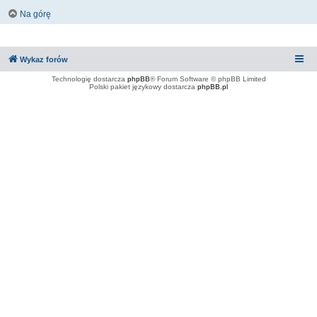
Na górę
Wykaz forów
Technologię dostarcza
phpBB
® Forum Software © phpBB Limited
Polski pakiet językowy dostarcza
phpBB.pl