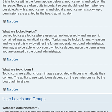
Sticky topics within the forum appear below announcements and only on the
first page. They are often quite important so you should read them whenever
possible. As with announcements and global announcements, sticky topic
permissions are granted by the board administrator.
Na górę
What are locked topics?
Locked topics are topics where users can no longer reply and any poll it
contained was automatically ended. Topics may be locked for many reasons
and were set this way by either the forum moderator or board administrator.
You may also be able to lock your own topics depending on the permissions
you are granted by the board administrator.
Na górę
What are topic icons?
Topic icons are author chosen images associated with posts to indicate their
content. The ability to use topic icons depends on the permissions set by the
board administrator.
Na górę
User Levels and Groups
What are Administrators?