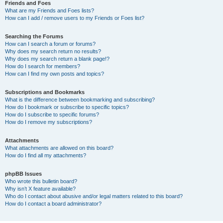
Friends and Foes
What are my Friends and Foes lists?
How can I add / remove users to my Friends or Foes list?
Searching the Forums
How can I search a forum or forums?
Why does my search return no results?
Why does my search return a blank page!?
How do I search for members?
How can I find my own posts and topics?
Subscriptions and Bookmarks
What is the difference between bookmarking and subscribing?
How do I bookmark or subscribe to specific topics?
How do I subscribe to specific forums?
How do I remove my subscriptions?
Attachments
What attachments are allowed on this board?
How do I find all my attachments?
phpBB Issues
Who wrote this bulletin board?
Why isn’t X feature available?
Who do I contact about abusive and/or legal matters related to this board?
How do I contact a board administrator?