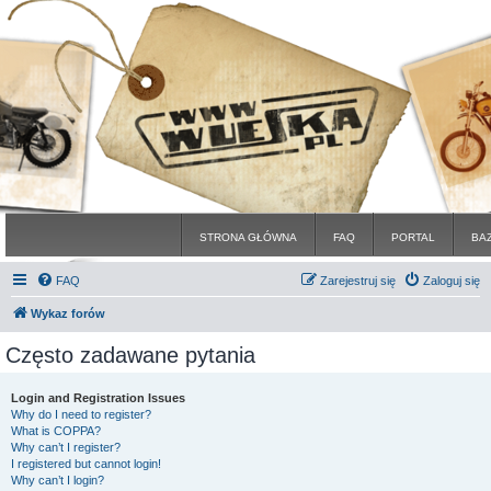
STRONA GŁÓWNA
FAQ
PORTAL
BA
FAQ
Zarejestruj się
Zaloguj się
Wykaz forów
Często zadawane pytania
Login and Registration Issues
Why do I need to register?
What is COPPA?
Why can’t I register?
I registered but cannot login!
Why can’t I login?