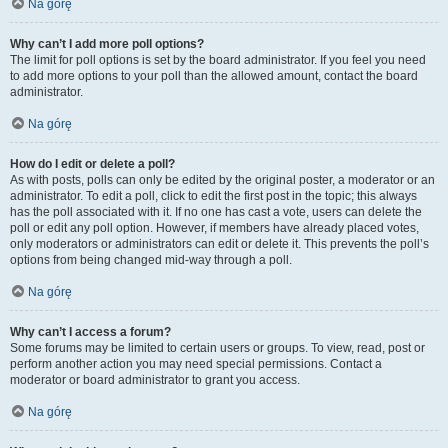
Na górę
Why can’t I add more poll options?
The limit for poll options is set by the board administrator. If you feel you need
to add more options to your poll than the allowed amount, contact the board
administrator.
Na górę
How do I edit or delete a poll?
As with posts, polls can only be edited by the original poster, a moderator or an
administrator. To edit a poll, click to edit the first post in the topic; this always
has the poll associated with it. If no one has cast a vote, users can delete the
poll or edit any poll option. However, if members have already placed votes,
only moderators or administrators can edit or delete it. This prevents the poll’s
options from being changed mid-way through a poll.
Na górę
Why can’t I access a forum?
Some forums may be limited to certain users or groups. To view, read, post or
perform another action you may need special permissions. Contact a
moderator or board administrator to grant you access.
Na górę