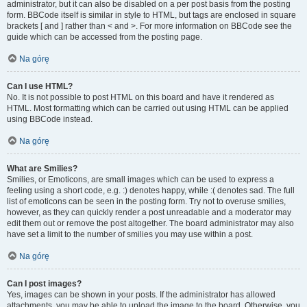
administrator, but it can also be disabled on a per post basis from the posting
form. BBCode itself is similar in style to HTML, but tags are enclosed in square
brackets [ and ] rather than < and >. For more information on BBCode see the
guide which can be accessed from the posting page.
Na górę
Can I use HTML?
No. It is not possible to post HTML on this board and have it rendered as
HTML. Most formatting which can be carried out using HTML can be applied
using BBCode instead.
Na górę
What are Smilies?
Smilies, or Emoticons, are small images which can be used to express a
feeling using a short code, e.g. :) denotes happy, while :( denotes sad. The full
list of emoticons can be seen in the posting form. Try not to overuse smilies,
however, as they can quickly render a post unreadable and a moderator may
edit them out or remove the post altogether. The board administrator may also
have set a limit to the number of smilies you may use within a post.
Na górę
Can I post images?
Yes, images can be shown in your posts. If the administrator has allowed
attachments, you may be able to upload the image to the board. Otherwise, you