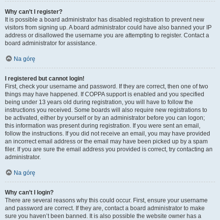
Why can’t I register?
It is possible a board administrator has disabled registration to prevent new
visitors from signing up. A board administrator could have also banned your IP
address or disallowed the username you are attempting to register. Contact a
board administrator for assistance.
Na górę
I registered but cannot login!
First, check your username and password. If they are correct, then one of two
things may have happened. If COPPA support is enabled and you specified
being under 13 years old during registration, you will have to follow the
instructions you received. Some boards will also require new registrations to
be activated, either by yourself or by an administrator before you can logon;
this information was present during registration. If you were sent an email,
follow the instructions. If you did not receive an email, you may have provided
an incorrect email address or the email may have been picked up by a spam
filer. If you are sure the email address you provided is correct, try contacting an
administrator.
Na górę
Why can’t I login?
There are several reasons why this could occur. First, ensure your username
and password are correct. If they are, contact a board administrator to make
sure you haven’t been banned. It is also possible the website owner has a