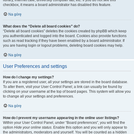
library, internet cafe, university computer lab, etc. If you do not see this
checkbox, it means a board administrator has disabled this feature.
Na górę
What does the “Delete all board cookies” do?
“Delete all board cookies” deletes the cookies created by phpBB which keep
you authenticated and logged into the board. Cookies also provide functions
such as read tracking if they have been enabled by a board administrator. If
you are having login or logout problems, deleting board cookies may help.
Na górę
User Preferences and settings
How do I change my settings?
If you are a registered user, all your settings are stored in the board database.
To alter them, visit your User Control Panel; a link can usually be found by
clicking on your username at the top of board pages. This system will allow you
to change all your settings and preferences.
Na górę
How do I prevent my username appearing in the online user listings?
Within your User Control Panel, under “Board preferences”, you will find the
option
Hide your online status
. Enable this option and you will only appear to
the administrators, moderators and yourself. You will be counted as a hidden