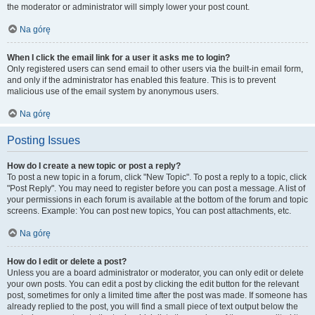
the moderator or administrator will simply lower your post count.
Na górę
When I click the email link for a user it asks me to login?
Only registered users can send email to other users via the built-in email form,
and only if the administrator has enabled this feature. This is to prevent
malicious use of the email system by anonymous users.
Na górę
Posting Issues
How do I create a new topic or post a reply?
To post a new topic in a forum, click "New Topic". To post a reply to a topic, click
"Post Reply". You may need to register before you can post a message. A list of
your permissions in each forum is available at the bottom of the forum and topic
screens. Example: You can post new topics, You can post attachments, etc.
Na górę
How do I edit or delete a post?
Unless you are a board administrator or moderator, you can only edit or delete
your own posts. You can edit a post by clicking the edit button for the relevant
post, sometimes for only a limited time after the post was made. If someone has
already replied to the post, you will find a small piece of text output below the