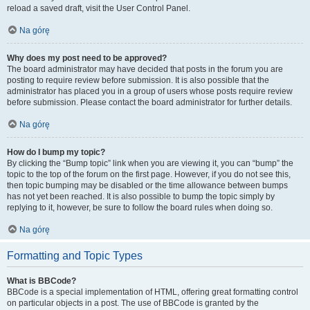
reload a saved draft, visit the User Control Panel.
Na górę
Why does my post need to be approved?
The board administrator may have decided that posts in the forum you are
posting to require review before submission. It is also possible that the
administrator has placed you in a group of users whose posts require review
before submission. Please contact the board administrator for further details.
Na górę
How do I bump my topic?
By clicking the “Bump topic” link when you are viewing it, you can “bump” the
topic to the top of the forum on the first page. However, if you do not see this,
then topic bumping may be disabled or the time allowance between bumps
has not yet been reached. It is also possible to bump the topic simply by
replying to it, however, be sure to follow the board rules when doing so.
Na górę
Formatting and Topic Types
What is BBCode?
BBCode is a special implementation of HTML, offering great formatting control
on particular objects in a post. The use of BBCode is granted by the