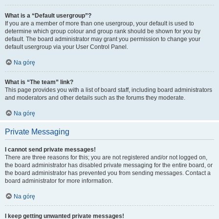
What is a “Default usergroup”?
If you are a member of more than one usergroup, your default is used to
determine which group colour and group rank should be shown for you by
default. The board administrator may grant you permission to change your
default usergroup via your User Control Panel.
Na górę
What is “The team” link?
This page provides you with a list of board staff, including board administrators
and moderators and other details such as the forums they moderate.
Na górę
Private Messaging
I cannot send private messages!
There are three reasons for this; you are not registered and/or not logged on,
the board administrator has disabled private messaging for the entire board, or
the board administrator has prevented you from sending messages. Contact a
board administrator for more information.
Na górę
I keep getting unwanted private messages!