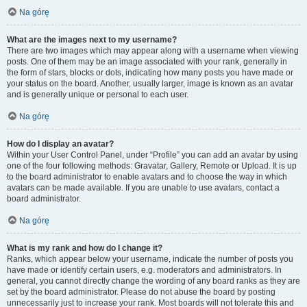
Na górę
What are the images next to my username?
There are two images which may appear along with a username when viewing
posts. One of them may be an image associated with your rank, generally in
the form of stars, blocks or dots, indicating how many posts you have made or
your status on the board. Another, usually larger, image is known as an avatar
and is generally unique or personal to each user.
Na górę
How do I display an avatar?
Within your User Control Panel, under “Profile” you can add an avatar by using
one of the four following methods: Gravatar, Gallery, Remote or Upload. It is up
to the board administrator to enable avatars and to choose the way in which
avatars can be made available. If you are unable to use avatars, contact a
board administrator.
Na górę
What is my rank and how do I change it?
Ranks, which appear below your username, indicate the number of posts you
have made or identify certain users, e.g. moderators and administrators. In
general, you cannot directly change the wording of any board ranks as they are
set by the board administrator. Please do not abuse the board by posting
unnecessarily just to increase your rank. Most boards will not tolerate this and