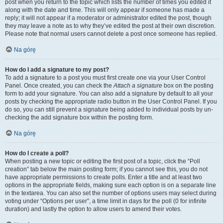
post when you return to the topic which lists the number of times you edited it
along with the date and time. This will only appear if someone has made a
reply; it will not appear if a moderator or administrator edited the post, though
they may leave a note as to why they’ve edited the post at their own discretion.
Please note that normal users cannot delete a post once someone has replied.
Na górę
How do I add a signature to my post?
To add a signature to a post you must first create one via your User Control
Panel. Once created, you can check the
Attach a signature
box on the posting
form to add your signature. You can also add a signature by default to all your
posts by checking the appropriate radio button in the User Control Panel. If you
do so, you can still prevent a signature being added to individual posts by un-
checking the add signature box within the posting form.
Na górę
How do I create a poll?
When posting a new topic or editing the first post of a topic, click the “Poll
creation” tab below the main posting form; if you cannot see this, you do not
have appropriate permissions to create polls. Enter a title and at least two
options in the appropriate fields, making sure each option is on a separate line
in the textarea. You can also set the number of options users may select during
voting under “Options per user”, a time limit in days for the poll (0 for infinite
duration) and lastly the option to allow users to amend their votes.