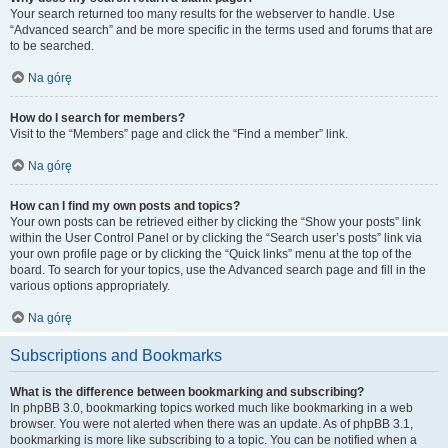
Your search returned too many results for the webserver to handle. Use
“Advanced search” and be more specific in the terms used and forums that are
to be searched.
Na górę
How do I search for members?
Visit to the “Members” page and click the “Find a member” link.
Na górę
How can I find my own posts and topics?
Your own posts can be retrieved either by clicking the “Show your posts” link
within the User Control Panel or by clicking the “Search user’s posts” link via
your own profile page or by clicking the “Quick links” menu at the top of the
board. To search for your topics, use the Advanced search page and fill in the
various options appropriately.
Na górę
Subscriptions and Bookmarks
What is the difference between bookmarking and subscribing?
In phpBB 3.0, bookmarking topics worked much like bookmarking in a web
browser. You were not alerted when there was an update. As of phpBB 3.1,
bookmarking is more like subscribing to a topic. You can be notified when a