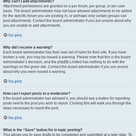
Why can’t I add attachments?
Attachment permissions are granted on a per forum, per group, or per user
basis. The board administrator may not have allowed attachments to be added
for the specific forum you are posting in, or perhaps only certain groups can
post attachments. Contact the board administrator if you are unsure about why
you are unable to add attachments.
Na górę
Why did I receive a warning?
Each board administrator has their own set of rules for their site. If you have
broken a rule, you may be issued a warning. Please note that this is the board
administrator’s decision, and the phpBB Limited has nothing to do with the
warnings on the given site. Contact the board administrator if you are unsure
about why you were issued a warning.
Na górę
How can I report posts to a moderator?
If the board administrator has allowed it, you should see a button for reporting
posts next to the post you wish to report. Clicking this will walk you through the
steps necessary to report the post.
Na górę
What is the “Save” button for in topic posting?
This allows you to save drafts to be completed and submitted at a later date. To