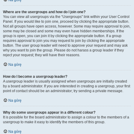
Na górę
Where are the usergroups and how do I join one?
You can view all usergroups via the “Usergroups” link within your User Control
Panel. If you would like to join one, proceed by clicking the appropriate button.
Not all groups have open access, however. Some may require approval to join,
some may be closed and some may even have hidden memberships. If the
group is open, you can join it by clicking the appropriate button. If a group
requires approval to join you may request to join by clicking the appropriate
button. The user group leader will need to approve your request and may ask
why you want to join the group. Please do not harass a group leader if they
reject your request; they will have their reasons.
Na górę
How do I become a usergroup leader?
A usergroup leader is usually assigned when usergroups are initially created
by a board administrator. If you are interested in creating a usergroup, your first
point of contact should be an administrator; try sending a private message.
Na górę
Why do some usergroups appear in a different colour?
It is possible for the board administrator to assign a colour to the members of a
usergroup to make it easy to identify the members of this group.
Na górę