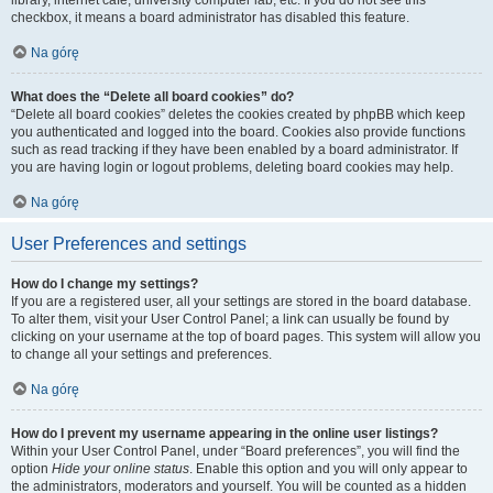
library, internet cafe, university computer lab, etc. If you do not see this
checkbox, it means a board administrator has disabled this feature.
Na górę
What does the “Delete all board cookies” do?
“Delete all board cookies” deletes the cookies created by phpBB which keep
you authenticated and logged into the board. Cookies also provide functions
such as read tracking if they have been enabled by a board administrator. If
you are having login or logout problems, deleting board cookies may help.
Na górę
User Preferences and settings
How do I change my settings?
If you are a registered user, all your settings are stored in the board database.
To alter them, visit your User Control Panel; a link can usually be found by
clicking on your username at the top of board pages. This system will allow you
to change all your settings and preferences.
Na górę
How do I prevent my username appearing in the online user listings?
Within your User Control Panel, under “Board preferences”, you will find the
option
Hide your online status
. Enable this option and you will only appear to
the administrators, moderators and yourself. You will be counted as a hidden