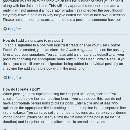
post when you return to the topic which lists the number of times you edited it
along with the date and time. This will only appear if someone has made a
reply; it will not appear if a moderator or administrator edited the post, though
they may leave a note as to why they’ve edited the post at their own discretion.
Please note that normal users cannot delete a post once someone has replied.
Na górę
How do I add a signature to my post?
To add a signature to a post you must first create one via your User Control
Panel. Once created, you can check the
Attach a signature
box on the posting
form to add your signature. You can also add a signature by default to all your
posts by checking the appropriate radio button in the User Control Panel. If you
do so, you can still prevent a signature being added to individual posts by un-
checking the add signature box within the posting form.
Na górę
How do I create a poll?
When posting a new topic or editing the first post of a topic, click the “Poll
creation” tab below the main posting form; if you cannot see this, you do not
have appropriate permissions to create polls. Enter a title and at least two
options in the appropriate fields, making sure each option is on a separate line
in the textarea. You can also set the number of options users may select during
voting under “Options per user”, a time limit in days for the poll (0 for infinite
duration) and lastly the option to allow users to amend their votes.