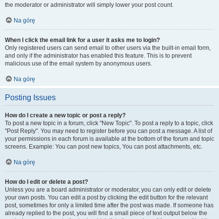
the moderator or administrator will simply lower your post count.
Na górę
When I click the email link for a user it asks me to login?
Only registered users can send email to other users via the built-in email form,
and only if the administrator has enabled this feature. This is to prevent
malicious use of the email system by anonymous users.
Na górę
Posting Issues
How do I create a new topic or post a reply?
To post a new topic in a forum, click "New Topic". To post a reply to a topic, click
"Post Reply". You may need to register before you can post a message. A list of
your permissions in each forum is available at the bottom of the forum and topic
screens. Example: You can post new topics, You can post attachments, etc.
Na górę
How do I edit or delete a post?
Unless you are a board administrator or moderator, you can only edit or delete
your own posts. You can edit a post by clicking the edit button for the relevant
post, sometimes for only a limited time after the post was made. If someone has
already replied to the post, you will find a small piece of text output below the