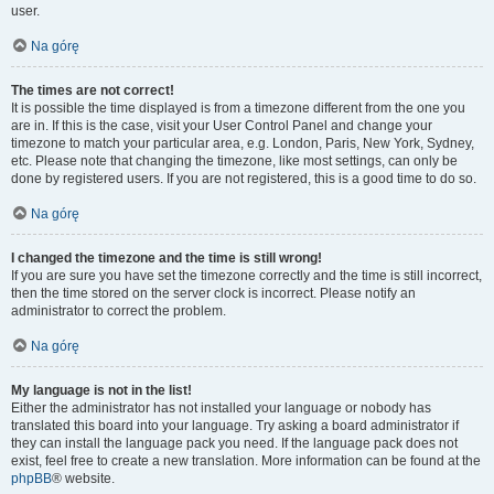
user.
Na górę
The times are not correct!
It is possible the time displayed is from a timezone different from the one you
are in. If this is the case, visit your User Control Panel and change your
timezone to match your particular area, e.g. London, Paris, New York, Sydney,
etc. Please note that changing the timezone, like most settings, can only be
done by registered users. If you are not registered, this is a good time to do so.
Na górę
I changed the timezone and the time is still wrong!
If you are sure you have set the timezone correctly and the time is still incorrect,
then the time stored on the server clock is incorrect. Please notify an
administrator to correct the problem.
Na górę
My language is not in the list!
Either the administrator has not installed your language or nobody has
translated this board into your language. Try asking a board administrator if
they can install the language pack you need. If the language pack does not
exist, feel free to create a new translation. More information can be found at the
phpBB
® website.