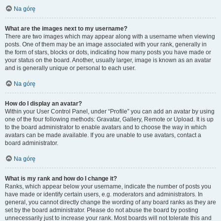
Na górę
What are the images next to my username?
There are two images which may appear along with a username when viewing
posts. One of them may be an image associated with your rank, generally in
the form of stars, blocks or dots, indicating how many posts you have made or
your status on the board. Another, usually larger, image is known as an avatar
and is generally unique or personal to each user.
Na górę
How do I display an avatar?
Within your User Control Panel, under “Profile” you can add an avatar by using
one of the four following methods: Gravatar, Gallery, Remote or Upload. It is up
to the board administrator to enable avatars and to choose the way in which
avatars can be made available. If you are unable to use avatars, contact a
board administrator.
Na górę
What is my rank and how do I change it?
Ranks, which appear below your username, indicate the number of posts you
have made or identify certain users, e.g. moderators and administrators. In
general, you cannot directly change the wording of any board ranks as they are
set by the board administrator. Please do not abuse the board by posting
unnecessarily just to increase your rank. Most boards will not tolerate this and