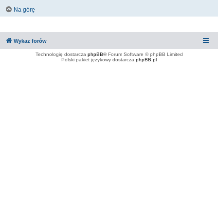
Na górę
Wykaz forów
Technologię dostarcza
phpBB
® Forum Software © phpBB Limited
Polski pakiet językowy dostarcza
phpBB.pl