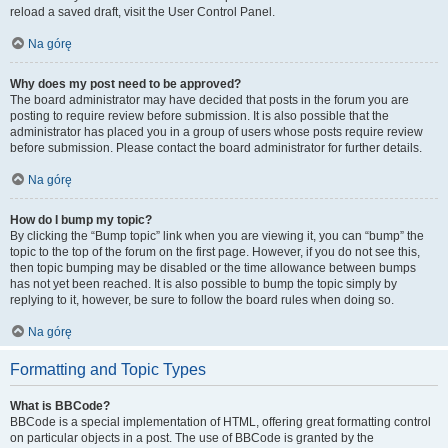
reload a saved draft, visit the User Control Panel.
Na górę
Why does my post need to be approved?
The board administrator may have decided that posts in the forum you are
posting to require review before submission. It is also possible that the
administrator has placed you in a group of users whose posts require review
before submission. Please contact the board administrator for further details.
Na górę
How do I bump my topic?
By clicking the “Bump topic” link when you are viewing it, you can “bump” the
topic to the top of the forum on the first page. However, if you do not see this,
then topic bumping may be disabled or the time allowance between bumps
has not yet been reached. It is also possible to bump the topic simply by
replying to it, however, be sure to follow the board rules when doing so.
Na górę
Formatting and Topic Types
What is BBCode?
BBCode is a special implementation of HTML, offering great formatting control
on particular objects in a post. The use of BBCode is granted by the