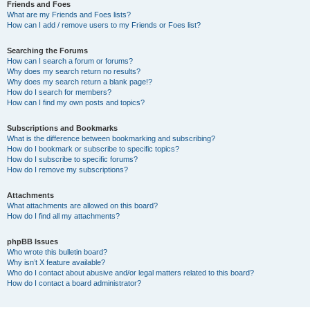
Friends and Foes
What are my Friends and Foes lists?
How can I add / remove users to my Friends or Foes list?
Searching the Forums
How can I search a forum or forums?
Why does my search return no results?
Why does my search return a blank page!?
How do I search for members?
How can I find my own posts and topics?
Subscriptions and Bookmarks
What is the difference between bookmarking and subscribing?
How do I bookmark or subscribe to specific topics?
How do I subscribe to specific forums?
How do I remove my subscriptions?
Attachments
What attachments are allowed on this board?
How do I find all my attachments?
phpBB Issues
Who wrote this bulletin board?
Why isn’t X feature available?
Who do I contact about abusive and/or legal matters related to this board?
How do I contact a board administrator?