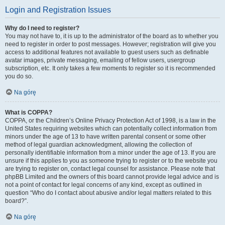
Login and Registration Issues
Why do I need to register?
You may not have to, it is up to the administrator of the board as to whether you
need to register in order to post messages. However; registration will give you
access to additional features not available to guest users such as definable
avatar images, private messaging, emailing of fellow users, usergroup
subscription, etc. It only takes a few moments to register so it is recommended
you do so.
Na górę
What is COPPA?
COPPA, or the Children’s Online Privacy Protection Act of 1998, is a law in the
United States requiring websites which can potentially collect information from
minors under the age of 13 to have written parental consent or some other
method of legal guardian acknowledgment, allowing the collection of
personally identifiable information from a minor under the age of 13. If you are
unsure if this applies to you as someone trying to register or to the website you
are trying to register on, contact legal counsel for assistance. Please note that
phpBB Limited and the owners of this board cannot provide legal advice and is
not a point of contact for legal concerns of any kind, except as outlined in
question “Who do I contact about abusive and/or legal matters related to this
board?”.
Na górę