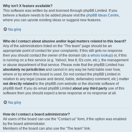
Why isn’t X feature available?
This software was written by and licensed through phpBB Limited. If you
believe a feature needs to be added please visit the
phpBB Ideas Centre
,
where you can upvote existing ideas or suggest new features.
Na górę
Who do I contact about abusive and/or legal matters related to this board?
Any of the administrators listed on the “The team” page should be an
appropriate point of contact for your complaints. If this still gets no response
then you should contact the owner of the domain (do a
whois lookup
) or, if this
is running on a free service (e.g. Yahoo!, free.fr, f2s.com, etc.), the management
or abuse department of that service. Please note that the phpBB Limited has
absolutely no jurisdiction
and cannot in any way be held liable over how,
where or by whom this board is used. Do not contact the phpBB Limited in
relation to any legal (cease and desist, liable, defamatory comment, etc.) matter
not directly related
to the phpBB.com website or the discrete software of
phpBB itself. If you do email phpBB Limited
about any third party
use of this
software then you should expect a terse response or no response at all.
Na górę
How do I contact a board administrator?
All users of the board can use the “Contact us” form, if the option was enabled
by the board administrator.
Members of the board can also use the “The team” link.