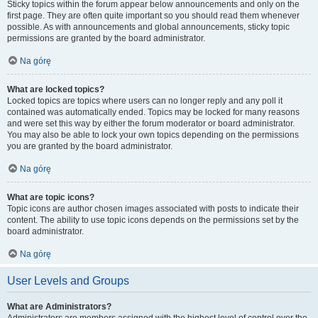
Sticky topics within the forum appear below announcements and only on the
first page. They are often quite important so you should read them whenever
possible. As with announcements and global announcements, sticky topic
permissions are granted by the board administrator.
Na górę
What are locked topics?
Locked topics are topics where users can no longer reply and any poll it
contained was automatically ended. Topics may be locked for many reasons
and were set this way by either the forum moderator or board administrator.
You may also be able to lock your own topics depending on the permissions
you are granted by the board administrator.
Na górę
What are topic icons?
Topic icons are author chosen images associated with posts to indicate their
content. The ability to use topic icons depends on the permissions set by the
board administrator.
Na górę
User Levels and Groups
What are Administrators?