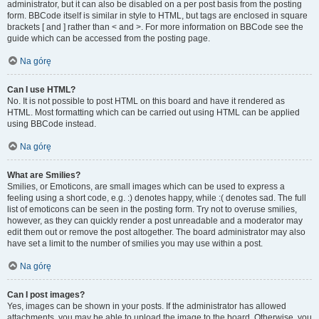
administrator, but it can also be disabled on a per post basis from the posting
form. BBCode itself is similar in style to HTML, but tags are enclosed in square
brackets [ and ] rather than < and >. For more information on BBCode see the
guide which can be accessed from the posting page.
Na górę
Can I use HTML?
No. It is not possible to post HTML on this board and have it rendered as
HTML. Most formatting which can be carried out using HTML can be applied
using BBCode instead.
Na górę
What are Smilies?
Smilies, or Emoticons, are small images which can be used to express a
feeling using a short code, e.g. :) denotes happy, while :( denotes sad. The full
list of emoticons can be seen in the posting form. Try not to overuse smilies,
however, as they can quickly render a post unreadable and a moderator may
edit them out or remove the post altogether. The board administrator may also
have set a limit to the number of smilies you may use within a post.
Na górę
Can I post images?
Yes, images can be shown in your posts. If the administrator has allowed
attachments, you may be able to upload the image to the board. Otherwise, you