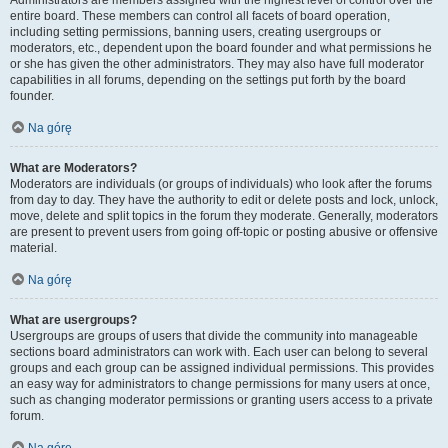
Administrators are members assigned with the highest level of control over the
entire board. These members can control all facets of board operation,
including setting permissions, banning users, creating usergroups or
moderators, etc., dependent upon the board founder and what permissions he
or she has given the other administrators. They may also have full moderator
capabilities in all forums, depending on the settings put forth by the board
founder.
Na górę
What are Moderators?
Moderators are individuals (or groups of individuals) who look after the forums
from day to day. They have the authority to edit or delete posts and lock, unlock,
move, delete and split topics in the forum they moderate. Generally, moderators
are present to prevent users from going off-topic or posting abusive or offensive
material.
Na górę
What are usergroups?
Usergroups are groups of users that divide the community into manageable
sections board administrators can work with. Each user can belong to several
groups and each group can be assigned individual permissions. This provides
an easy way for administrators to change permissions for many users at once,
such as changing moderator permissions or granting users access to a private
forum.