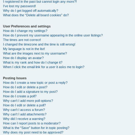
I registered in the past but cannot login any more?!
I’ve lost my password!
Why do I get logged off automatically?
What does the “Delete all board cookies” do?
User Preferences and settings
How do I change my settings?
How do I prevent my username appearing in the online user listings?
The times are not correct!
I changed the timezone and the time is still wrong!
My language is not in the list!
What are the images next to my username?
How do I display an avatar?
What is my rank and how do I change it?
When I click the email link for a user it asks me to login?
Posting Issues
How do I create a new topic or post a reply?
How do I edit or delete a post?
How do I add a signature to my post?
How do I create a poll?
Why can’t I add more poll options?
How do I edit or delete a poll?
Why can’t I access a forum?
Why can’t I add attachments?
Why did I receive a warning?
How can I report posts to a moderator?
What is the “Save” button for in topic posting?
Why does my post need to be approved?