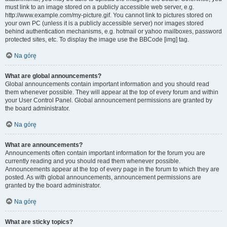
must link to an image stored on a publicly accessible web server, e.g.
http://www.example.com/my-picture.gif. You cannot link to pictures stored on
your own PC (unless it is a publicly accessible server) nor images stored
behind authentication mechanisms, e.g. hotmail or yahoo mailboxes, password
protected sites, etc. To display the image use the BBCode [img] tag.
Na górę
What are global announcements?
Global announcements contain important information and you should read
them whenever possible. They will appear at the top of every forum and within
your User Control Panel. Global announcement permissions are granted by
the board administrator.
Na górę
What are announcements?
Announcements often contain important information for the forum you are
currently reading and you should read them whenever possible.
Announcements appear at the top of every page in the forum to which they are
posted. As with global announcements, announcement permissions are
granted by the board administrator.
Na górę
What are sticky topics?