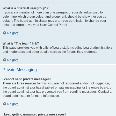
What is a “Default usergroup”?
If you are a member of more than one usergroup, your default is used to
determine which group colour and group rank should be shown for you by
default. The board administrator may grant you permission to change your
default usergroup via your User Control Panel.
Na górę
What is “The team” link?
This page provides you with a list of board staff, including board administrators
and moderators and other details such as the forums they moderate.
Na górę
Private Messaging
I cannot send private messages!
There are three reasons for this; you are not registered and/or not logged on,
the board administrator has disabled private messaging for the entire board, or
the board administrator has prevented you from sending messages. Contact a
board administrator for more information.
Na górę
I keep getting unwanted private messages!