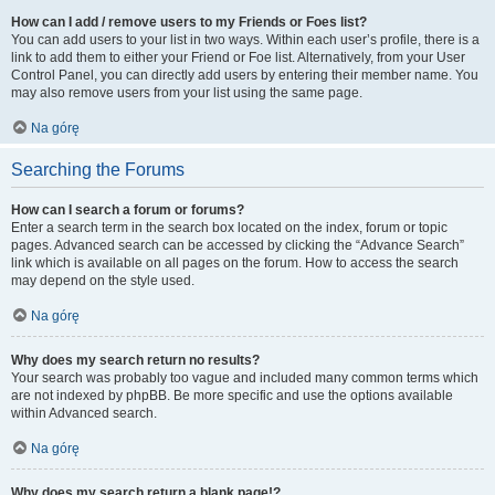
How can I add / remove users to my Friends or Foes list?
You can add users to your list in two ways. Within each user’s profile, there is a
link to add them to either your Friend or Foe list. Alternatively, from your User
Control Panel, you can directly add users by entering their member name. You
may also remove users from your list using the same page.
Na górę
Searching the Forums
How can I search a forum or forums?
Enter a search term in the search box located on the index, forum or topic
pages. Advanced search can be accessed by clicking the “Advance Search”
link which is available on all pages on the forum. How to access the search
may depend on the style used.
Na górę
Why does my search return no results?
Your search was probably too vague and included many common terms which
are not indexed by phpBB. Be more specific and use the options available
within Advanced search.
Na górę
Why does my search return a blank page!?