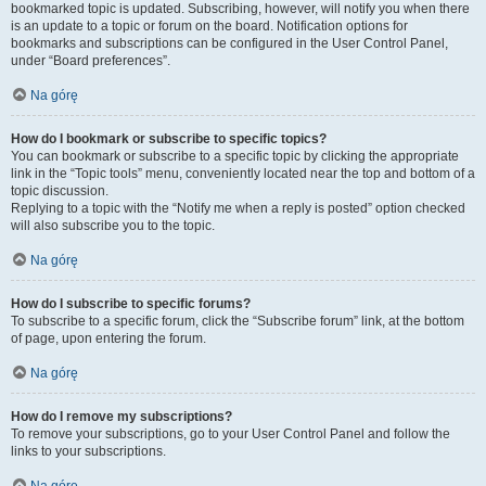
bookmarked topic is updated. Subscribing, however, will notify you when there
is an update to a topic or forum on the board. Notification options for
bookmarks and subscriptions can be configured in the User Control Panel,
under “Board preferences”.
Na górę
How do I bookmark or subscribe to specific topics?
You can bookmark or subscribe to a specific topic by clicking the appropriate
link in the “Topic tools” menu, conveniently located near the top and bottom of a
topic discussion.
Replying to a topic with the “Notify me when a reply is posted” option checked
will also subscribe you to the topic.
Na górę
How do I subscribe to specific forums?
To subscribe to a specific forum, click the “Subscribe forum” link, at the bottom
of page, upon entering the forum.
Na górę
How do I remove my subscriptions?
To remove your subscriptions, go to your User Control Panel and follow the
links to your subscriptions.