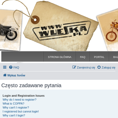
STRONA GŁÓWNA
FAQ
PORTAL
BA
FAQ
Zarejestruj się
Zaloguj się
Wykaz forów
Często zadawane pytania
Login and Registration Issues
Why do I need to register?
What is COPPA?
Why can’t I register?
I registered but cannot login!
Why can’t I login?