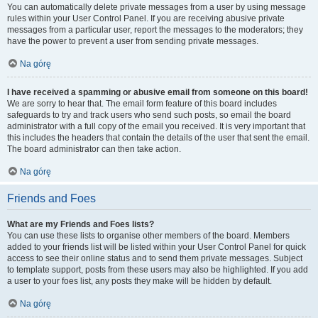
You can automatically delete private messages from a user by using message
rules within your User Control Panel. If you are receiving abusive private
messages from a particular user, report the messages to the moderators; they
have the power to prevent a user from sending private messages.
Na górę
I have received a spamming or abusive email from someone on this board!
We are sorry to hear that. The email form feature of this board includes
safeguards to try and track users who send such posts, so email the board
administrator with a full copy of the email you received. It is very important that
this includes the headers that contain the details of the user that sent the email.
The board administrator can then take action.
Na górę
Friends and Foes
What are my Friends and Foes lists?
You can use these lists to organise other members of the board. Members
added to your friends list will be listed within your User Control Panel for quick
access to see their online status and to send them private messages. Subject
to template support, posts from these users may also be highlighted. If you add
a user to your foes list, any posts they make will be hidden by default.
Na górę