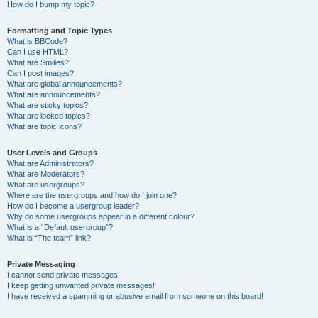
How do I bump my topic?
Formatting and Topic Types
What is BBCode?
Can I use HTML?
What are Smilies?
Can I post images?
What are global announcements?
What are announcements?
What are sticky topics?
What are locked topics?
What are topic icons?
User Levels and Groups
What are Administrators?
What are Moderators?
What are usergroups?
Where are the usergroups and how do I join one?
How do I become a usergroup leader?
Why do some usergroups appear in a different colour?
What is a “Default usergroup”?
What is “The team” link?
Private Messaging
I cannot send private messages!
I keep getting unwanted private messages!
I have received a spamming or abusive email from someone on this board!