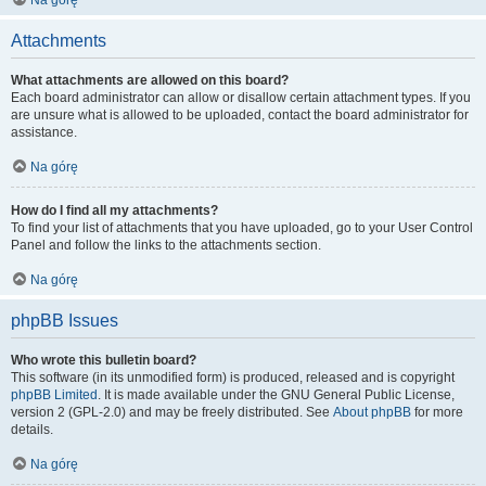
Na górę
Attachments
What attachments are allowed on this board?
Each board administrator can allow or disallow certain attachment types. If you
are unsure what is allowed to be uploaded, contact the board administrator for
assistance.
Na górę
How do I find all my attachments?
To find your list of attachments that you have uploaded, go to your User Control
Panel and follow the links to the attachments section.
Na górę
phpBB Issues
Who wrote this bulletin board?
This software (in its unmodified form) is produced, released and is copyright
phpBB Limited
. It is made available under the GNU General Public License,
version 2 (GPL-2.0) and may be freely distributed. See
About phpBB
for more
details.
Na górę