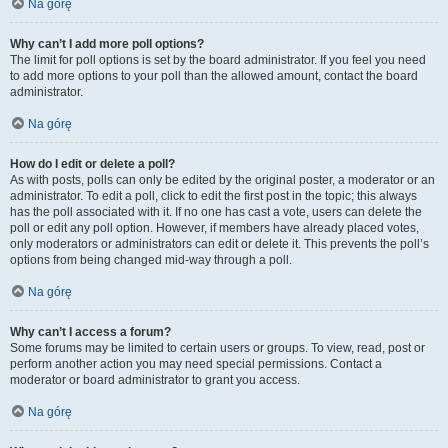
Na górę
Why can’t I add more poll options?
The limit for poll options is set by the board administrator. If you feel you need
to add more options to your poll than the allowed amount, contact the board
administrator.
Na górę
How do I edit or delete a poll?
As with posts, polls can only be edited by the original poster, a moderator or an
administrator. To edit a poll, click to edit the first post in the topic; this always
has the poll associated with it. If no one has cast a vote, users can delete the
poll or edit any poll option. However, if members have already placed votes,
only moderators or administrators can edit or delete it. This prevents the poll’s
options from being changed mid-way through a poll.
Na górę
Why can’t I access a forum?
Some forums may be limited to certain users or groups. To view, read, post or
perform another action you may need special permissions. Contact a
moderator or board administrator to grant you access.
Na górę