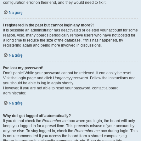
configuration error on their end, and they would need to fix it.
Na górę
I registered in the past but cannot login any more?!
It is possible an administrator has deactivated or deleted your account for some
reason. Also, many boards periodically remove users who have not posted for
a long time to reduce the size of the database. If this has happened, try
registering again and being more involved in discussions.
Na górę
I’ve lost my password!
Don’t panic! While your password cannot be retrieved, it can easily be reset.
Visit the login page and click
I forgot my password
. Follow the instructions and
you should be able to log in again shortly.
However, if you are not able to reset your password, contact a board
administrator.
Na górę
Why do I get logged off automatically?
If you do not check the
Remember me
box when you login, the board will only
keep you logged in for a preset time. This prevents misuse of your account by
anyone else. To stay logged in, check the
Remember me
box during login. This
is not recommended if you access the board from a shared computer, e.g.