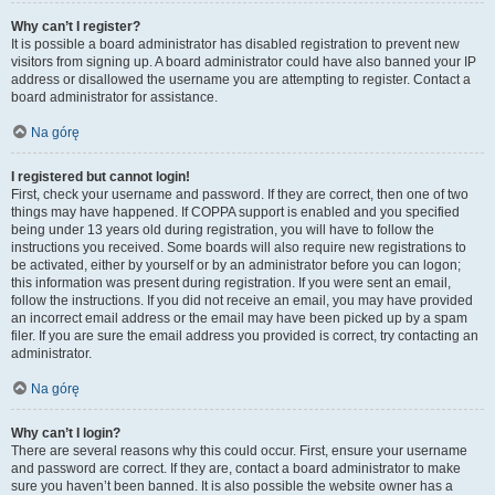
Why can’t I register?
It is possible a board administrator has disabled registration to prevent new
visitors from signing up. A board administrator could have also banned your IP
address or disallowed the username you are attempting to register. Contact a
board administrator for assistance.
Na górę
I registered but cannot login!
First, check your username and password. If they are correct, then one of two
things may have happened. If COPPA support is enabled and you specified
being under 13 years old during registration, you will have to follow the
instructions you received. Some boards will also require new registrations to
be activated, either by yourself or by an administrator before you can logon;
this information was present during registration. If you were sent an email,
follow the instructions. If you did not receive an email, you may have provided
an incorrect email address or the email may have been picked up by a spam
filer. If you are sure the email address you provided is correct, try contacting an
administrator.
Na górę
Why can’t I login?
There are several reasons why this could occur. First, ensure your username
and password are correct. If they are, contact a board administrator to make
sure you haven’t been banned. It is also possible the website owner has a