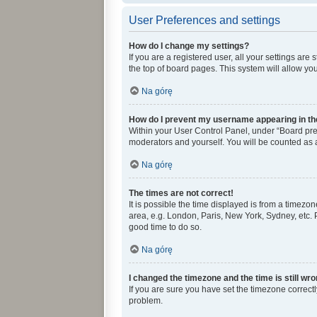
User Preferences and settings
How do I change my settings?
If you are a registered user, all your settings ar
the top of board pages. This system will allow yo
Na górę
How do I prevent my username appearing in the
Within your User Control Panel, under “Board pref
moderators and yourself. You will be counted as 
Na górę
The times are not correct!
It is possible the time displayed is from a timezon
area, e.g. London, Paris, New York, Sydney, etc. P
good time to do so.
Na górę
I changed the timezone and the time is still wro
If you are sure you have set the timezone correctly 
problem.