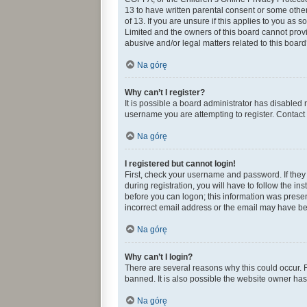
13 to have written parental consent or some othe
of 13. If you are unsure if this applies to you as 
Limited and the owners of this board cannot provid
abusive and/or legal matters related to this board
Na górę
Why can’t I register?
It is possible a board administrator has disabled
username you are attempting to register. Contact 
Na górę
I registered but cannot login!
First, check your username and password. If they
during registration, you will have to follow the in
before you can logon; this information was present
incorrect email address or the email may have been
Na górę
Why can’t I login?
There are several reasons why this could occur. 
banned. It is also possible the website owner has 
Na górę