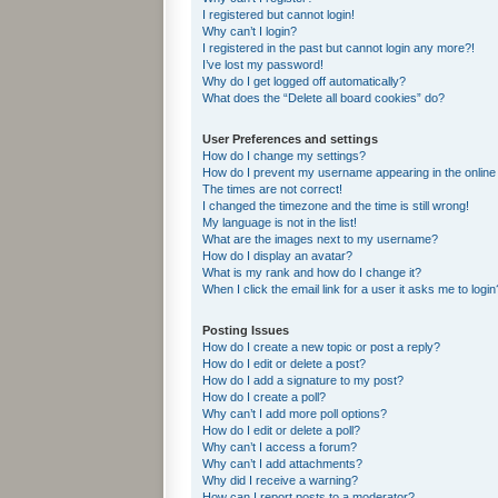
I registered but cannot login!
Why can’t I login?
I registered in the past but cannot login any more?!
I’ve lost my password!
Why do I get logged off automatically?
What does the “Delete all board cookies” do?
User Preferences and settings
How do I change my settings?
How do I prevent my username appearing in the online 
The times are not correct!
I changed the timezone and the time is still wrong!
My language is not in the list!
What are the images next to my username?
How do I display an avatar?
What is my rank and how do I change it?
When I click the email link for a user it asks me to login
Posting Issues
How do I create a new topic or post a reply?
How do I edit or delete a post?
How do I add a signature to my post?
How do I create a poll?
Why can’t I add more poll options?
How do I edit or delete a poll?
Why can’t I access a forum?
Why can’t I add attachments?
Why did I receive a warning?
How can I report posts to a moderator?