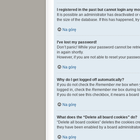
I registered in the past but cannot login any mo
It is possible an administrator has deactivated 
the size of the database. If this has happened, t
Na górę
I’ve lost my password!
Don’t panic! While your password cannot be retriev
in again shortly.
However, if you are not able to reset your passwo
Na górę
Why do I get logged off automatically?
If you do not check the
Remember me
box when yo
logged in, check the
Remember me
box during lo
If you do not see this checkbox, it means a board 
Na górę
What does the “Delete all board cookies” do?
“Delete all board cookies” deletes the cookies c
they have been enabled by a board administrator.
Na górę