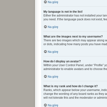
Na górę
My language is not in the list!
Either the administrator has not installed your l
you need. If the language pack does not exist, fee
Na górę
What are the images next to my username?
There are two images which may appear along wit
or dots, indicating how many posts you have made 
Na górę
How do I display an avatar?
Within your User Control Panel, under “Profile” y
administrator to enable avatars and to choose the
Na górę
What is my rank and how do I change it?
Ranks, which appear below your username, indicat
change the wording of any board ranks as they ar
will not tolerate this and the moderator or adminis
Na górę