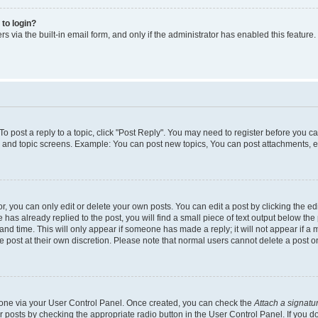
 to login?
s via the built-in email form, and only if the administrator has enabled this feature.
 To post a reply to a topic, click "Post Reply". You may need to register before you c
m and topic screens. Example: You can post new topics, You can post attachments, e
 you can only edit or delete your own posts. You can edit a post by clicking the edi
has already replied to the post, you will find a small piece of text output below the 
and time. This will only appear if someone has made a reply; it will not appear if a 
e post at their own discretion. Please note that normal users cannot delete a post
e one via your User Control Panel. Once created, you can check the
Attach a signatu
r posts by checking the appropriate radio button in the User Control Panel. If you do