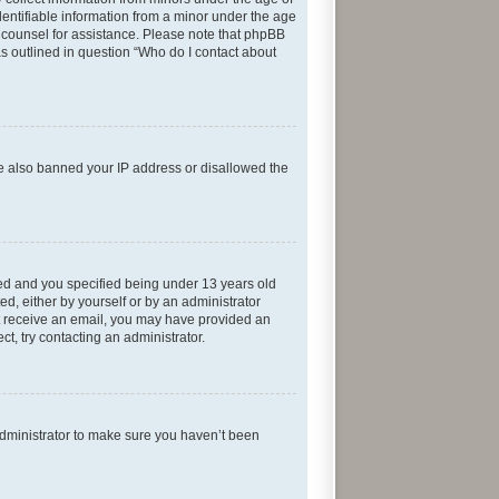
entifiable information from a minor under the age
gal counsel for assistance. Please note that phpBB
as outlined in question “Who do I contact about
ave also banned your IP address or disallowed the
ed and you specified being under 13 years old
ed, either by yourself or by an administrator
not receive an email, you may have provided an
t, try contacting an administrator.
administrator to make sure you haven’t been