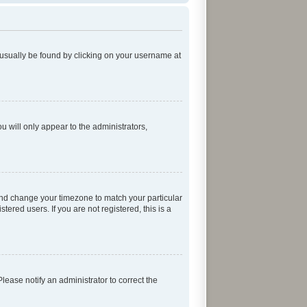
an usually be found by clicking on your username at
ou will only appear to the administrators,
el and change your timezone to match your particular
ered users. If you are not registered, this is a
 Please notify an administrator to correct the