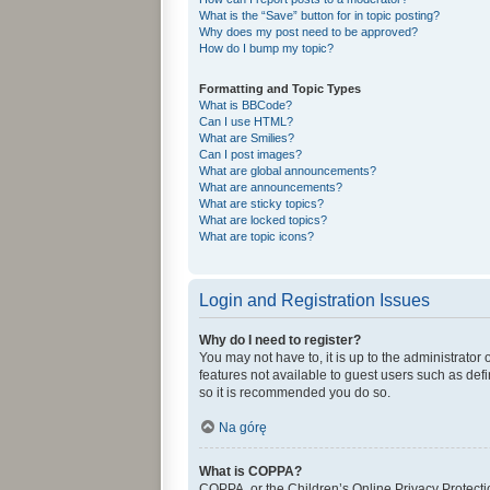
What is the “Save” button for in topic posting?
Why does my post need to be approved?
How do I bump my topic?
Formatting and Topic Types
What is BBCode?
Can I use HTML?
What are Smilies?
Can I post images?
What are global announcements?
What are announcements?
What are sticky topics?
What are locked topics?
What are topic icons?
Login and Registration Issues
Why do I need to register?
You may not have to, it is up to the administrator
features not available to guest users such as def
so it is recommended you do so.
Na górę
What is COPPA?
COPPA, or the Children’s Online Privacy Protectio