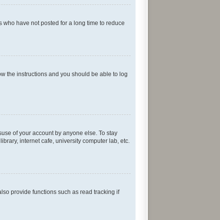
s who have not posted for a long time to reduce
low the instructions and you should be able to log
isuse of your account by anyone else. To stay
rary, internet cafe, university computer lab, etc.
so provide functions such as read tracking if