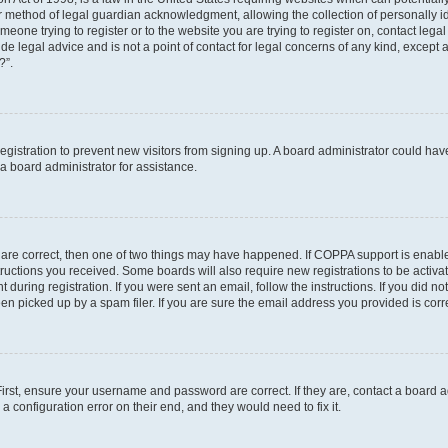
r method of legal guardian acknowledgment, allowing the collection of personally id
someone trying to register or to the website you are trying to register on, contact le
e legal advice and is not a point of contact for legal concerns of any kind, except 
?”.
 registration to prevent new visitors from signing up. A board administrator could h
a board administrator for assistance.
 are correct, then one of two things may have happened. If COPPA support is enabl
structions you received. Some boards will also require new registrations to be activat
 during registration. If you were sent an email, follow the instructions. If you did 
 picked up by a spam filer. If you are sure the email address you provided is correc
First, ensure your username and password are correct. If they are, contact a board 
a configuration error on their end, and they would need to fix it.