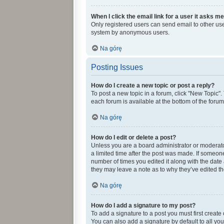
When I click the email link for a user it asks me
Only registered users can send email to other user
system by anonymous users.
Na górę
Posting Issues
How do I create a new topic or post a reply?
To post a new topic in a forum, click "New Topic".
each forum is available at the bottom of the foru
Na górę
How do I edit or delete a post?
Unless you are a board administrator or moderator,
a limited time after the post was made. If someone 
number of times you edited it along with the date 
they may leave a note as to why they’ve edited th
Na górę
How do I add a signature to my post?
To add a signature to a post you must first creat
You can also add a signature by default to all you