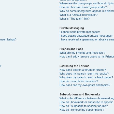
Where are the usergroups and how do I join
How do I become a usergroup leader?
Why do some usergroups appear in a differe
What is a “Default usergroup”?
What is “The team” link?
Private Messaging
I cannot send private messages!
I keep getting unwanted private messages!
user listings?
I have received a spamming or abusive emai
Friends and Foes
What are my Friends and Foes lists?
How can I add / remove users to my Friends
Searching the Forums
?
How can I search a forum or forums?
Why does my search return no results?
Why does my search return a blank page!?
How do I search for members?
How can I find my own posts and topics?
Subscriptions and Bookmarks
What is the difference between bookmarkin
How do I bookmark or subscribe to specific 
How do I subscribe to specific forums?
How do I remove my subscriptions?