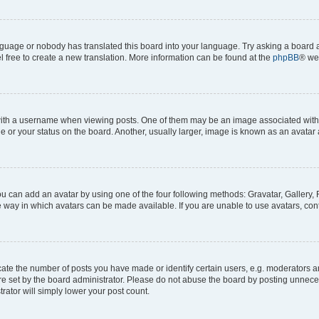
anguage or nobody has translated this board into your language. Try asking a board a
l free to create a new translation. More information can be found at the
phpBB
® we
h a username when viewing posts. One of them may be an image associated with you
or your status on the board. Another, usually larger, image is known as an avatar 
ou can add an avatar by using one of the four following methods: Gravatar, Gallery, 
 way in which avatars can be made available. If you are unable to use avatars, cont
e the number of posts you have made or identify certain users, e.g. moderators and
e set by the board administrator. Please do not abuse the board by posting unneces
trator will simply lower your post count.