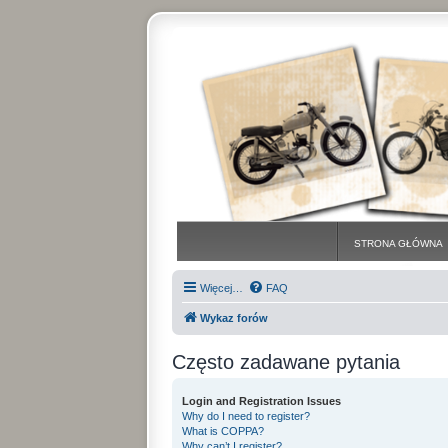
STRONA GŁÓWNA
Więcej…
FAQ
Wykaz forów
Często zadawane pytania
Login and Registration Issues
Why do I need to register?
What is COPPA?
Why can’t I register?