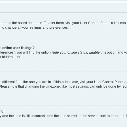
e stored in the board database. To alter them, visit your User Control Panel; a link c
u to change all your settings and preferences.
 online user listings?
erences”, you will find the option
Hide your online status
. Enable this option and y
a hidden user.
e different from the one you are in. If this is the case, visit your User Control Pan
lease note that changing the timezone, like most settings, can only be done by regist
ng!
and the time is still incorrect, then the time stored on the server clock is incorrect.