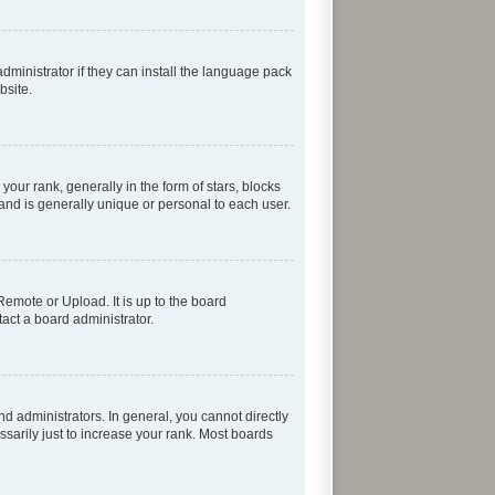
dministrator if they can install the language pack
bsite.
r rank, generally in the form of stars, blocks
and is generally unique or personal to each user.
Remote or Upload. It is up to the board
act a board administrator.
 administrators. In general, you cannot directly
sarily just to increase your rank. Most boards