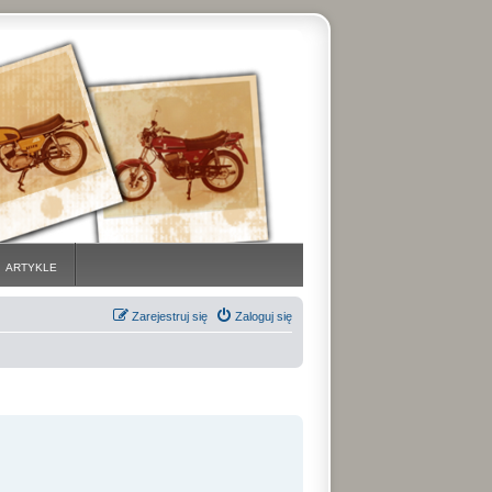
ARTYKLE
Zarejestruj się
Zaloguj się