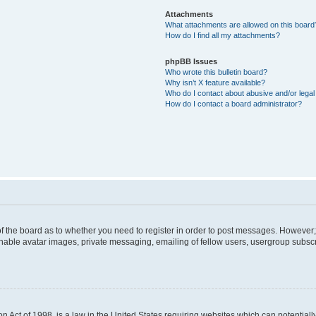
Attachments
What attachments are allowed on this board
How do I find all my attachments?
phpBB Issues
Who wrote this bulletin board?
Why isn’t X feature available?
Who do I contact about abusive and/or legal 
How do I contact a board administrator?
 of the board as to whether you need to register in order to post messages. However; 
inable avatar images, private messaging, emailing of fellow users, usergroup subscrip
n Act of 1998, is a law in the United States requiring websites which can potentiall