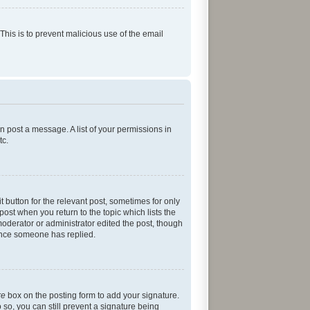
 This is to prevent malicious use of the email
an post a message. A list of your permissions in
tc.
t button for the relevant post, sometimes for only
post when you return to the topic which lists the
moderator or administrator edited the post, though
 once someone has replied.
re
box on the posting form to add your signature.
 so, you can still prevent a signature being