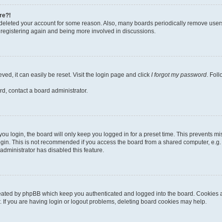
re?!
or deleted your account for some reason. Also, many boards periodically remove user
ry registering again and being more involved in discussions.
ed, it can easily be reset. Visit the login page and click
I forgot my password
. Fol
rd, contact a board administrator.
u login, the board will only keep you logged in for a preset time. This prevents m
gin. This is not recommended if you access the board from a shared computer, e.g. lib
administrator has disabled this feature.
reated by phpBB which keep you authenticated and logged into the board. Cookies al
 If you are having login or logout problems, deleting board cookies may help.