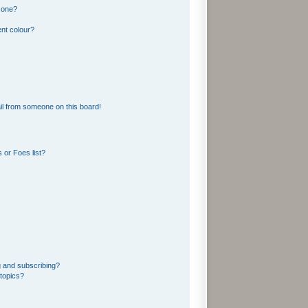
 one?
nt colour?
l from someone on this board!
 or Foes list?
g and subscribing?
topics?