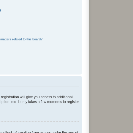
?
matters related to this board?
registration will give you access to additional
tion, etc. It only takes a few moments to register
y collect information from minors under the age of