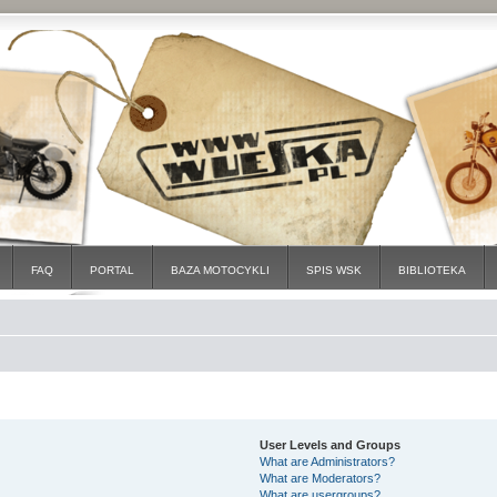
FAQ
PORTAL
BAZA MOTOCYKLI
SPIS WSK
BIBLIOTEKA
User Levels and Groups
What are Administrators?
What are Moderators?
What are usergroups?