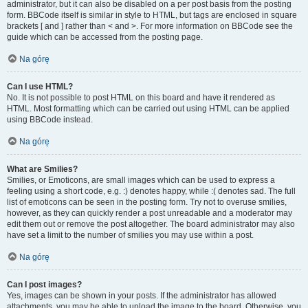
administrator, but it can also be disabled on a per post basis from the posting
form. BBCode itself is similar in style to HTML, but tags are enclosed in square
brackets [ and ] rather than < and >. For more information on BBCode see the
guide which can be accessed from the posting page.
Na górę
Can I use HTML?
No. It is not possible to post HTML on this board and have it rendered as
HTML. Most formatting which can be carried out using HTML can be applied
using BBCode instead.
Na górę
What are Smilies?
Smilies, or Emoticons, are small images which can be used to express a
feeling using a short code, e.g. :) denotes happy, while :( denotes sad. The full
list of emoticons can be seen in the posting form. Try not to overuse smilies,
however, as they can quickly render a post unreadable and a moderator may
edit them out or remove the post altogether. The board administrator may also
have set a limit to the number of smilies you may use within a post.
Na górę
Can I post images?
Yes, images can be shown in your posts. If the administrator has allowed
attachments, you may be able to upload the image to the board. Otherwise, you