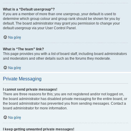
What is a “Default usergroup”?
If you are a member of more than one usergroup, your default is used to
determine which group colour and group rank should be shown for you by
default. The board administrator may grant you permission to change your
default usergroup via your User Control Panel.
Na górę
What is “The team” link?
This page provides you with a list of board staff, including board administrators
and moderators and other details such as the forums they moderate.
Na górę
Private Messaging
I cannot send private messages!
There are three reasons for this; you are not registered and/or not logged on,
the board administrator has disabled private messaging for the entire board, or
the board administrator has prevented you from sending messages. Contact a
board administrator for more information.
Na górę
I keep getting unwanted private messages!