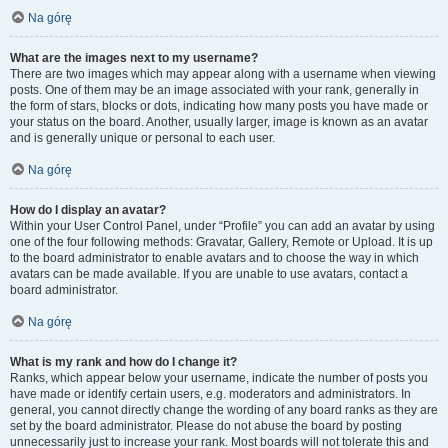
Na górę
What are the images next to my username?
There are two images which may appear along with a username when viewing
posts. One of them may be an image associated with your rank, generally in
the form of stars, blocks or dots, indicating how many posts you have made or
your status on the board. Another, usually larger, image is known as an avatar
and is generally unique or personal to each user.
Na górę
How do I display an avatar?
Within your User Control Panel, under “Profile” you can add an avatar by using
one of the four following methods: Gravatar, Gallery, Remote or Upload. It is up
to the board administrator to enable avatars and to choose the way in which
avatars can be made available. If you are unable to use avatars, contact a
board administrator.
Na górę
What is my rank and how do I change it?
Ranks, which appear below your username, indicate the number of posts you
have made or identify certain users, e.g. moderators and administrators. In
general, you cannot directly change the wording of any board ranks as they are
set by the board administrator. Please do not abuse the board by posting
unnecessarily just to increase your rank. Most boards will not tolerate this and