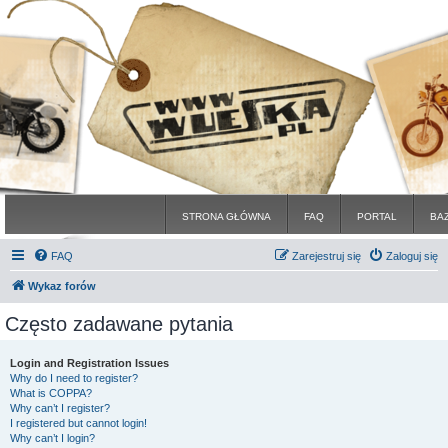
STRONA GŁÓWNA
FAQ
PORTAL
BA
FAQ
Zarejestruj się
Zaloguj się
Wykaz forów
Często zadawane pytania
Login and Registration Issues
Why do I need to register?
What is COPPA?
Why can’t I register?
I registered but cannot login!
Why can’t I login?