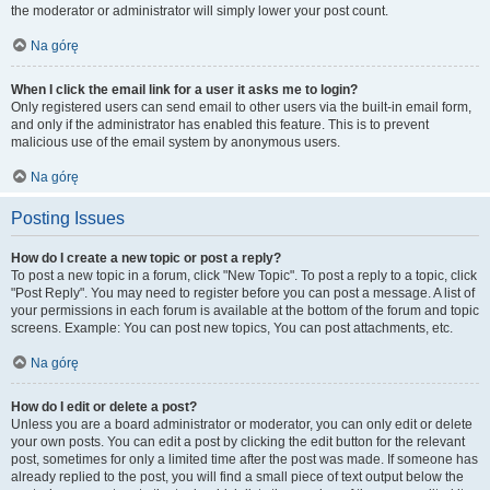
the moderator or administrator will simply lower your post count.
Na górę
When I click the email link for a user it asks me to login?
Only registered users can send email to other users via the built-in email form,
and only if the administrator has enabled this feature. This is to prevent
malicious use of the email system by anonymous users.
Na górę
Posting Issues
How do I create a new topic or post a reply?
To post a new topic in a forum, click "New Topic". To post a reply to a topic, click
"Post Reply". You may need to register before you can post a message. A list of
your permissions in each forum is available at the bottom of the forum and topic
screens. Example: You can post new topics, You can post attachments, etc.
Na górę
How do I edit or delete a post?
Unless you are a board administrator or moderator, you can only edit or delete
your own posts. You can edit a post by clicking the edit button for the relevant
post, sometimes for only a limited time after the post was made. If someone has
already replied to the post, you will find a small piece of text output below the