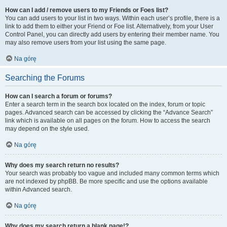
How can I add / remove users to my Friends or Foes list?
You can add users to your list in two ways. Within each user’s profile, there is a
link to add them to either your Friend or Foe list. Alternatively, from your User
Control Panel, you can directly add users by entering their member name. You
may also remove users from your list using the same page.
Na górę
Searching the Forums
How can I search a forum or forums?
Enter a search term in the search box located on the index, forum or topic
pages. Advanced search can be accessed by clicking the “Advance Search”
link which is available on all pages on the forum. How to access the search
may depend on the style used.
Na górę
Why does my search return no results?
Your search was probably too vague and included many common terms which
are not indexed by phpBB. Be more specific and use the options available
within Advanced search.
Na górę
Why does my search return a blank page!?