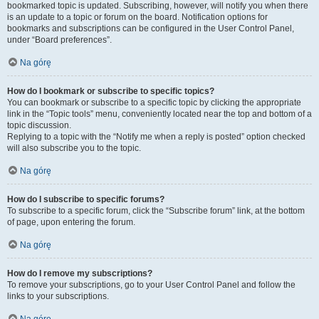
bookmarked topic is updated. Subscribing, however, will notify you when there
is an update to a topic or forum on the board. Notification options for
bookmarks and subscriptions can be configured in the User Control Panel,
under “Board preferences”.
Na górę
How do I bookmark or subscribe to specific topics?
You can bookmark or subscribe to a specific topic by clicking the appropriate
link in the “Topic tools” menu, conveniently located near the top and bottom of a
topic discussion.
Replying to a topic with the “Notify me when a reply is posted” option checked
will also subscribe you to the topic.
Na górę
How do I subscribe to specific forums?
To subscribe to a specific forum, click the “Subscribe forum” link, at the bottom
of page, upon entering the forum.
Na górę
How do I remove my subscriptions?
To remove your subscriptions, go to your User Control Panel and follow the
links to your subscriptions.