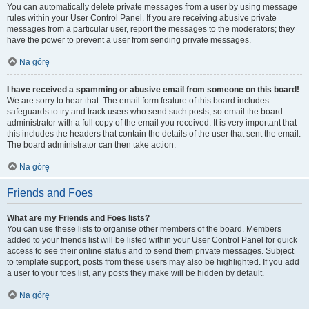
You can automatically delete private messages from a user by using message
rules within your User Control Panel. If you are receiving abusive private
messages from a particular user, report the messages to the moderators; they
have the power to prevent a user from sending private messages.
Na górę
I have received a spamming or abusive email from someone on this board!
We are sorry to hear that. The email form feature of this board includes
safeguards to try and track users who send such posts, so email the board
administrator with a full copy of the email you received. It is very important that
this includes the headers that contain the details of the user that sent the email.
The board administrator can then take action.
Na górę
Friends and Foes
What are my Friends and Foes lists?
You can use these lists to organise other members of the board. Members
added to your friends list will be listed within your User Control Panel for quick
access to see their online status and to send them private messages. Subject
to template support, posts from these users may also be highlighted. If you add
a user to your foes list, any posts they make will be hidden by default.
Na górę