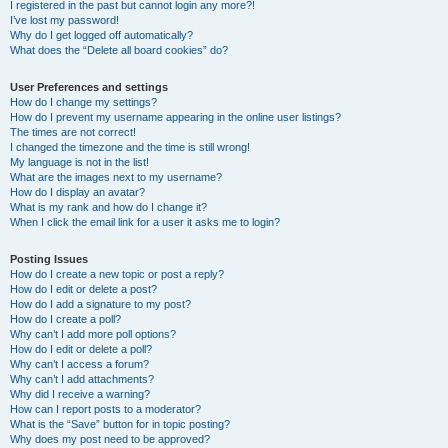
I registered in the past but cannot login any more?!
I’ve lost my password!
Why do I get logged off automatically?
What does the “Delete all board cookies” do?
User Preferences and settings
How do I change my settings?
How do I prevent my username appearing in the online user listings?
The times are not correct!
I changed the timezone and the time is still wrong!
My language is not in the list!
What are the images next to my username?
How do I display an avatar?
What is my rank and how do I change it?
When I click the email link for a user it asks me to login?
Posting Issues
How do I create a new topic or post a reply?
How do I edit or delete a post?
How do I add a signature to my post?
How do I create a poll?
Why can’t I add more poll options?
How do I edit or delete a poll?
Why can’t I access a forum?
Why can’t I add attachments?
Why did I receive a warning?
How can I report posts to a moderator?
What is the “Save” button for in topic posting?
Why does my post need to be approved?