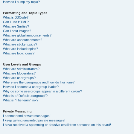
How do I bump my topic?
Formatting and Topic Types
What is BBCode?
Can I use HTML?
What are Smilies?
Can I post images?
What are global announcements?
What are announcements?
What are sticky topics?
What are locked topics?
What are topic icons?
User Levels and Groups
What are Administrators?
What are Moderators?
What are usergroups?
Where are the usergroups and how do I join one?
How do I become a usergroup leader?
Why do some usergroups appear in a different colour?
What is a “Default usergroup”?
What is “The team” link?
Private Messaging
I cannot send private messages!
I keep getting unwanted private messages!
I have received a spamming or abusive email from someone on this board!