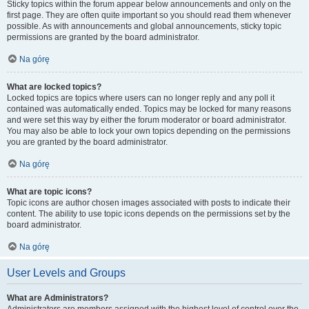
Sticky topics within the forum appear below announcements and only on the
first page. They are often quite important so you should read them whenever
possible. As with announcements and global announcements, sticky topic
permissions are granted by the board administrator.
Na górę
What are locked topics?
Locked topics are topics where users can no longer reply and any poll it
contained was automatically ended. Topics may be locked for many reasons
and were set this way by either the forum moderator or board administrator.
You may also be able to lock your own topics depending on the permissions
you are granted by the board administrator.
Na górę
What are topic icons?
Topic icons are author chosen images associated with posts to indicate their
content. The ability to use topic icons depends on the permissions set by the
board administrator.
Na górę
User Levels and Groups
What are Administrators?