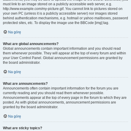
must link to an image stored on a publicly accessible web server, e.g.
http://www.example.com/my-picture.gif. You cannot link to pictures stored on
your own PC (unless it is a publicly accessible server) nor images stored
behind authentication mechanisms, e.g. hotmail or yahoo mailboxes, password
protected sites, etc. To display the image use the BBCode [img] tag.
Na górę
What are global announcements?
Global announcements contain important information and you should read
them whenever possible. They will appear at the top of every forum and within
your User Control Panel. Global announcement permissions are granted by
the board administrator.
Na górę
What are announcements?
Announcements often contain important information for the forum you are
currently reading and you should read them whenever possible.
Announcements appear at the top of every page in the forum to which they are
posted. As with global announcements, announcement permissions are
granted by the board administrator.
Na górę
What are sticky topics?