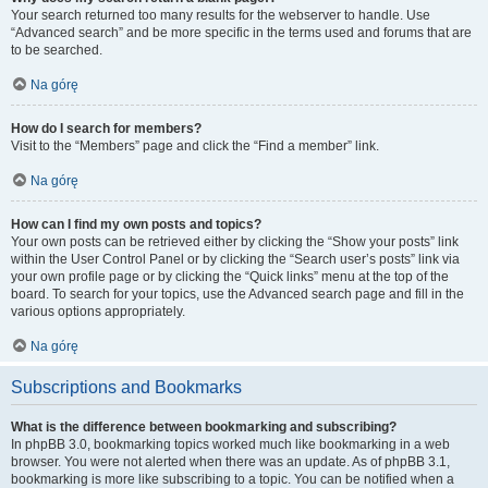
Your search returned too many results for the webserver to handle. Use
“Advanced search” and be more specific in the terms used and forums that are
to be searched.
Na górę
How do I search for members?
Visit to the “Members” page and click the “Find a member” link.
Na górę
How can I find my own posts and topics?
Your own posts can be retrieved either by clicking the “Show your posts” link
within the User Control Panel or by clicking the “Search user’s posts” link via
your own profile page or by clicking the “Quick links” menu at the top of the
board. To search for your topics, use the Advanced search page and fill in the
various options appropriately.
Na górę
Subscriptions and Bookmarks
What is the difference between bookmarking and subscribing?
In phpBB 3.0, bookmarking topics worked much like bookmarking in a web
browser. You were not alerted when there was an update. As of phpBB 3.1,
bookmarking is more like subscribing to a topic. You can be notified when a