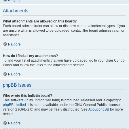
Na górę
Attachments
What attachments are allowed on this board?
Each board administrator can allow or disallow certain attachment types. If you
are unsure what is allowed to be uploaded, contact the board administrator for
assistance.
Na górę
How do I find all my attachments?
To find your list of attachments that you have uploaded, go to your User Control
Panel and follow the links to the attachments section.
Na górę
phpBB Issues
Who wrote this bulletin board?
This software (in its unmodified form) is produced, released and is copyright
phpBB Limited
. It is made available under the GNU General Public License,
version 2 (GPL-2.0) and may be freely distributed. See
About phpBB
for more
details.
Na górę