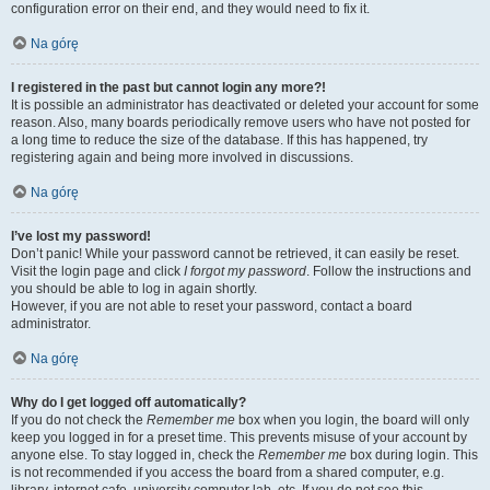
configuration error on their end, and they would need to fix it.
Na górę
I registered in the past but cannot login any more?!
It is possible an administrator has deactivated or deleted your account for some
reason. Also, many boards periodically remove users who have not posted for
a long time to reduce the size of the database. If this has happened, try
registering again and being more involved in discussions.
Na górę
I’ve lost my password!
Don’t panic! While your password cannot be retrieved, it can easily be reset.
Visit the login page and click
I forgot my password
. Follow the instructions and
you should be able to log in again shortly.
However, if you are not able to reset your password, contact a board
administrator.
Na górę
Why do I get logged off automatically?
If you do not check the
Remember me
box when you login, the board will only
keep you logged in for a preset time. This prevents misuse of your account by
anyone else. To stay logged in, check the
Remember me
box during login. This
is not recommended if you access the board from a shared computer, e.g.