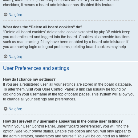
library, internet cafe, university computer lab, etc. If you do not see this
checkbox, it means a board administrator has disabled this feature.
Na górę
What does the “Delete all board cookies” do?
“Delete all board cookies” deletes the cookies created by phpBB which keep
you authenticated and logged into the board. Cookies also provide functions
such as read tracking if they have been enabled by a board administrator. If
you are having login or logout problems, deleting board cookies may help.
Na górę
User Preferences and settings
How do I change my settings?
If you are a registered user, all your settings are stored in the board database.
To alter them, visit your User Control Panel; a link can usually be found by
clicking on your username at the top of board pages. This system will allow you
to change all your settings and preferences.
Na górę
How do I prevent my username appearing in the online user listings?
Within your User Control Panel, under “Board preferences”, you will find the
option
Hide your online status
. Enable this option and you will only appear to
the administrators, moderators and yourself. You will be counted as a hidden