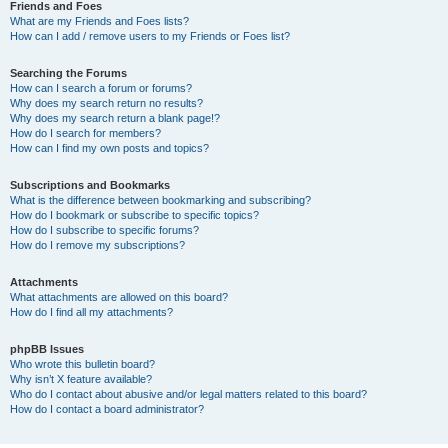
Friends and Foes
What are my Friends and Foes lists?
How can I add / remove users to my Friends or Foes list?
Searching the Forums
How can I search a forum or forums?
Why does my search return no results?
Why does my search return a blank page!?
How do I search for members?
How can I find my own posts and topics?
Subscriptions and Bookmarks
What is the difference between bookmarking and subscribing?
How do I bookmark or subscribe to specific topics?
How do I subscribe to specific forums?
How do I remove my subscriptions?
Attachments
What attachments are allowed on this board?
How do I find all my attachments?
phpBB Issues
Who wrote this bulletin board?
Why isn’t X feature available?
Who do I contact about abusive and/or legal matters related to this board?
How do I contact a board administrator?