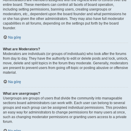
Administrators are members assigned with the highest level of control over the
entire board. These members can control all facets of board operation,
including setting permissions, banning users, creating usergroups or
moderators, etc., dependent upon the board founder and what permissions he
or she has given the other administrators. They may also have full moderator
capabilities in all forums, depending on the settings put forth by the board
founder.
Na górę
What are Moderators?
Moderators are individuals (or groups of individuals) who look after the forums
from day to day. They have the authority to edit or delete posts and lock, unlock,
move, delete and split topics in the forum they moderate. Generally, moderators
are present to prevent users from going off-topic or posting abusive or offensive
material.
Na górę
What are usergroups?
Usergroups are groups of users that divide the community into manageable
sections board administrators can work with. Each user can belong to several
groups and each group can be assigned individual permissions. This provides
an easy way for administrators to change permissions for many users at once,
such as changing moderator permissions or granting users access to a private
forum.