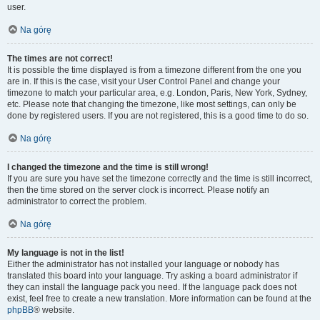
user.
Na górę
The times are not correct!
It is possible the time displayed is from a timezone different from the one you
are in. If this is the case, visit your User Control Panel and change your
timezone to match your particular area, e.g. London, Paris, New York, Sydney,
etc. Please note that changing the timezone, like most settings, can only be
done by registered users. If you are not registered, this is a good time to do so.
Na górę
I changed the timezone and the time is still wrong!
If you are sure you have set the timezone correctly and the time is still incorrect,
then the time stored on the server clock is incorrect. Please notify an
administrator to correct the problem.
Na górę
My language is not in the list!
Either the administrator has not installed your language or nobody has
translated this board into your language. Try asking a board administrator if
they can install the language pack you need. If the language pack does not
exist, feel free to create a new translation. More information can be found at the
phpBB
® website.