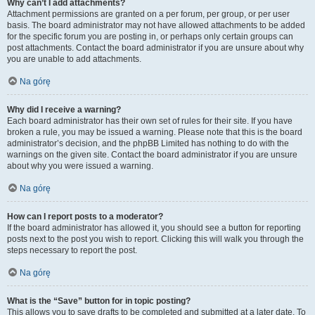
Why can’t I add attachments?
Attachment permissions are granted on a per forum, per group, or per user
basis. The board administrator may not have allowed attachments to be added
for the specific forum you are posting in, or perhaps only certain groups can
post attachments. Contact the board administrator if you are unsure about why
you are unable to add attachments.
Na górę
Why did I receive a warning?
Each board administrator has their own set of rules for their site. If you have
broken a rule, you may be issued a warning. Please note that this is the board
administrator’s decision, and the phpBB Limited has nothing to do with the
warnings on the given site. Contact the board administrator if you are unsure
about why you were issued a warning.
Na górę
How can I report posts to a moderator?
If the board administrator has allowed it, you should see a button for reporting
posts next to the post you wish to report. Clicking this will walk you through the
steps necessary to report the post.
Na górę
What is the “Save” button for in topic posting?
This allows you to save drafts to be completed and submitted at a later date. To