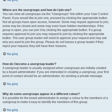
Na górę
Where are the usergroups and how do I join one?
You can view all usergroups via the “Usergroups” link within your User Control
Panel. If you would like to join one, proceed by clicking the appropriate button.
Not all groups have open access, however. Some may require approval to join,
some may be closed and some may even have hidden memberships. If the
group is open, you can join it by clicking the appropriate button. If a group
requires approval to join you may request to join by clicking the appropriate
button. The user group leader will need to approve your request and may ask
why you want to join the group. Please do not harass a group leader if they
reject your request; they will have their reasons.
Na górę
How do I become a usergroup leader?
A usergroup leader is usually assigned when usergroups are initially created
by a board administrator. If you are interested in creating a usergroup, your first
point of contact should be an administrator; try sending a private message.
Na górę
Why do some usergroups appear in a different colour?
It is possible for the board administrator to assign a colour to the members of a
usergroup to make it easy to identify the members of this group.
Na górę