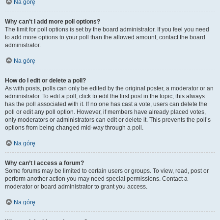
Na górę
Why can’t I add more poll options?
The limit for poll options is set by the board administrator. If you feel you need
to add more options to your poll than the allowed amount, contact the board
administrator.
Na górę
How do I edit or delete a poll?
As with posts, polls can only be edited by the original poster, a moderator or an
administrator. To edit a poll, click to edit the first post in the topic; this always
has the poll associated with it. If no one has cast a vote, users can delete the
poll or edit any poll option. However, if members have already placed votes,
only moderators or administrators can edit or delete it. This prevents the poll’s
options from being changed mid-way through a poll.
Na górę
Why can’t I access a forum?
Some forums may be limited to certain users or groups. To view, read, post or
perform another action you may need special permissions. Contact a
moderator or board administrator to grant you access.
Na górę