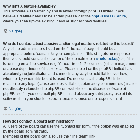
Why isn’t X feature available?
This software was written by and licensed through phpBB Limited. If you
believe a feature needs to be added please visit the
phpBB Ideas Centre
,
where you can upvote existing ideas or suggest new features.
Na górę
Who do I contact about abusive and/or legal matters related to this board?
Any of the administrators listed on the “The team” page should be an
appropriate point of contact for your complaints. If this still gets no response
then you should contact the owner of the domain (do a
whois lookup
) or, if this
is running on a free service (e.g. Yahoo!, free.fr, f2s.com, etc.), the management
or abuse department of that service. Please note that the phpBB Limited has
absolutely no jurisdiction
and cannot in any way be held liable over how,
where or by whom this board is used. Do not contact the phpBB Limited in
relation to any legal (cease and desist, liable, defamatory comment, etc.) matter
not directly related
to the phpBB.com website or the discrete software of
phpBB itself. If you do email phpBB Limited
about any third party
use of this
software then you should expect a terse response or no response at all.
Na górę
How do I contact a board administrator?
All users of the board can use the “Contact us” form, if the option was enabled
by the board administrator.
Members of the board can also use the “The team” link.