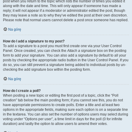
post when you return to the topic which lists the number of times you edited it
along with the date and time. This will only appear if someone has made a
reply; it will not appear if a moderator or administrator edited the post, though
they may leave a note as to why they’ve edited the post at their own discretion.
Please note that normal users cannot delete a post once someone has replied.
Na górę
How do I add a signature to my post?
To add a signature to a post you must first create one via your User Control
Panel. Once created, you can check the
Attach a signature
box on the posting
form to add your signature. You can also add a signature by default to all your
posts by checking the appropriate radio button in the User Control Panel. If you
do so, you can still prevent a signature being added to individual posts by un-
checking the add signature box within the posting form.
Na górę
How do I create a poll?
When posting a new topic or editing the first post of a topic, click the “Poll
creation” tab below the main posting form; if you cannot see this, you do not
have appropriate permissions to create polls. Enter a title and at least two
options in the appropriate fields, making sure each option is on a separate line
in the textarea. You can also set the number of options users may select during
voting under “Options per user”, a time limit in days for the poll (0 for infinite
duration) and lastly the option to allow users to amend their votes.