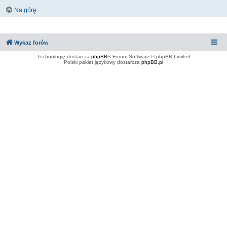
Na górę
Wykaz forów
Technologię dostarcza
phpBB
® Forum Software © phpBB Limited
Polski pakiet językowy dostarcza
phpBB.pl