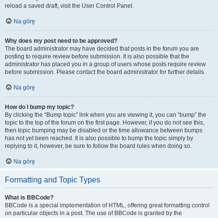
reload a saved draft, visit the User Control Panel.
Na górę
Why does my post need to be approved?
The board administrator may have decided that posts in the forum you are
posting to require review before submission. It is also possible that the
administrator has placed you in a group of users whose posts require review
before submission. Please contact the board administrator for further details.
Na górę
How do I bump my topic?
By clicking the “Bump topic” link when you are viewing it, you can “bump” the
topic to the top of the forum on the first page. However, if you do not see this,
then topic bumping may be disabled or the time allowance between bumps
has not yet been reached. It is also possible to bump the topic simply by
replying to it, however, be sure to follow the board rules when doing so.
Na górę
Formatting and Topic Types
What is BBCode?
BBCode is a special implementation of HTML, offering great formatting control
on particular objects in a post. The use of BBCode is granted by the