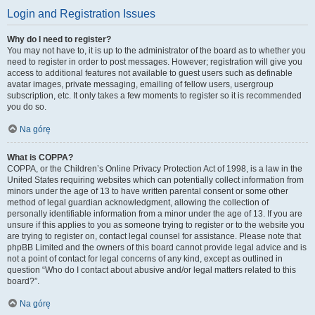
Login and Registration Issues
Why do I need to register?
You may not have to, it is up to the administrator of the board as to whether you
need to register in order to post messages. However; registration will give you
access to additional features not available to guest users such as definable
avatar images, private messaging, emailing of fellow users, usergroup
subscription, etc. It only takes a few moments to register so it is recommended
you do so.
Na górę
What is COPPA?
COPPA, or the Children’s Online Privacy Protection Act of 1998, is a law in the
United States requiring websites which can potentially collect information from
minors under the age of 13 to have written parental consent or some other
method of legal guardian acknowledgment, allowing the collection of
personally identifiable information from a minor under the age of 13. If you are
unsure if this applies to you as someone trying to register or to the website you
are trying to register on, contact legal counsel for assistance. Please note that
phpBB Limited and the owners of this board cannot provide legal advice and is
not a point of contact for legal concerns of any kind, except as outlined in
question “Who do I contact about abusive and/or legal matters related to this
board?”.
Na górę