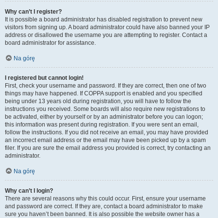
Why can’t I register?
It is possible a board administrator has disabled registration to prevent new
visitors from signing up. A board administrator could have also banned your IP
address or disallowed the username you are attempting to register. Contact a
board administrator for assistance.
Na górę
I registered but cannot login!
First, check your username and password. If they are correct, then one of two
things may have happened. If COPPA support is enabled and you specified
being under 13 years old during registration, you will have to follow the
instructions you received. Some boards will also require new registrations to
be activated, either by yourself or by an administrator before you can logon;
this information was present during registration. If you were sent an email,
follow the instructions. If you did not receive an email, you may have provided
an incorrect email address or the email may have been picked up by a spam
filer. If you are sure the email address you provided is correct, try contacting an
administrator.
Na górę
Why can’t I login?
There are several reasons why this could occur. First, ensure your username
and password are correct. If they are, contact a board administrator to make
sure you haven’t been banned. It is also possible the website owner has a