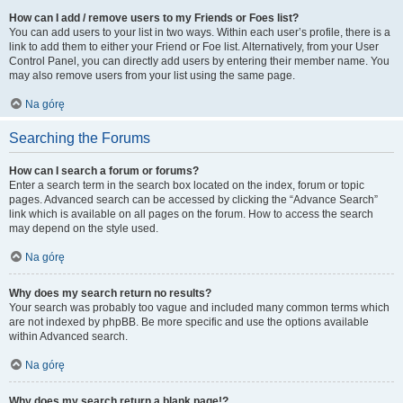
How can I add / remove users to my Friends or Foes list?
You can add users to your list in two ways. Within each user’s profile, there is a
link to add them to either your Friend or Foe list. Alternatively, from your User
Control Panel, you can directly add users by entering their member name. You
may also remove users from your list using the same page.
Na górę
Searching the Forums
How can I search a forum or forums?
Enter a search term in the search box located on the index, forum or topic
pages. Advanced search can be accessed by clicking the “Advance Search”
link which is available on all pages on the forum. How to access the search
may depend on the style used.
Na górę
Why does my search return no results?
Your search was probably too vague and included many common terms which
are not indexed by phpBB. Be more specific and use the options available
within Advanced search.
Na górę
Why does my search return a blank page!?