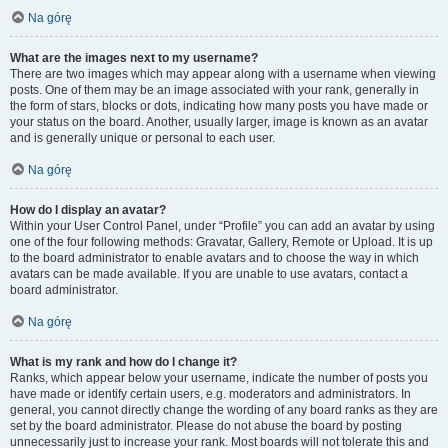
Na górę
What are the images next to my username?
There are two images which may appear along with a username when viewing
posts. One of them may be an image associated with your rank, generally in
the form of stars, blocks or dots, indicating how many posts you have made or
your status on the board. Another, usually larger, image is known as an avatar
and is generally unique or personal to each user.
Na górę
How do I display an avatar?
Within your User Control Panel, under “Profile” you can add an avatar by using
one of the four following methods: Gravatar, Gallery, Remote or Upload. It is up
to the board administrator to enable avatars and to choose the way in which
avatars can be made available. If you are unable to use avatars, contact a
board administrator.
Na górę
What is my rank and how do I change it?
Ranks, which appear below your username, indicate the number of posts you
have made or identify certain users, e.g. moderators and administrators. In
general, you cannot directly change the wording of any board ranks as they are
set by the board administrator. Please do not abuse the board by posting
unnecessarily just to increase your rank. Most boards will not tolerate this and