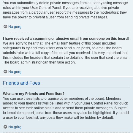
You can automatically delete private messages from a user by using message
rules within your User Control Panel. If you are receiving abusive private
messages from a particular user, report the messages to the moderators; they
have the power to prevent a user from sending private messages.
Na górę
I have received a spamming or abusive email from someone on this board!
We are sorry to hear that. The email form feature of this board includes
safeguards to try and track users who send such posts, so email the board
administrator with a full copy of the email you received. It is very important that
this includes the headers that contain the details of the user that sent the email.
The board administrator can then take action.
Na górę
Friends and Foes
What are my Friends and Foes lists?
You can use these lists to organise other members of the board. Members
added to your friends list will be listed within your User Control Panel for quick
access to see their online status and to send them private messages. Subject
to template support, posts from these users may also be highlighted. If you add
a user to your foes list, any posts they make will be hidden by default.
Na górę