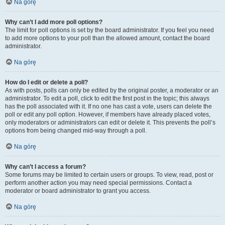
Na górę
Why can’t I add more poll options?
The limit for poll options is set by the board administrator. If you feel you need
to add more options to your poll than the allowed amount, contact the board
administrator.
Na górę
How do I edit or delete a poll?
As with posts, polls can only be edited by the original poster, a moderator or an
administrator. To edit a poll, click to edit the first post in the topic; this always
has the poll associated with it. If no one has cast a vote, users can delete the
poll or edit any poll option. However, if members have already placed votes,
only moderators or administrators can edit or delete it. This prevents the poll’s
options from being changed mid-way through a poll.
Na górę
Why can’t I access a forum?
Some forums may be limited to certain users or groups. To view, read, post or
perform another action you may need special permissions. Contact a
moderator or board administrator to grant you access.
Na górę