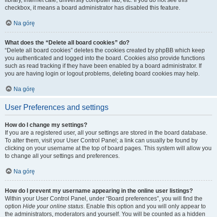
library, internet cafe, university computer lab, etc. If you do not see this
checkbox, it means a board administrator has disabled this feature.
Na górę
What does the “Delete all board cookies” do?
“Delete all board cookies” deletes the cookies created by phpBB which keep
you authenticated and logged into the board. Cookies also provide functions
such as read tracking if they have been enabled by a board administrator. If
you are having login or logout problems, deleting board cookies may help.
Na górę
User Preferences and settings
How do I change my settings?
If you are a registered user, all your settings are stored in the board database.
To alter them, visit your User Control Panel; a link can usually be found by
clicking on your username at the top of board pages. This system will allow you
to change all your settings and preferences.
Na górę
How do I prevent my username appearing in the online user listings?
Within your User Control Panel, under “Board preferences”, you will find the
option
Hide your online status
. Enable this option and you will only appear to
the administrators, moderators and yourself. You will be counted as a hidden