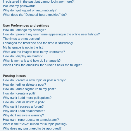
I registered in the past but cannot login any more?!
I’ve lost my password!
Why do I get logged off automatically?
What does the “Delete all board cookies” do?
User Preferences and settings
How do I change my settings?
How do I prevent my username appearing in the online user listings?
The times are not correct!
I changed the timezone and the time is still wrong!
My language is not in the list!
What are the images next to my username?
How do I display an avatar?
What is my rank and how do I change it?
When I click the email link for a user it asks me to login?
Posting Issues
How do I create a new topic or post a reply?
How do I edit or delete a post?
How do I add a signature to my post?
How do I create a poll?
Why can’t I add more poll options?
How do I edit or delete a poll?
Why can’t I access a forum?
Why can’t I add attachments?
Why did I receive a warning?
How can I report posts to a moderator?
What is the “Save” button for in topic posting?
Why does my post need to be approved?