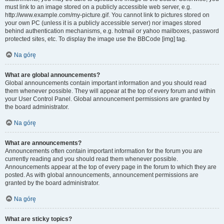
must link to an image stored on a publicly accessible web server, e.g.
http://www.example.com/my-picture.gif. You cannot link to pictures stored on
your own PC (unless it is a publicly accessible server) nor images stored
behind authentication mechanisms, e.g. hotmail or yahoo mailboxes, password
protected sites, etc. To display the image use the BBCode [img] tag.
Na górę
What are global announcements?
Global announcements contain important information and you should read
them whenever possible. They will appear at the top of every forum and within
your User Control Panel. Global announcement permissions are granted by
the board administrator.
Na górę
What are announcements?
Announcements often contain important information for the forum you are
currently reading and you should read them whenever possible.
Announcements appear at the top of every page in the forum to which they are
posted. As with global announcements, announcement permissions are
granted by the board administrator.
Na górę
What are sticky topics?