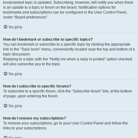
bookmarked topic is updated. Subscribing, however, will notify you when there
is an update to a topic or forum on the board. Notification options for
bookmarks and subscriptions can be configured in the User Control Panel,
under “Board preferences”.
Na górę
How do I bookmark or subscribe to specific topics?
You can bookmark or subscribe to a specific topic by clicking the appropriate
link in the “Topic tools” menu, conveniently located near the top and bottom of a
topic discussion.
Replying to a topic with the “Notify me when a reply is posted” option checked
will also subscribe you to the topic.
Na górę
How do I subscribe to specific forums?
To subscribe to a specific forum, click the “Subscribe forum” link, at the bottom
of page, upon entering the forum.
Na górę
How do I remove my subscriptions?
To remove your subscriptions, go to your User Control Panel and follow the
links to your subscriptions.