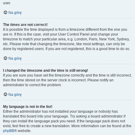
user.
Na górę
The times are not correct!
It is possible the time displayed is from a timezone different from the one you
are in. If this is the case, visit your User Control Panel and change your
timezone to match your particular area, e.g. London, Paris, New York, Sydney,
etc. Please note that changing the timezone, like most settings, can only be
done by registered users. If you are not registered, this is a good time to do so.
Na górę
I changed the timezone and the time is still wrong!
If you are sure you have set the timezone correctly and the time is still incorrect,
then the time stored on the server clock is incorrect. Please notify an
administrator to correct the problem.
Na górę
My language is not in the list!
Either the administrator has not installed your language or nobody has
translated this board into your language. Try asking a board administrator if
they can install the language pack you need. If the language pack does not
exist, feel free to create a new translation. More information can be found at the
phpBB
® website.