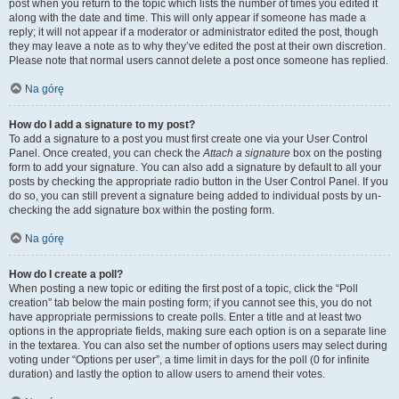
post when you return to the topic which lists the number of times you edited it
along with the date and time. This will only appear if someone has made a
reply; it will not appear if a moderator or administrator edited the post, though
they may leave a note as to why they’ve edited the post at their own discretion.
Please note that normal users cannot delete a post once someone has replied.
Na górę
How do I add a signature to my post?
To add a signature to a post you must first create one via your User Control
Panel. Once created, you can check the
Attach a signature
box on the posting
form to add your signature. You can also add a signature by default to all your
posts by checking the appropriate radio button in the User Control Panel. If you
do so, you can still prevent a signature being added to individual posts by un-
checking the add signature box within the posting form.
Na górę
How do I create a poll?
When posting a new topic or editing the first post of a topic, click the “Poll
creation” tab below the main posting form; if you cannot see this, you do not
have appropriate permissions to create polls. Enter a title and at least two
options in the appropriate fields, making sure each option is on a separate line
in the textarea. You can also set the number of options users may select during
voting under “Options per user”, a time limit in days for the poll (0 for infinite
duration) and lastly the option to allow users to amend their votes.