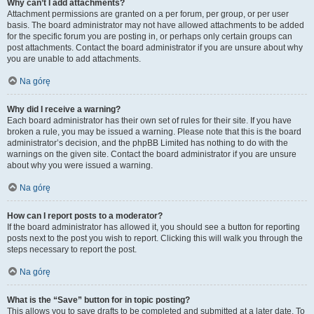
Why can’t I add attachments?
Attachment permissions are granted on a per forum, per group, or per user
basis. The board administrator may not have allowed attachments to be added
for the specific forum you are posting in, or perhaps only certain groups can
post attachments. Contact the board administrator if you are unsure about why
you are unable to add attachments.
Na górę
Why did I receive a warning?
Each board administrator has their own set of rules for their site. If you have
broken a rule, you may be issued a warning. Please note that this is the board
administrator’s decision, and the phpBB Limited has nothing to do with the
warnings on the given site. Contact the board administrator if you are unsure
about why you were issued a warning.
Na górę
How can I report posts to a moderator?
If the board administrator has allowed it, you should see a button for reporting
posts next to the post you wish to report. Clicking this will walk you through the
steps necessary to report the post.
Na górę
What is the “Save” button for in topic posting?
This allows you to save drafts to be completed and submitted at a later date. To