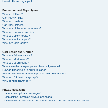
How do I bump my topic?
Formatting and Topic Types
What is BBCode?
Can I use HTML?
What are Smilies?
Can I post images?
What are global announcements?
What are announcements?
What are sticky topics?
What are locked topics?
What are topic icons?
User Levels and Groups
What are Administrators?
What are Moderators?
What are usergroups?
Where are the usergroups and how do I join one?
How do I become a usergroup leader?
Why do some usergroups appear in a different colour?
What is a “Default usergroup”?
What is “The team” link?
Private Messaging
I cannot send private messages!
I keep getting unwanted private messages!
I have received a spamming or abusive email from someone on this board!