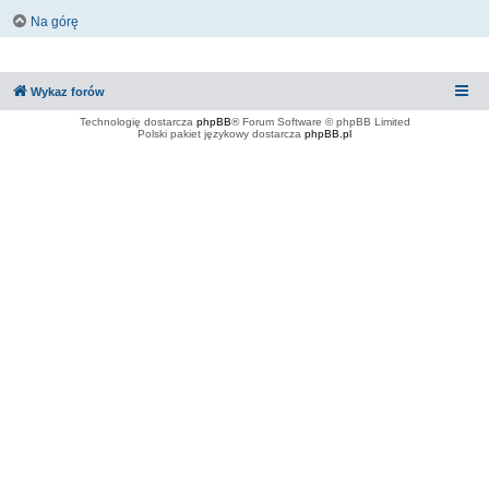
Na górę
Wykaz forów
Technologię dostarcza
phpBB
® Forum Software © phpBB Limited
Polski pakiet językowy dostarcza
phpBB.pl