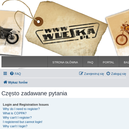
STRONA GŁÓWNA
FAQ
PORTAL
BA
FAQ
Zarejestruj się
Zaloguj się
Wykaz forów
Często zadawane pytania
Login and Registration Issues
Why do I need to register?
What is COPPA?
Why can’t I register?
I registered but cannot login!
Why can’t I login?