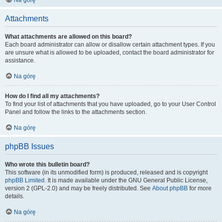
Na górę
Attachments
What attachments are allowed on this board?
Each board administrator can allow or disallow certain attachment types. If you
are unsure what is allowed to be uploaded, contact the board administrator for
assistance.
Na górę
How do I find all my attachments?
To find your list of attachments that you have uploaded, go to your User Control
Panel and follow the links to the attachments section.
Na górę
phpBB Issues
Who wrote this bulletin board?
This software (in its unmodified form) is produced, released and is copyright
phpBB Limited
. It is made available under the GNU General Public License,
version 2 (GPL-2.0) and may be freely distributed. See
About phpBB
for more
details.
Na górę