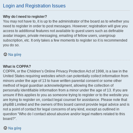
Login and Registration Issues
Why do I need to register?
You may not have to, it is up to the administrator of the board as to whether you
need to register in order to post messages. However; registration will give you
access to additional features not available to guest users such as definable
avatar images, private messaging, emailing of fellow users, usergroup
subscription, etc. It only takes a few moments to register so it is recommended
you do so.
Na górę
What is COPPA?
COPPA, or the Children’s Online Privacy Protection Act of 1998, is a law in the
United States requiring websites which can potentially collect information from
minors under the age of 13 to have written parental consent or some other
method of legal guardian acknowledgment, allowing the collection of
personally identifiable information from a minor under the age of 13. If you are
unsure if this applies to you as someone trying to register or to the website you
are trying to register on, contact legal counsel for assistance. Please note that
phpBB Limited and the owners of this board cannot provide legal advice and is
not a point of contact for legal concerns of any kind, except as outlined in
question “Who do I contact about abusive and/or legal matters related to this
board?”.
Na górę