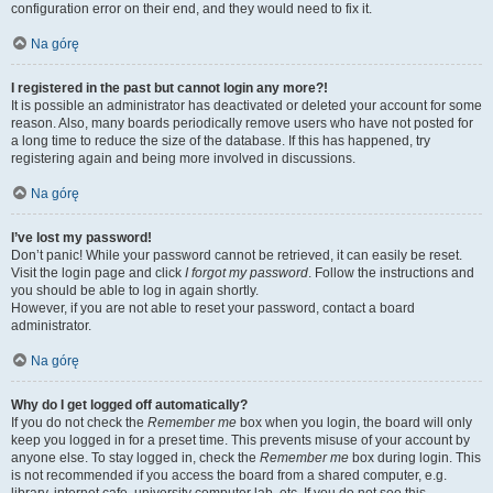
configuration error on their end, and they would need to fix it.
Na górę
I registered in the past but cannot login any more?!
It is possible an administrator has deactivated or deleted your account for some
reason. Also, many boards periodically remove users who have not posted for
a long time to reduce the size of the database. If this has happened, try
registering again and being more involved in discussions.
Na górę
I’ve lost my password!
Don’t panic! While your password cannot be retrieved, it can easily be reset.
Visit the login page and click
I forgot my password
. Follow the instructions and
you should be able to log in again shortly.
However, if you are not able to reset your password, contact a board
administrator.
Na górę
Why do I get logged off automatically?
If you do not check the
Remember me
box when you login, the board will only
keep you logged in for a preset time. This prevents misuse of your account by
anyone else. To stay logged in, check the
Remember me
box during login. This
is not recommended if you access the board from a shared computer, e.g.