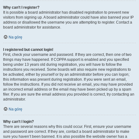
Why can’t I register?
It is possible a board administrator has disabled registration to prevent new
visitors from signing up. A board administrator could have also banned your IP
address or disallowed the username you are attempting to register. Contact a
board administrator for assistance.
Na górę
I registered but cannot login!
First, check your username and password. If they are correct, then one of two
things may have happened. If COPPA support is enabled and you specified
being under 13 years old during registration, you will have to follow the
instructions you received. Some boards will also require new registrations to
be activated, either by yourself or by an administrator before you can logon;
this information was present during registration. If you were sent an email,
follow the instructions. If you did not receive an email, you may have provided
an incorrect email address or the email may have been picked up by a spam
filer. If you are sure the email address you provided is correct, try contacting an
administrator.
Na górę
Why can’t I login?
There are several reasons why this could occur. First, ensure your username
and password are correct. If they are, contact a board administrator to make
sure you haven’t been banned. It is also possible the website owner has a