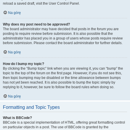
reload a saved draft, visit the User Control Panel.
Na górę
Why does my post need to be approved?
The board administrator may have decided that posts in the forum you are
posting to require review before submission. It is also possible that the
administrator has placed you in a group of users whose posts require review
before submission. Please contact the board administrator for further details.
Na górę
How do I bump my topic?
By clicking the “Bump topic” link when you are viewing it, you can “bump” the
topic to the top of the forum on the first page. However, if you do not see this,
then topic bumping may be disabled or the time allowance between bumps
has not yet been reached. It is also possible to bump the topic simply by
replying to it, however, be sure to follow the board rules when doing so.
Na górę
Formatting and Topic Types
What is BBCode?
BBCode is a special implementation of HTML, offering great formatting control
on particular objects in a post. The use of BBCode is granted by the