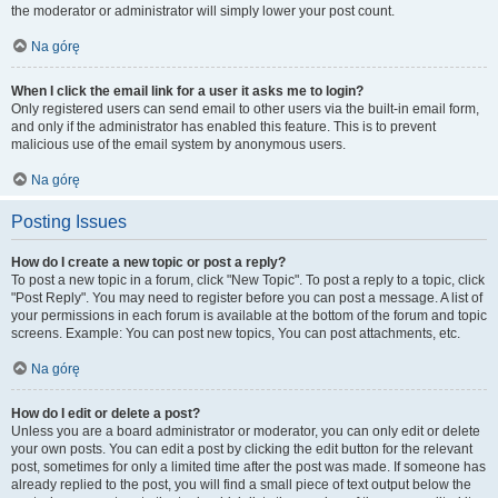
the moderator or administrator will simply lower your post count.
Na górę
When I click the email link for a user it asks me to login?
Only registered users can send email to other users via the built-in email form,
and only if the administrator has enabled this feature. This is to prevent
malicious use of the email system by anonymous users.
Na górę
Posting Issues
How do I create a new topic or post a reply?
To post a new topic in a forum, click "New Topic". To post a reply to a topic, click
"Post Reply". You may need to register before you can post a message. A list of
your permissions in each forum is available at the bottom of the forum and topic
screens. Example: You can post new topics, You can post attachments, etc.
Na górę
How do I edit or delete a post?
Unless you are a board administrator or moderator, you can only edit or delete
your own posts. You can edit a post by clicking the edit button for the relevant
post, sometimes for only a limited time after the post was made. If someone has
already replied to the post, you will find a small piece of text output below the