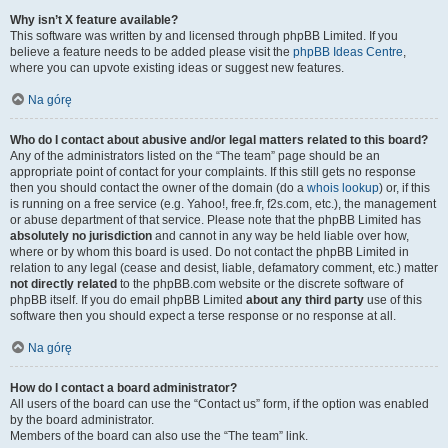
Why isn’t X feature available?
This software was written by and licensed through phpBB Limited. If you
believe a feature needs to be added please visit the
phpBB Ideas Centre
,
where you can upvote existing ideas or suggest new features.
Na górę
Who do I contact about abusive and/or legal matters related to this board?
Any of the administrators listed on the “The team” page should be an
appropriate point of contact for your complaints. If this still gets no response
then you should contact the owner of the domain (do a
whois lookup
) or, if this
is running on a free service (e.g. Yahoo!, free.fr, f2s.com, etc.), the management
or abuse department of that service. Please note that the phpBB Limited has
absolutely no jurisdiction
and cannot in any way be held liable over how,
where or by whom this board is used. Do not contact the phpBB Limited in
relation to any legal (cease and desist, liable, defamatory comment, etc.) matter
not directly related
to the phpBB.com website or the discrete software of
phpBB itself. If you do email phpBB Limited
about any third party
use of this
software then you should expect a terse response or no response at all.
Na górę
How do I contact a board administrator?
All users of the board can use the “Contact us” form, if the option was enabled
by the board administrator.
Members of the board can also use the “The team” link.