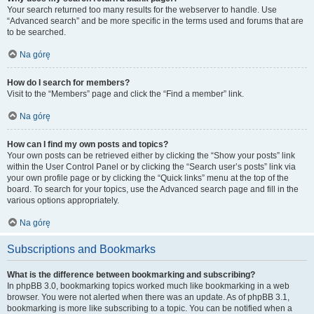
Your search returned too many results for the webserver to handle. Use
“Advanced search” and be more specific in the terms used and forums that are
to be searched.
Na górę
How do I search for members?
Visit to the “Members” page and click the “Find a member” link.
Na górę
How can I find my own posts and topics?
Your own posts can be retrieved either by clicking the “Show your posts” link
within the User Control Panel or by clicking the “Search user’s posts” link via
your own profile page or by clicking the “Quick links” menu at the top of the
board. To search for your topics, use the Advanced search page and fill in the
various options appropriately.
Na górę
Subscriptions and Bookmarks
What is the difference between bookmarking and subscribing?
In phpBB 3.0, bookmarking topics worked much like bookmarking in a web
browser. You were not alerted when there was an update. As of phpBB 3.1,
bookmarking is more like subscribing to a topic. You can be notified when a