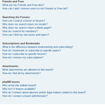
Friends and Foes
What are my Friends and Foes lists?
How can I add / remove users to my Friends or Foes list?
Searching the Forums
How can I search a forum or forums?
Why does my search return no results?
Why does my search return a blank page!?
How do I search for members?
How can I find my own posts and topics?
Subscriptions and Bookmarks
What is the difference between bookmarking and subscribing?
How do I bookmark or subscribe to specific topics?
How do I subscribe to specific forums?
How do I remove my subscriptions?
Attachments
What attachments are allowed on this board?
How do I find all my attachments?
phpBB Issues
Who wrote this bulletin board?
Why isn’t X feature available?
Who do I contact about abusive and/or legal matters related to this board?
How do I contact a board administrator?