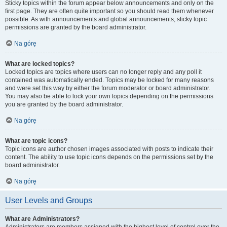
Sticky topics within the forum appear below announcements and only on the
first page. They are often quite important so you should read them whenever
possible. As with announcements and global announcements, sticky topic
permissions are granted by the board administrator.
Na górę
What are locked topics?
Locked topics are topics where users can no longer reply and any poll it
contained was automatically ended. Topics may be locked for many reasons
and were set this way by either the forum moderator or board administrator.
You may also be able to lock your own topics depending on the permissions
you are granted by the board administrator.
Na górę
What are topic icons?
Topic icons are author chosen images associated with posts to indicate their
content. The ability to use topic icons depends on the permissions set by the
board administrator.
Na górę
User Levels and Groups
What are Administrators?