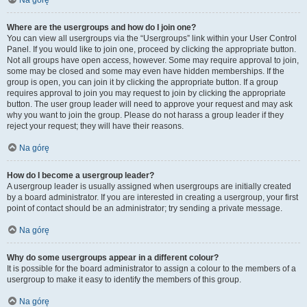
Na górę
Where are the usergroups and how do I join one?
You can view all usergroups via the “Usergroups” link within your User Control
Panel. If you would like to join one, proceed by clicking the appropriate button.
Not all groups have open access, however. Some may require approval to join,
some may be closed and some may even have hidden memberships. If the
group is open, you can join it by clicking the appropriate button. If a group
requires approval to join you may request to join by clicking the appropriate
button. The user group leader will need to approve your request and may ask
why you want to join the group. Please do not harass a group leader if they
reject your request; they will have their reasons.
Na górę
How do I become a usergroup leader?
A usergroup leader is usually assigned when usergroups are initially created
by a board administrator. If you are interested in creating a usergroup, your first
point of contact should be an administrator; try sending a private message.
Na górę
Why do some usergroups appear in a different colour?
It is possible for the board administrator to assign a colour to the members of a
usergroup to make it easy to identify the members of this group.
Na górę