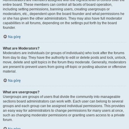
Administrators are members assigned with the highest level of control over the
entire board. These members can control all facets of board operation,
including setting permissions, banning users, creating usergroups or
moderators, etc., dependent upon the board founder and what permissions he
or she has given the other administrators. They may also have full moderator
capabilities in all forums, depending on the settings put forth by the board
founder.
Na górę
What are Moderators?
Moderators are individuals (or groups of individuals) who look after the forums
from day to day. They have the authority to edit or delete posts and lock, unlock,
move, delete and split topics in the forum they moderate. Generally, moderators
are present to prevent users from going off-topic or posting abusive or offensive
material.
Na górę
What are usergroups?
Usergroups are groups of users that divide the community into manageable
sections board administrators can work with. Each user can belong to several
groups and each group can be assigned individual permissions. This provides
an easy way for administrators to change permissions for many users at once,
such as changing moderator permissions or granting users access to a private
forum.