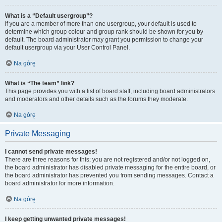
What is a “Default usergroup”?
If you are a member of more than one usergroup, your default is used to
determine which group colour and group rank should be shown for you by
default. The board administrator may grant you permission to change your
default usergroup via your User Control Panel.
Na górę
What is “The team” link?
This page provides you with a list of board staff, including board administrators
and moderators and other details such as the forums they moderate.
Na górę
Private Messaging
I cannot send private messages!
There are three reasons for this; you are not registered and/or not logged on,
the board administrator has disabled private messaging for the entire board, or
the board administrator has prevented you from sending messages. Contact a
board administrator for more information.
Na górę
I keep getting unwanted private messages!