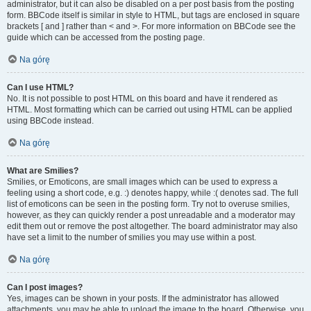
administrator, but it can also be disabled on a per post basis from the posting
form. BBCode itself is similar in style to HTML, but tags are enclosed in square
brackets [ and ] rather than < and >. For more information on BBCode see the
guide which can be accessed from the posting page.
Na górę
Can I use HTML?
No. It is not possible to post HTML on this board and have it rendered as
HTML. Most formatting which can be carried out using HTML can be applied
using BBCode instead.
Na górę
What are Smilies?
Smilies, or Emoticons, are small images which can be used to express a
feeling using a short code, e.g. :) denotes happy, while :( denotes sad. The full
list of emoticons can be seen in the posting form. Try not to overuse smilies,
however, as they can quickly render a post unreadable and a moderator may
edit them out or remove the post altogether. The board administrator may also
have set a limit to the number of smilies you may use within a post.
Na górę
Can I post images?
Yes, images can be shown in your posts. If the administrator has allowed
attachments, you may be able to upload the image to the board. Otherwise, you